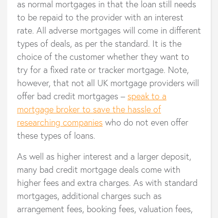
as normal mortgages in that the loan still needs
to be repaid to the provider with an interest
rate. All adverse mortgages will come in different
types of deals, as per the standard. It is the
choice of the customer whether they want to
try for a fixed rate or tracker mortgage. Note,
however, that not all UK mortgage providers will
offer bad credit mortgages –
speak to a
mortgage broker to save the hassle of
researching companies
who do not even offer
these types of loans.
As well as higher interest and a larger deposit,
many bad credit mortgage deals come with
higher fees and extra charges. As with standard
mortgages, additional charges such as
arrangement fees, booking fees, valuation fees,