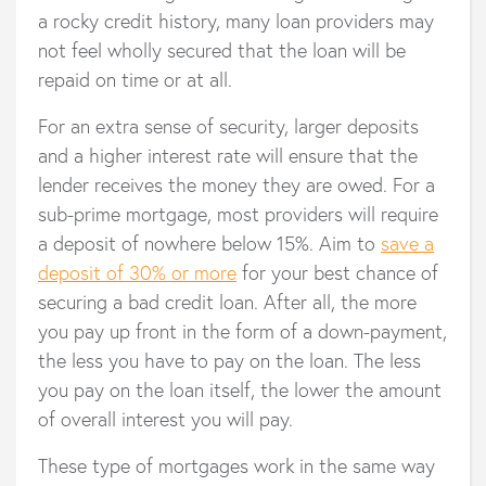
a rocky credit history, many loan providers may
not feel wholly secured that the loan will be
repaid on time or at all.
For an extra sense of security, larger deposits
and a higher interest rate will ensure that the
lender receives the money they are owed. For a
sub-prime mortgage, most providers will require
a deposit of nowhere below 15%. Aim to
save a
deposit of 30% or more
for your best chance of
securing a bad credit loan. After all, the more
you pay up front in the form of a down-payment,
the less you have to pay on the loan. The less
you pay on the loan itself, the lower the amount
of overall interest you will pay.
These type of mortgages work in the same way