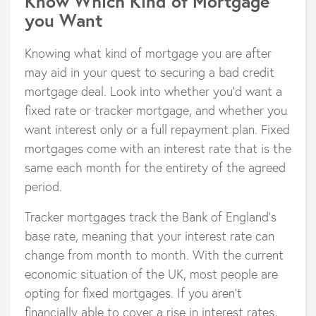
Know Which Kind of Mortgage
you Want
Knowing what kind of mortgage you are after
may aid in your quest to securing a bad credit
mortgage deal. Look into whether you’d want a
fixed rate or tracker mortgage, and whether you
want interest only or a full repayment plan. Fixed
mortgages come with an interest rate that is the
same each month for the entirety of the agreed
period.
Tracker mortgages track the Bank of England’s
base rate, meaning that your interest rate can
change from month to month. With the current
economic situation of the UK, most people are
opting for fixed mortgages. If you aren’t
financially able to cover a rise in interest rates,