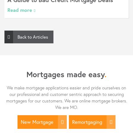
 more
Read
Back to Articles
Mortgages made easy
.
We make mortgage applications easier and pride ourselves on
our professional and customer sentric approach to securing
mortgages for our customers. We are online mortgage brokers.
We are MO.
New Mortgage
Remortgaging