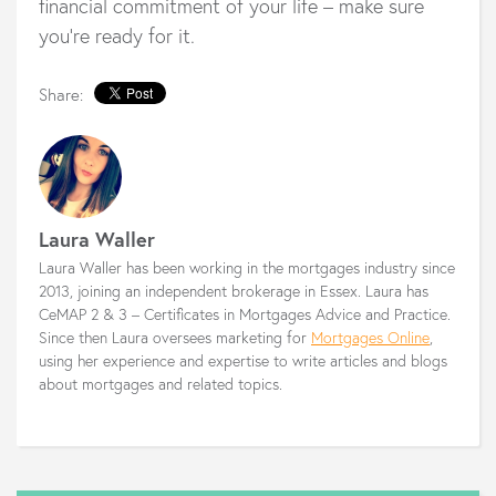
financial commitment of your life – make sure
you’re ready for it.
Share:
Laura Waller
Laura Waller has been working in the mortgages industry since
2013, joining an independent brokerage in Essex. Laura has
CeMAP 2 & 3 – Certificates in Mortgages Advice and Practice.
Since then Laura oversees marketing for
Mortgages Online
,
using her experience and expertise to write articles and blogs
about mortgages and related topics.