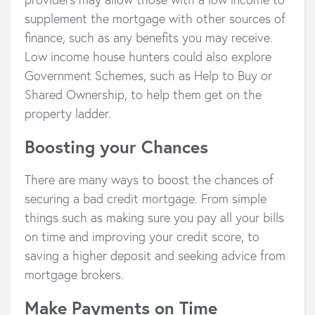
supplement the mortgage with other sources of
finance, such as any benefits you may receive.
Low income house hunters could also explore
Government Schemes, such as Help to Buy or
Shared Ownership, to help them get on the
property ladder.
Boosting your Chances
There are many ways to boost the chances of
securing a bad credit mortgage. From simple
things such as making sure you pay all your bills
on time and improving your credit score, to
saving a higher deposit and seeking advice from
mortgage brokers.
Make Payments on Time