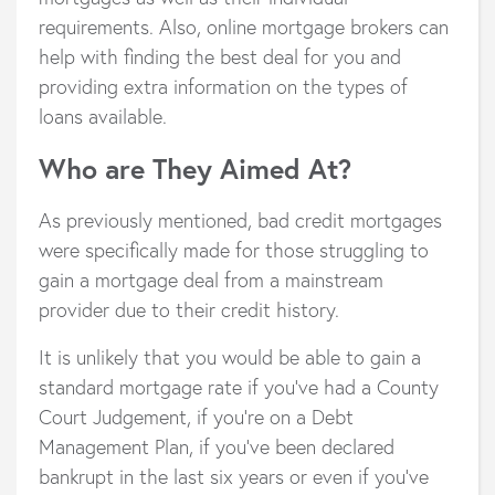
requirements. Also, online mortgage brokers can
help with finding the best deal for you and
providing extra information on the types of
loans available.
Who are They Aimed At?
As previously mentioned, bad credit mortgages
were specifically made for those struggling to
gain a mortgage deal from a mainstream
provider due to their credit history.
It is unlikely that you would be able to gain a
standard mortgage rate if you’ve had a County
Court Judgement, if you’re on a Debt
Management Plan, if you’ve been declared
bankrupt in the last six years or even if you’ve