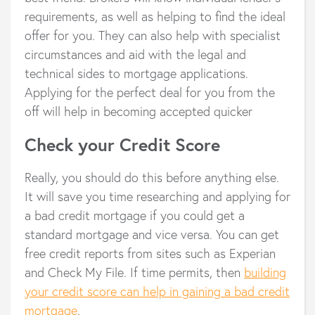
requirements, as well as helping to find the ideal
offer for you. They can also help with specialist
circumstances and aid with the legal and
technical sides to mortgage applications.
Applying for the perfect deal for you from the
off will help in becoming accepted quicker
Check your Credit Score
Really, you should do this before anything else.
It will save you time researching and applying for
a bad credit mortgage if you could get a
standard mortgage and vice versa. You can get
free credit reports from sites such as Experian
and Check My File. If time permits, then
building
your credit score can help in gaining a bad credit
mortgage
.