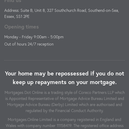
Address: Suite B, Unit 8, 327 Southchurch Road, Southend-on-Sea,
Essex, SS1 2PE
Opening times
Monday - Friday 9:00am - 5:00pm
Out of hours 24/7 reception
Your home may be repossessed if you do not
keep up repayments on your mortgage.
Mortgages Dot Online is a trading style of Coreco Partners LLP which
is Appointed Representative of Mortgage Advice Bureau Limited and
Mortgage Advice Bureau (Derby) Limited which are authorised and
regulated by the Financial Conduct Authority.
Mortgages.Online Limited is a company registered in England and
Wales with company number 11158419. The registered office address