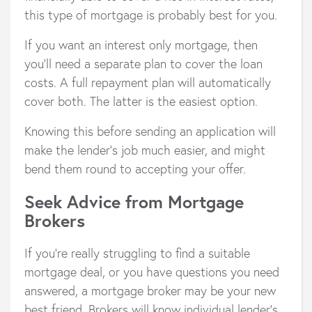
this type of mortgage is probably best for you.
If you want an interest only mortgage, then
you’ll need a separate plan to cover the loan
costs. A full repayment plan will automatically
cover both. The latter is the easiest option.
Knowing this before sending an application will
make the lender’s job much easier, and might
bend them round to accepting your offer.
Seek Advice from Mortgage
Brokers
If you’re really struggling to find a suitable
mortgage deal, or you have questions you need
answered, a mortgage broker may be your new
best friend. Brokers will know individual lender’s