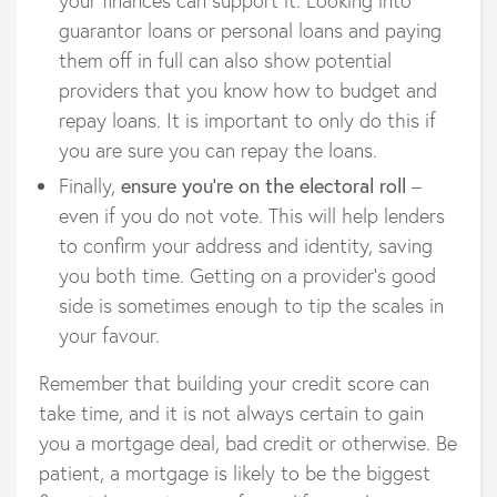
guarantor loans or personal loans and paying
them off in full can also show potential
providers that you know how to budget and
repay loans. It is important to only do this if
you are sure you can repay the loans.
Finally,
ensure you’re on the electoral roll
–
even if you do not vote. This will help lenders
to confirm your address and identity, saving
you both time. Getting on a provider’s good
side is sometimes enough to tip the scales in
your favour.
Remember that building your credit score can
take time, and it is not always certain to gain
you a mortgage deal, bad credit or otherwise. Be
patient, a mortgage is likely to be the biggest