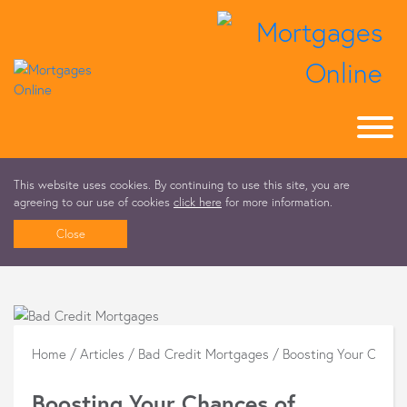
This website uses cookies. By continuing to use this site, you are
agreeing to our use of cookies
click here
for more information.
Close
Home
/
Articles
/
Bad Credit Mortgages
/
Boosting Your Chanc
Boosting Your Chances of