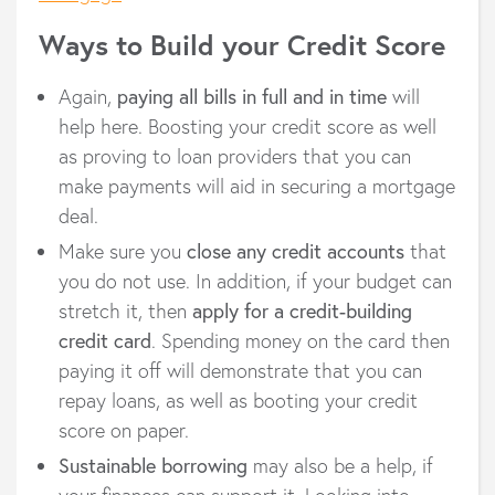
Ways to Build your Credit Score
Again,
paying all bills in full and in time
will
help here. Boosting your credit score as well
as proving to loan providers that you can
make payments will aid in securing a mortgage
deal.
Make sure you
close any credit accounts
that
you do not use. In addition, if your budget can
stretch it, then
apply for a credit-building
credit card
. Spending money on the card then
paying it off will demonstrate that you can
repay loans, as well as booting your credit
score on paper.
Sustainable borrowing
may also be a help, if
your finances can support it. Looking into