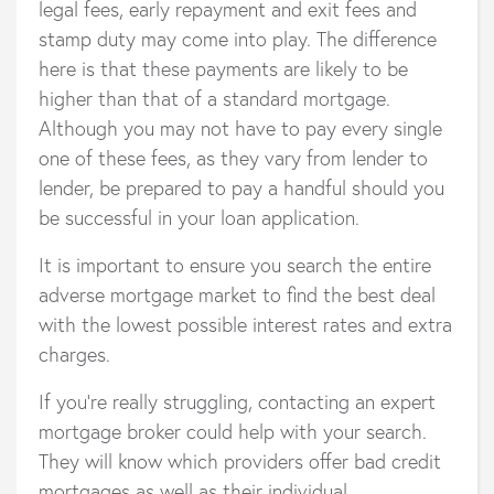
legal fees, early repayment and exit fees and
stamp duty may come into play. The difference
here is that these payments are likely to be
higher than that of a standard mortgage.
Although you may not have to pay every single
one of these fees, as they vary from lender to
lender, be prepared to pay a handful should you
be successful in your loan application.
It is important to ensure you search the entire
adverse mortgage market to find the best deal
with the lowest possible interest rates and extra
charges.
If you’re really struggling, contacting an expert
mortgage broker could help with your search.
They will know which providers offer bad credit
mortgages as well as their individual