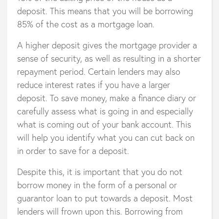
deposit. This means that you will be borrowing
85% of the cost as a mortgage loan.
A higher deposit gives the mortgage provider a
sense of security, as well as resulting in a shorter
repayment period. Certain lenders may also
reduce interest rates if you have a larger
deposit. To save money, make a finance diary or
carefully assess what is going in and especially
what is coming out of your bank account. This
will help you identify what you can cut back on
in order to save for a deposit.
Despite this, it is important that you do not
borrow money in the form of a personal or
guarantor loan to put towards a deposit. Most
lenders will frown upon this. Borrowing from