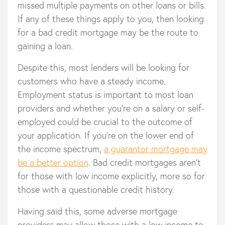
missed multiple payments on other loans or bills.
If any of these things apply to you, then looking
for a bad credit mortgage may be the route to
gaining a loan.
Despite this, most lenders will be looking for
customers who have a steady income.
Employment status is important to most loan
providers and whether you’re on a salary or self-
employed could be crucial to the outcome of
your application. If you’re on the lower end of
the income spectrum,
a guarantor mortgage may
be a better option
. Bad credit mortgages aren’t
for those with low income explicitly, more so for
those with a questionable credit history.
Having said this, some adverse mortgage
providers may allow those with a low income to