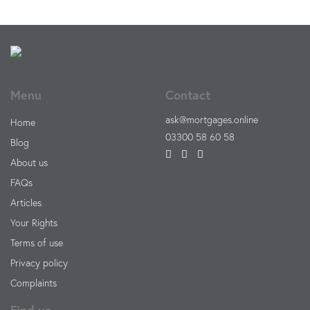
Menu
Contact
ask@mortgages.online
Home
03300 58 60 58
Blog
About us
FAQs
Articles
Your Rights
Terms of use
Privacy policy
Complaints
Find us