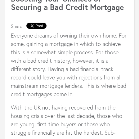
Securing a Bad Credit Mortgage
Share:
Everyone dreams of owning their own home. For
some, gaining a mortgage in which to achieve
this is a somewhat simple process. For those
with a bad credit history, however, it is a
different story. Having a bad financial track
record could leave you with rejections from all
mainstream mortgage lenders. This is where bad
credit mortgages come in.
With the UK not having recovered from the
housing crisis over the last decade, those who
are young, first-time buyers or those who
struggle financially are hit the hardest. Sub-