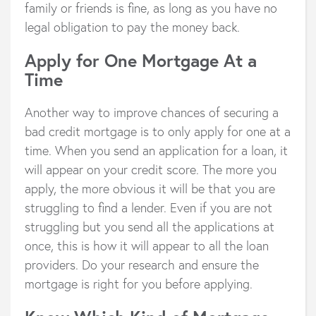
family or friends is fine, as long as you have no
legal obligation to pay the money back.
Apply for One Mortgage At a
Time
Another way to improve chances of securing a
bad credit mortgage is to only apply for one at a
time. When you send an application for a loan, it
will appear on your credit score. The more you
apply, the more obvious it will be that you are
struggling to find a lender. Even if you are not
struggling but you send all the applications at
once, this is how it will appear to all the loan
providers. Do your research and ensure the
mortgage is right for you before applying.