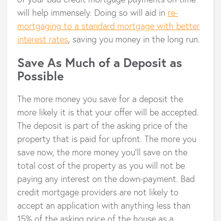
will help immensely. Doing so will aid in
re-
mortgaging to a standard mortgage with better
interest rates
, saving you money in the long run.
Save As Much of a Deposit as
Possible
The more money you save for a deposit the
more likely it is that your offer will be accepted.
The deposit is part of the asking price of the
property that is paid for upfront. The more you
save now, the more money you’ll save on the
total cost of the property as you will not be
paying any interest on the down-payment. Bad
credit mortgage providers are not likely to
accept an application with anything less than
15% of the asking price of the house as a