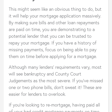
This might seem like an obvious thing to do, but
it will help your mortgage application massively.
By making sure bills and other loan repayments
are paid on time, you are demonstrating to a
potential lender that you can be trusted to
repay your mortgage. If you have a history of
missing payments, focus on being able to pay
them on time before applying for a mortgage.
Although many lenders’ requirements vary, most
will see bankruptcy and County Court
Judgements as the most severe. If you’ve missed
one or two phone bills, don’t sweat it! These are
easier for lenders to overlook.
If you’re looking to re-mortgage, having paid all
of your bad credit mortgage payments on time