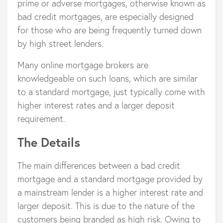
prime or adverse mortgages, otherwise known as
bad credit mortgages, are especially designed
for those who are being frequently turned down
by high street lenders.
Many online mortgage brokers are
knowledgeable on such loans, which are similar
to a standard mortgage, just typically come with
higher interest rates and a larger deposit
requirement.
The Details
The main differences between a bad credit
mortgage and a standard mortgage provided by
a mainstream lender is a higher interest rate and
larger deposit. This is due to the nature of the
customers being branded as high risk. Owing to