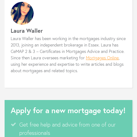
Laura Waller
Laura Waller has been working in the mortgages industry since
2013, joining an independent brokerage in Essex. Laura has
CeMAP 2 & 3 – Certificates in Mortgages Advice and Practice.
Since then Laura oversees marketing for
Mortgages Online
,
using her experience and expertise to write articles and blogs
about mortgages and related topics.
Apply for a new mortgage today!
Get free help and advice from one of our
professionals