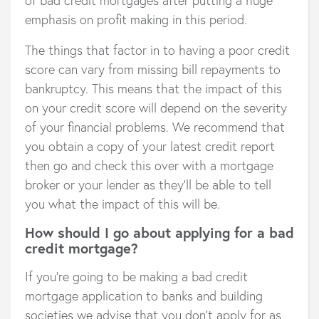
emphasis on profit making in this period.
The things that factor in to having a poor credit
score can vary from missing bill repayments to
bankruptcy. This means that the impact of this
on your credit score will depend on the severity
of your financial problems. We recommend that
you obtain a copy of your latest credit report
then go and check this over with a mortgage
broker or your lender as they’ll be able to tell
you what the impact of this will be.
How should I go about applying for a bad
credit mortgage?
If you’re going to be making a bad credit
mortgage application to banks and building
societies we advise that you don’t apply for as