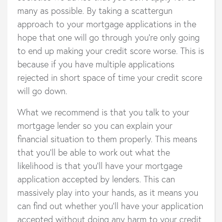
many as possible. By taking a scattergun
approach to your mortgage applications in the
hope that one will go through you’re only going
to end up making your credit score worse. This is
because if you have multiple applications
rejected in short space of time your credit score
will go down.
What we recommend is that you talk to your
mortgage lender so you can explain your
financial situation to them properly. This means
that you’ll be able to work out what the
likelihood is that you’ll have your mortgage
application accepted by lenders. This can
massively play into your hands, as it means you
can find out whether you’ll have your application
accepted without doing any harm to your credit