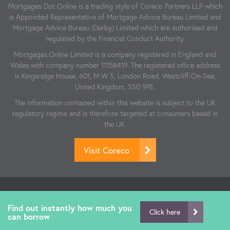
Mortgages Dot Online is a trading style of Coreco Partners LLP which
is Appointed Representative of Mortgage Advice Bureau Limited and
Mortgage Advice Bureau (Derby) Limited which are authorised and
regulated by the Financial Conduct Authority.
Mortgages.Online Limited is a company registered in England and
Wales with company number 11158419. The registered office address
is Kingsridge House, 601, M W S, London Road, Westcliff-On-Sea,
United Kingdom, SS0 9PE.
The information contained within this website is subject to the UK
regulatory regime and is therefore targeted at consumers based in
the UK.
Visit Coreco
© Copyright Mortgages.Online 2026 | Website by:
Revive.Digital
| Authorised and regulated by the Financial Conduct Authority.
Find out instantly how much you
Click here
can borrow
FCA Number: 806864