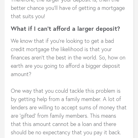
better chance you’ll have of getting a mortgage
that suits you!
What if I can’t afford a larger deposit?
We know that if you’re looking to get a bad
credit mortgage the likelihood is that your
finances aren’t the best in the world. So, how on
earth are you going to afford a bigger deposit
amount?
One way that you could tackle this problem is
by getting help from a family member. A lot of
lenders are willing to accept sums of money that
are ‘gifted’ from family members. This means
that this amount cannot be a loan and there
should be no expectancy that you pay it back.