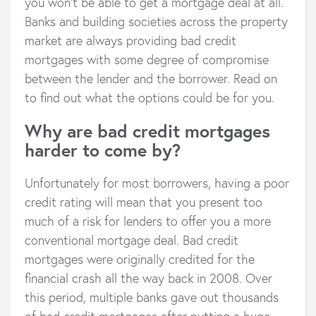
you won’t be able to get a mortgage deal at all.
Banks and building societies across the property
market are always providing bad credit
mortgages with some degree of compromise
between the lender and the borrower. Read on
to find out what the options could be for you.
Why are bad credit mortgages
harder to come by?
Unfortunately for most borrowers, having a poor
credit rating will mean that you present too
much of a risk for lenders to offer you a more
conventional mortgage deal. Bad credit
mortgages were originally credited for the
financial crash all the way back in 2008. Over
this period, multiple banks gave out thousands
of bad credit mortgages after putting a huge