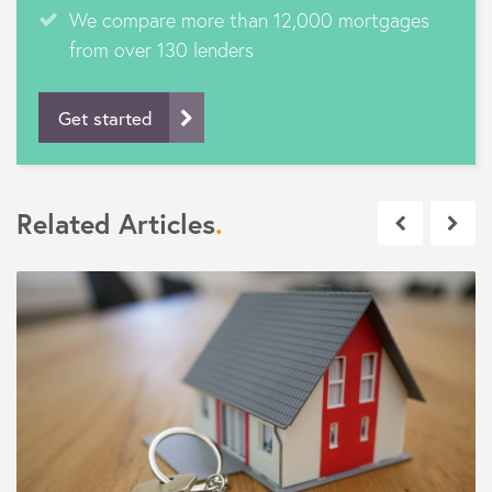
We compare more than 12,000 mortgages
from over 130 lenders
Get started
Related Articles
.