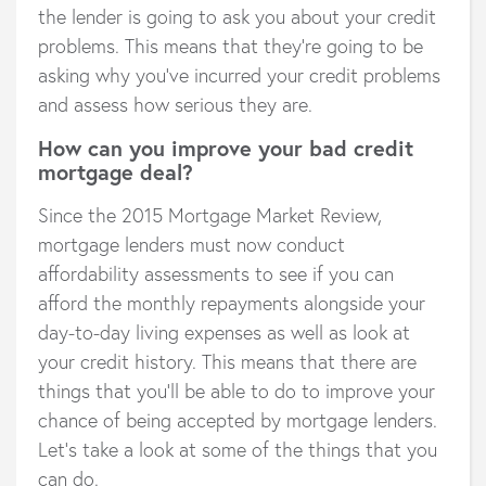
the lender is going to ask you about your credit
problems. This means that they’re going to be
asking why you’ve incurred your credit problems
and assess how serious they are.
How can you improve your bad credit
mortgage deal?
Since the 2015 Mortgage Market Review,
mortgage lenders must now conduct
affordability assessments to see if you can
afford the monthly repayments alongside your
day-to-day living expenses as well as look at
your credit history. This means that there are
things that you’ll be able to do to improve your
chance of being accepted by mortgage lenders.
Let’s take a look at some of the things that you
can do.