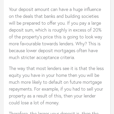
Your deposit amount can have a huge influence
on the deals that banks and building societies
will be prepared to offer you. If you pay a large
deposit sum, which is roughly in excess of 20%
of the property’s price this is going to look way
more favourable towards lenders. Why? This is
because lower deposit mortgages often have
much stricter acceptance criteria.
The way that most lenders see it is that the less
equity you have in your home then you will be
much more likely to default on future mortgage
repayments. For example, if you had to sell your
property as a result of this, then your lender
could lose a lot of money.
Therefore, the larger your deposit is, then the