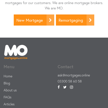
mortgages for our customers. We are online mortgage brokers.
We are MO.
New Mortgage
Remortgaging
Menu
Contact
ask@mortgages.online
Home
03300 58 60 58
Blog
About us
FAQs
Articles