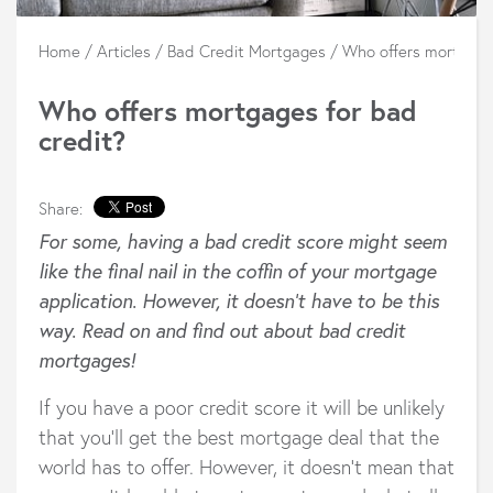
Home
/
Articles
/
Bad Credit Mortgages
/
Who offers mortgages
Who offers mortgages for bad
credit?
Share:
For some, having a bad credit score might seem
like the final nail in the coffin of your mortgage
application. However, it doesn’t have to be this
way. Read on and find out about bad credit
mortgages!
If you have a poor credit score it will be unlikely
that you’ll get the best mortgage deal that the
world has to offer. However, it doesn’t mean that