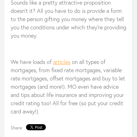
Sounds like a pretty attractive proposition
doesn’t it? All you have to do is provide a form
to the person gifting you money where they tell
you the conditions under which they’re providing
you money.
We have loads of
articles
on all types of
mortgages, from fixed rate mortgages, variable
rate mortgages, offset mortgages and buy to let
mortgages (and more!). MO even have advice
and tips about life insurance and improving your
credit rating too! All for free (so put your credit
card away!).
Share: