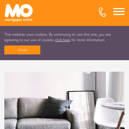
This website uses cookies. By continuing to use this site, you are
agreeing to our use of cookies
click here
for more information.
Close