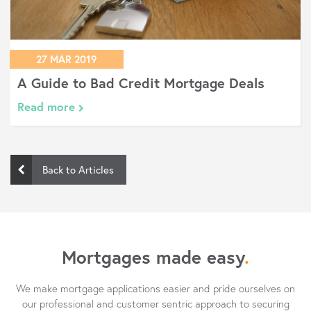
27 MAR 2019
A Guide to Bad Credit Mortgage Deals
Read more
Back to Articles
Mortgages made easy
.
We make mortgage applications easier and pride ourselves on
our professional and customer sentric approach to securing