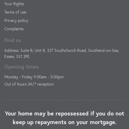
Your Rights
Terms of use
Privacy policy
Complaints
Find us
Address: Suite B, Unit 8, 327 Southchurch Road, Southend-on-Sea,
Essex, SS1 2PE
Opening times
Monday - Friday 9:00am - 5:00pm
Out of hours 24/7 reception
Your home may be repossessed if you do not
keep up repayments on your mortgage.