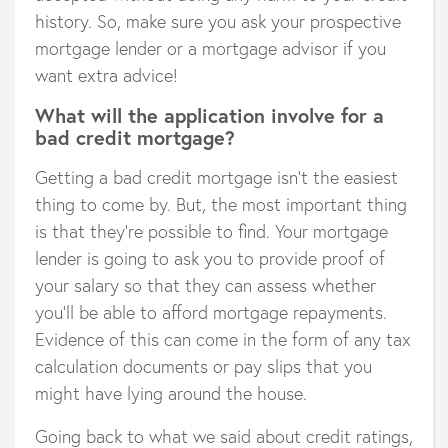
history. So, make sure you ask your prospective
mortgage lender or a mortgage advisor if you
want extra advice!
What will the application involve for a
bad credit mortgage?
Getting a bad credit mortgage isn’t the easiest
thing to come by. But, the most important thing
is that they’re possible to find. Your mortgage
lender is going to ask you to provide proof of
your salary so that they can assess whether
you’ll be able to afford mortgage repayments.
Evidence of this can come in the form of any tax
calculation documents or pay slips that you
might have lying around the house.
Going back to what we said about credit ratings,