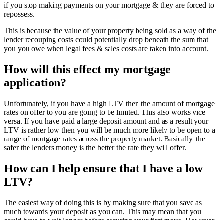
if you stop making payments on your mortgage & they are forced to
repossess.
This is because the value of your property being sold as a way of the
lender recouping costs could potentially drop beneath the sum that
you you owe when legal fees & sales costs are taken into account.
How will this effect my mortgage
application?
Unfortunately, if you have a high LTV then the amount of mortgage
rates on offer to you are going to be limited. This also works vice
versa. If you have paid a large deposit amount and as a result your
LTV is rather low then you will be much more likely to be open to a
range of mortgage rates across the property market. Basically, the
safer the lenders money is the better the rate they will offer.
How can I help ensure that I have a low
LTV?
The easiest way of doing this is by making sure that you save as
much towards your deposit as you can. This may mean that you