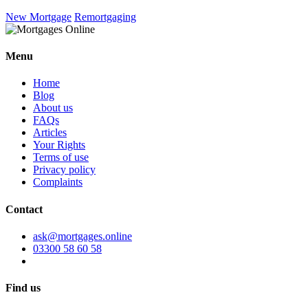
New Mortgage
Remortgaging
Menu
Home
Blog
About us
FAQs
Articles
Your Rights
Terms of use
Privacy policy
Complaints
Contact
ask@mortgages.online
03300 58 60 58
Find us