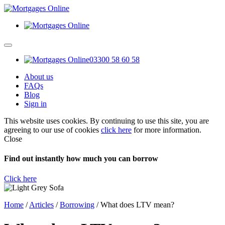
03300 58 60 58
About us
FAQs
Blog
Sign in
This website uses cookies. By continuing to use this site, you are
agreeing to our use of cookies
click here
for more information.
Close
Find out instantly how much you can borrow
Click here
Home
/
Articles
/
Borrowing
/
What does LTV mean?