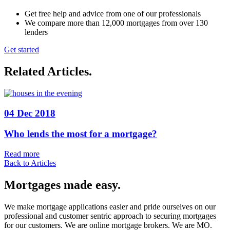
Get free help and advice from one of our professionals
We compare more than 12,000 mortgages from over 130
lenders
Get started
Related Articles
.
04 Dec 2018
Who lends the most for a mortgage?
Read more
Back to Articles
Mortgages made easy
.
We make mortgage applications easier and pride ourselves on our
professional and customer sentric approach to securing mortgages
for our customers. We are online mortgage brokers. We are MO.