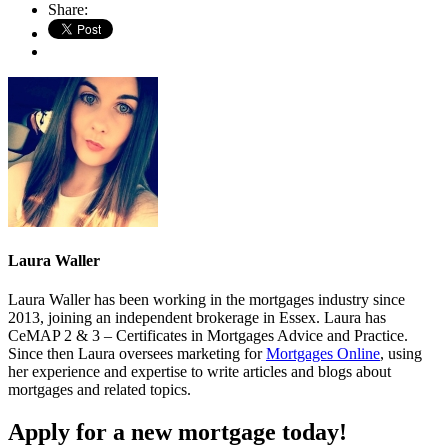
Share:
Laura Waller
Laura Waller has been working in the mortgages industry since
2013, joining an independent brokerage in Essex. Laura has
CeMAP 2 & 3 – Certificates in Mortgages Advice and Practice.
Since then Laura oversees marketing for
Mortgages Online
, using
her experience and expertise to write articles and blogs about
mortgages and related topics.
Apply for a new mortgage today!