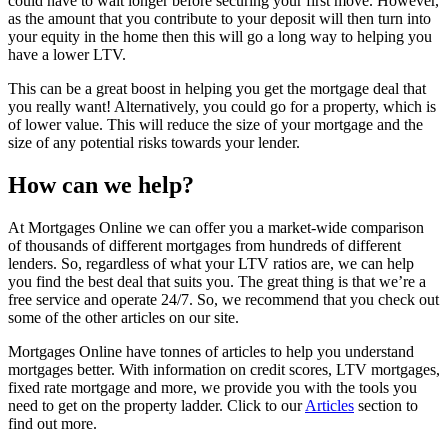
could have to wait longer before securing your first move. However,
as the amount that you contribute to your deposit will then turn into
your equity in the home then this will go a long way to helping you
have a lower LTV.
This can be a great boost in helping you get the mortgage deal that
you really want! Alternatively, you could go for a property, which is
of lower value. This will reduce the size of your mortgage and the
size of any potential risks towards your lender.
How can we help?
At Mortgages Online we can offer you a market-wide comparison
of thousands of different mortgages from hundreds of different
lenders. So, regardless of what your LTV ratios are, we can help
you find the best deal that suits you. The great thing is that we’re a
free service and operate 24/7. So, we recommend that you check out
some of the other articles on our site.
Mortgages Online have tonnes of articles to help you understand
mortgages better. With information on credit scores, LTV mortgages,
fixed rate mortgage and more, we provide you with the tools you
need to get on the property ladder. Click to our
Articles
section to
find out more.