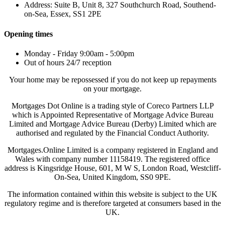
Address: Suite B, Unit 8, 327 Southchurch Road, Southend-
on-Sea, Essex, SS1 2PE
Opening times
Monday - Friday 9:00am - 5:00pm
Out of hours 24/7 reception
Your home may be repossessed if you do not keep up repayments
on your mortgage.
Mortgages Dot Online is a trading style of Coreco Partners LLP
which is Appointed Representative of Mortgage Advice Bureau
Limited and Mortgage Advice Bureau (Derby) Limited which are
authorised and regulated by the Financial Conduct Authority.
Mortgages.Online Limited is a company registered in England and
Wales with company number 11158419. The registered office
address is Kingsridge House, 601, M W S, London Road, Westcliff-
On-Sea, United Kingdom, SS0 9PE.
The information contained within this website is subject to the UK
regulatory regime and is therefore targeted at consumers based in the
UK.