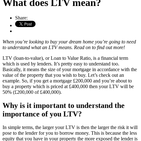
What does LTV mean?
Share:
When you’re looking to buy your dream home you’re going to need
to understand what an LTV means. Read on to find out more!
LTV (loan-to-value), or Loan to Value Ratio, is a financial term
which is used by lenders. It’s pretty easy to understand too.
Basically, it means the size of your mortgage in accordance with the
value of the property that you wish to buy. Let’s check out an
example. So, if you get a mortgage £200,000 and you’re about to
buy a property which is priced at £400,000 then your LTV will be
50% (£200,000 of £400,000).
Why is it important to understand the
importance of you LTV?
In simple terms, the larger your LTV is then the larger the risk it will
pose to the lender for you to borrow money. This is because the less
equity that you have in your property the more exposed the lender is