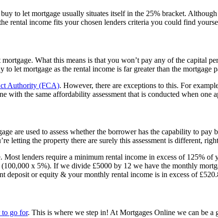
 buy to let mortgage usually situates itself in the 25% bracket. Althou
e rental income fits your chosen lenders criteria you could find yourself
t mortgage. What this means is that you won’t pay any of the capital p
a buy to let mortgage as the rental income is far greater than the mortga
ct Authority (FCA)
. However, there are exceptions to this. For example,
ne with the same affordability assessment that is conducted when one ap
tgage are used to assess whether the borrower has the capability to pay
re letting the property there are surely this assessment is different, rig
ome. Most lenders require a minimum rental income in excess of 125% o
0 (100,000 x 5%). If we divide £5000 by 12 we have the monthly mort
ent deposit or equity & your monthly rental income is in excess of £520
to go for
. This is where we step in! At Mortgages Online we can be a gre