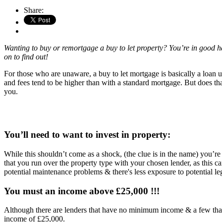
Share:
Wanting to buy or remortgage a buy to let property? You’re in good hand
on to find out!
For those who are unaware, a buy to let mortgage is basically a loan us
and fees tend to be higher than with a standard mortgage. But does th
you.
You’ll need to want to invest in property:
While this shouldn’t come as a shock, (the clue is in the name) you’re
that you run over the property type with your chosen lender, as this ca
potential maintenance problems & there's less exposure to potential le
You must an income above £25,000 !!!
Although there are lenders that have no minimum income & a few that
income of £25,000.