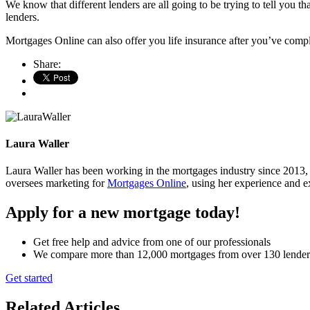
We know that different lenders are all going to be trying to tell you 
lenders.
Mortgages Online can also offer you life insurance after you’ve complet
Share:
Laura Waller
Laura Waller has been working in the mortgages industry since 2013,
oversees marketing for
Mortgages Online
, using her experience and ex
Apply for a new mortgage today!
Get free help and advice from one of our professionals
We compare more than 12,000 mortgages from over 130 lender
Get started
Related Articles
.