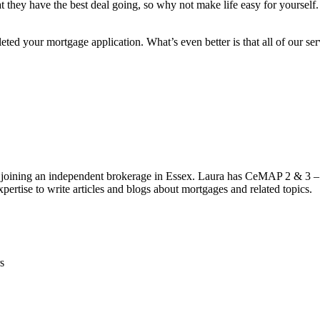
that they have the best deal going, so why not make life easy for yourse
ed your mortgage application. What’s even better is that all of our servi
 joining an independent brokerage in Essex. Laura has CeMAP 2 & 3 – 
pertise to write articles and blogs about mortgages and related topics.
s