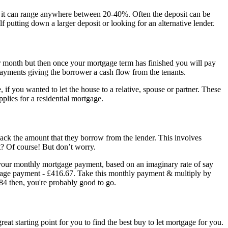
gh it can range anywhere between 20-40%. Often the deposit can be
 putting down a larger deposit or looking for an alternative lender.
er month but then once your mortgage term has finished you will pay
ge payments giving the borrower a cash flow from the tenants.
 if you wanted to let the house to a relative, spouse or partner. These
plies for a residential mortgage.
 back the amount that they borrow from the lender. This involves
ht? Of course! But don’t worry.
f your monthly mortgage payment, based on an imaginary rate of say
gage payment - £416.67. Take this monthly payment & multiply by
.84 then, you're probably good to go.
at starting point for you to find the best buy to let mortgage for you.