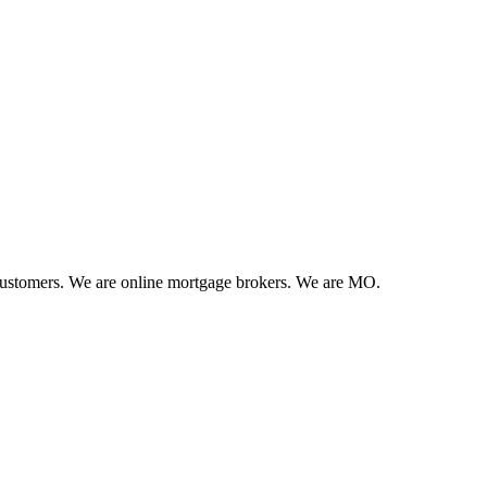
 customers. We are online mortgage brokers. We are MO.