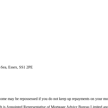
n-Sea, Essex, SS1 2PE
ome may be repossessed if you do not keep up repayments on your mo
ich is Appointed Representative of Mortgage Advice Bureau Limited a