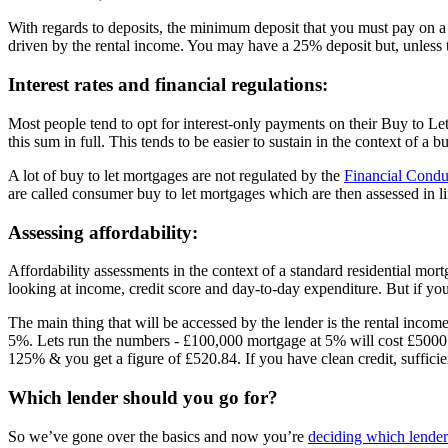
With regards to deposits, the minimum deposit that you must pay on a
driven by the rental income. You may have a 25% deposit but, unless th
Interest rates and financial regulations:
Most people tend to opt for interest-only payments on their Buy to Le
this sum in full. This tends to be easier to sustain in the context of 
A lot of buy to let mortgages are not regulated by the
Financial Condu
are called consumer buy to let mortgages which are then assessed in li
Assessing affordability:
Affordability assessments in the context of a standard residential mor
looking at income, credit score and day-to-day expenditure. But if you’
The main thing that will be accessed by the lender is the rental inc
5%. Lets run the numbers - £100,000 mortgage at 5% will cost £500
125% & you get a figure of £520.84. If you have clean credit, suffici
Which lender should you go for?
So we’ve gone over the basics and now you’re
deciding which lender 