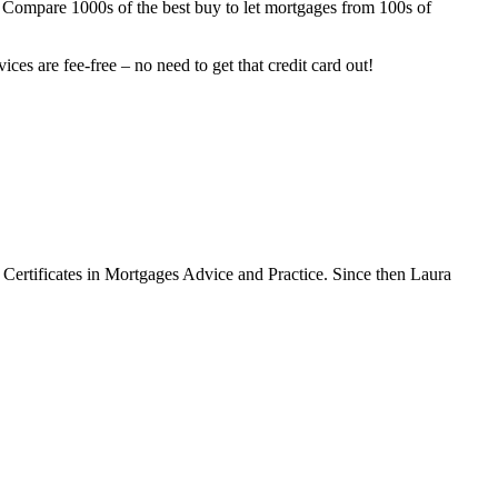
lf. Compare 1000s of the best buy to let mortgages from 100s of
ces are fee-free – no need to get that credit card out!
Certificates in Mortgages Advice and Practice. Since then Laura