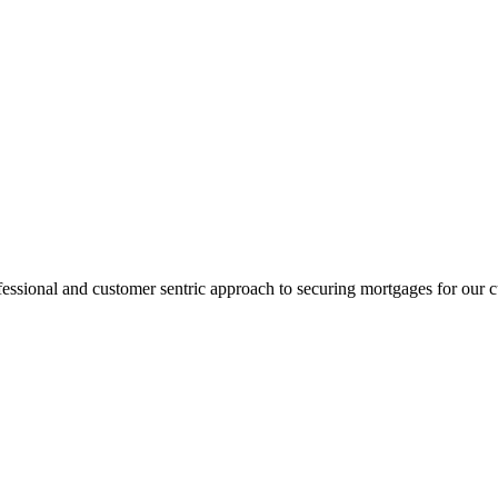
fessional and customer sentric approach to securing mortgages for our