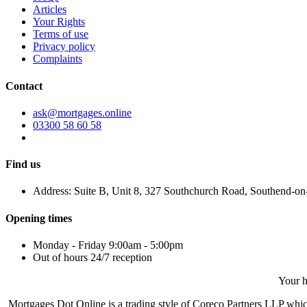
Articles
Your Rights
Terms of use
Privacy policy
Complaints
Contact
ask@mortgages.online
03300 58 60 58
Find us
Address: Suite B, Unit 8, 327 Southchurch Road, Southend-o
Opening times
Monday - Friday 9:00am - 5:00pm
Out of hours 24/7 reception
Your h
Mortgages Dot Online is a trading style of Coreco Partners LLP wh