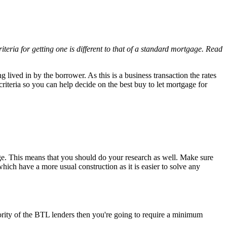
iteria for getting one is different to that of a standard mortgage. Read
 lived in by the borrower. As this is a business transaction the rates
iteria so you can help decide on the best buy to let mortgage for
gage. This means that you should do your research as well. Make sure
which have a more usual construction as it is easier to solve any
rity of the BTL lenders then you're going to require a minimum