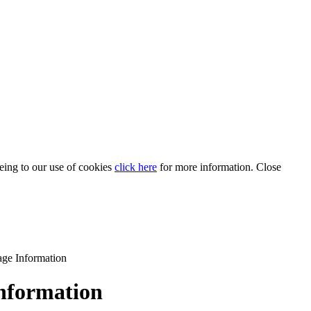
eeing to our use of cookies
click here
for more information.
Close
age Information
Information