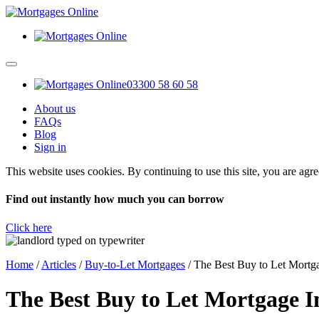
03300 58 60 58
About us
FAQs
Blog
Sign in
This website uses cookies. By continuing to use this site, you are agr
Find out instantly how much you can borrow
Click here
Home
/
Articles
/
Buy-to-Let Mortgages
/
The Best Buy to Let Mortg
The Best Buy to Let Mortgage 