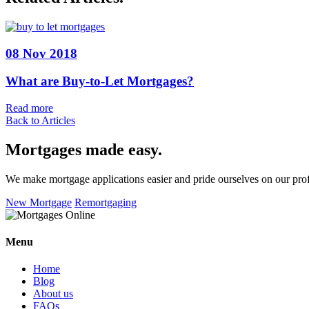
08 Nov 2018
What are Buy-to-Let Mortgages?
Read more
Back to Articles
Mortgages made easy
.
We make mortgage applications easier and pride ourselves on our pro
New Mortgage
Remortgaging
Menu
Home
Blog
About us
FAQs