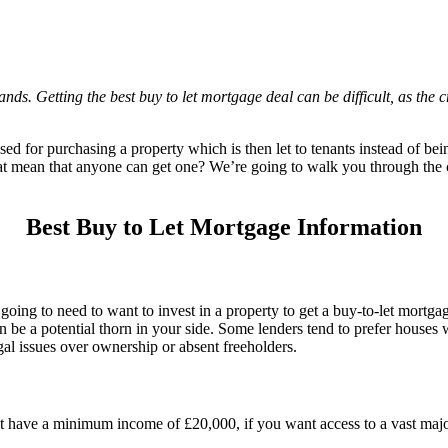
s. Getting the best buy to let mortgage deal can be difficult, as the cr
ed for purchasing a property which is then let to tenants instead of being
at mean that anyone can get one? We’re going to walk you through the cr
Best Buy to Let Mortgage Information
 going to need to want to invest in a property to get a buy-to-let mort
n be a potential thorn in your side. Some lenders tend to prefer houses 
gal issues over ownership or absent freeholders.
 have a minimum income of £20,000, if you want access to a vast majo