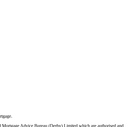
rtgage.
nd Mortgage Advice Bureau (Derby) Limited which are authorised and