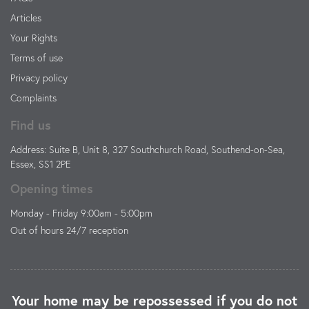
Articles
Your Rights
Terms of use
Privacy policy
Complaints
Find us
Address: Suite B, Unit 8, 327 Southchurch Road, Southend-on-Sea,
Essex, SS1 2PE
Opening times
Monday - Friday 9:00am - 5:00pm
Out of hours 24/7 reception
Your home may be repossessed if you do not