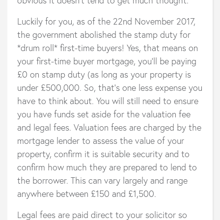
Luckily for you, as of the 22nd November 2017,
the government abolished the stamp duty for
*drum roll* first-time buyers! Yes, that means on
your first-time buyer mortgage, you’ll be paying
£0 on stamp duty (as long as your property is
under £500,000. So, that’s one less expense you
have to think about. You will still need to ensure
you have funds set aside for the valuation fee
and legal fees. Valuation fees are charged by the
mortgage lender to assess the value of your
property, confirm it is suitable security and to
confirm how much they are prepared to lend to
the borrower. This can vary largely and range
anywhere between £150 and £1,500.
Legal fees are paid direct to your solicitor so