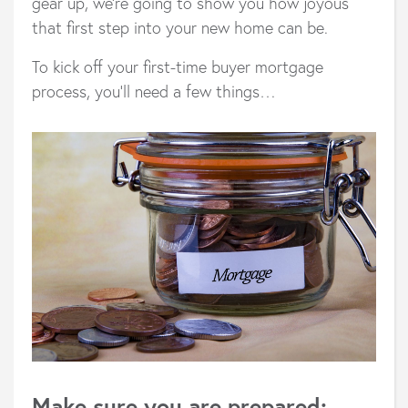
gear up, we’re going to show you how joyous
that first step into your new home can be.
To kick off your first-time buyer mortgage
process, you’ll need a few things…
Make sure you are prepared: