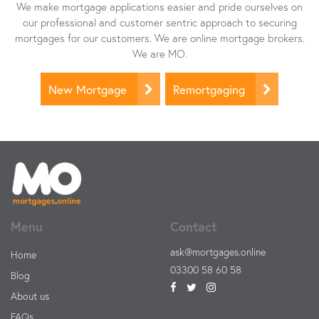
We make mortgage applications easier and pride ourselves on
our professional and customer sentric approach to securing
mortgages for our customers. We are online mortgage brokers.
We are MO.
New Mortgage
Remortgaging
Menu
Contact
ask@mortgages.online
Home
03300 58 60 58
Blog
About us
FAQs