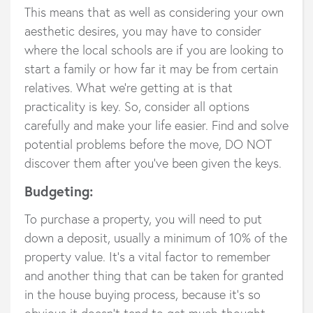
This means that as well as considering your own
aesthetic desires, you may have to consider
where the local schools are if you are looking to
start a family or how far it may be from certain
relatives. What we’re getting at is that
practicality is key. So, consider all options
carefully and make your life easier. Find and solve
potential problems before the move, DO NOT
discover them after you’ve been given the keys.
Budgeting:
To purchase a property, you will need to put
down a deposit, usually a minimum of 10% of the
property value. It’s a vital factor to remember
and another thing that can be taken for granted
in the house buying process, because it’s so
obvious it doesn’t tend to get much thought.