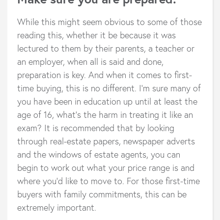
While this might seem obvious to some of those
reading this, whether it be because it was
lectured to them by their parents, a teacher or
an employer, when all is said and done,
preparation is key. And when it comes to first-
time buying, this is no different. I’m sure many of
you have been in education up until at least the
age of 16, what’s the harm in treating it like an
exam? It is recommended that by looking
through real-estate papers, newspaper adverts
and the windows of estate agents, you can
begin to work out what your price range is and
where you’d like to move to. For those first-time
buyers with family commitments, this can be
extremely important.