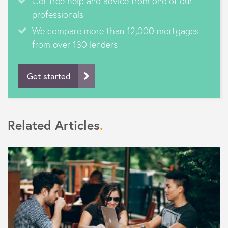
Get free help and advice from one of our
professionals
We compare more than 12,000 mortgages
from over 130 lenders
Get started
Related Articles
.