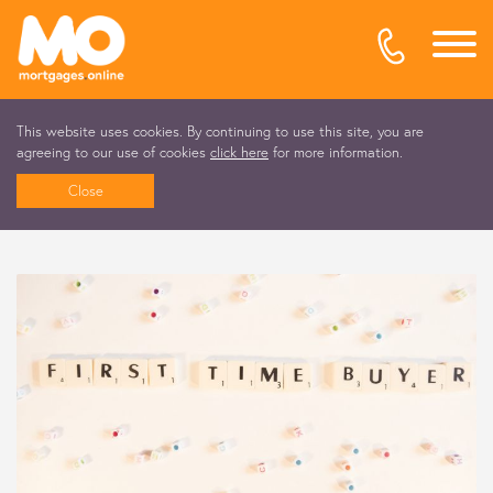
This website uses cookies. By continuing to use this site, you are
agreeing to our use of cookies
click here
for more information.
Close