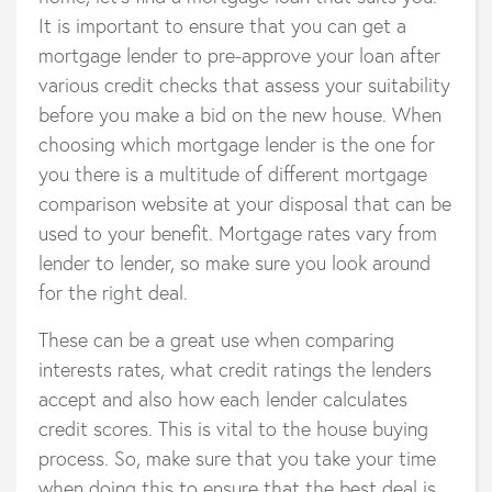
It is important to ensure that you can get a
mortgage lender to pre-approve your loan after
various credit checks that assess your suitability
before you make a bid on the new house. When
choosing which mortgage lender is the one for
you there is a multitude of different mortgage
comparison website at your disposal that can be
used to your benefit. Mortgage rates vary from
lender to lender, so make sure you look around
for the right deal.
These can be a great use when comparing
interests rates, what credit ratings the lenders
accept and also how each lender calculates
credit scores. This is vital to the house buying
process. So, make sure that you take your time
when doing this to ensure that the best deal is