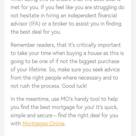
met for you. If you feel like you are struggling do
not hesitate in hiring an independent financial
advisor (IFA) or a broker to assist you in finding
the best deal for you.
Remember readers, that it’s critically important
to take your time when buying a house as this is
going to be one of if not the biggest purchase
of your lifetime. So, make sure you seek advice
from the right people where necessary and to
not rush the process. Good luck!
In the meantime, use MO’s handy tool to help
you find the best mortgage for you! It’s quick,
simple and secure – find the right deal for you
with
Mortgages Online
.