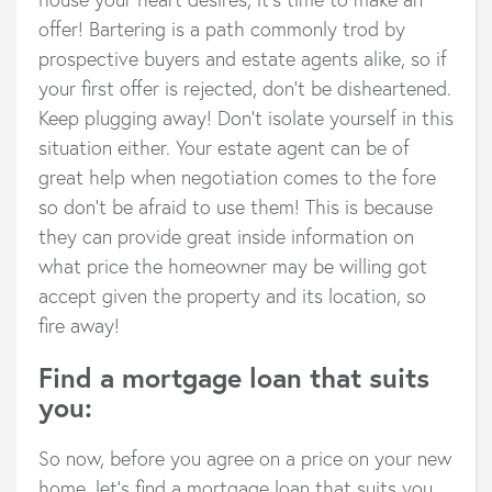
offer! Bartering is a path commonly trod by
prospective buyers and estate agents alike, so if
your first offer is rejected, don’t be disheartened.
Keep plugging away! Don’t isolate yourself in this
situation either. Your estate agent can be of
great help when negotiation comes to the fore
so don’t be afraid to use them! This is because
they can provide great inside information on
what price the homeowner may be willing got
accept given the property and its location, so
fire away!
Find a mortgage loan that suits
you:
So now, before you agree on a price on your new
home, let’s find a mortgage loan that suits you.