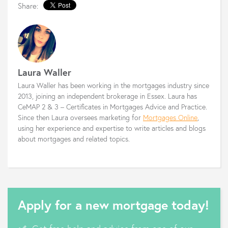
Share:
Laura Waller
Laura Waller has been working in the mortgages industry since
2013, joining an independent brokerage in Essex. Laura has
CeMAP 2 & 3 – Certificates in Mortgages Advice and Practice.
Since then Laura oversees marketing for
Mortgages Online
,
using her experience and expertise to write articles and blogs
about mortgages and related topics.
Apply for a new mortgage today!