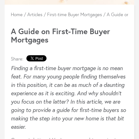
Home
/
Articles
/
First-time Buyer Mortgages
/
A Guide on Firs
A Guide on First-Time Buyer
Mortgages
Share:
Finding a first-time buyer mortgage is no mean
feat. For many young people finding themselves
in this position, it can be as much of a
daunting
experience as it is exciting. And why shouldn’t
you focus on the latter? In this article, we are
going to provide a guide
for first-time buyers so
making the step into your new home is that bit
easier.