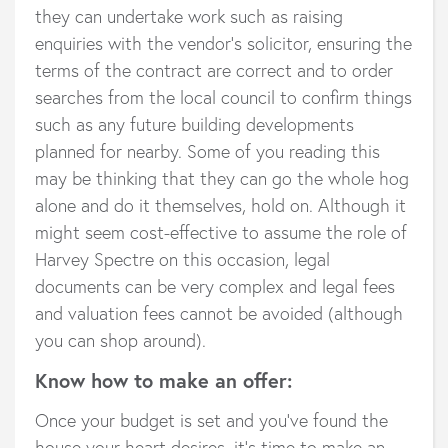
they can undertake work such as raising
enquiries with the vendor’s solicitor, ensuring the
terms of the contract are correct and to order
searches from the local council to confirm things
such as any future building developments
planned for nearby. Some of you reading this
may be thinking that they can go the whole hog
alone and do it themselves, hold on. Although it
might seem cost-effective to assume the role of
Harvey Spectre on this occasion, legal
documents can be very complex and legal fees
and valuation fees cannot be avoided (although
you can shop around).
Know how to make an offer:
Once your budget is set and you’ve found the
house your heart desires, it’s time to make an