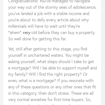
Congratulations! You’ve managed to navigate
your way out of the stormy seas of adolescence,
you’ve landed a job with a stable income and
you’re about to defy every article about why
millennials will have to wait until they’re
*ahem*
very
old before they can buy a property.
So well done for getting this far.
Yet, still after getting to this stage, you find
yourself in unchartered waters. You might be
asking yourself, what steps should I take to get
a mortgage? Will I be able to support myself and
my family? Will I find the right property? Or
even, what is a mortgage? If you resonate with
any of these questions or any other ones that fit
in this category, then don’t stress. These are all
very normal anxieties for first-time buyers. So,