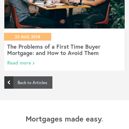
23 AUG 2018
The Problems of a First Time Buyer
Mortgage: and How to Avoid Them
Read more
Back to Articles
Mortgages made easy
.