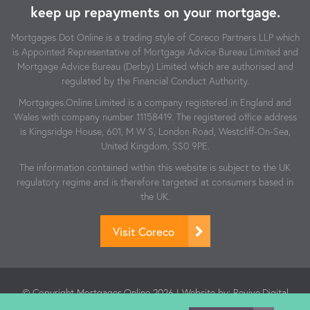
keep up repayments on your mortgage.
Mortgages Dot Online is a trading style of Coreco Partners LLP which
is Appointed Representative of Mortgage Advice Bureau Limited and
Mortgage Advice Bureau (Derby) Limited which are authorised and
regulated by the Financial Conduct Authority.
Mortgages.Online Limited is a company registered in England and
Wales with company number 11158419. The registered office address
is Kingsridge House, 601, M W S, London Road, Westcliff-On-Sea,
United Kingdom, SS0 9PE.
The information contained within this website is subject to the UK
regulatory regime and is therefore targeted at consumers based in
the UK.
Visit Coreco
© Copyright Mortgages.Online 2026 | Website by:
Revive.Digital
| Authorised and regulated by the Financial Conduct Authority.