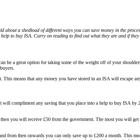
old about a shedload of different ways you can save money in the process
lp to buy ISA. Carry on reading to find out what they are and if they 
an be a great option for taking some of the weight off of your shoulde
ebuyers.
 This means that any money you have stored in an ISA will escape any 
 will compliment any saving that you place into a help to buy ISA by 25
A then you will receive £50 from the government. The most you will get 
and from then onwards you can only save up to £200 a month. This mean