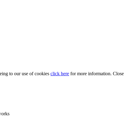
eeing to our use of cookies
click here
for more information.
Close
works