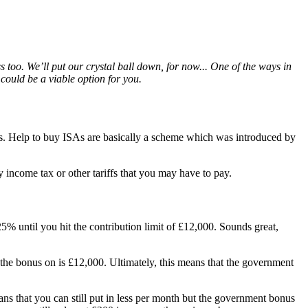
 too. We’ll put our crystal ball down, for now... One of the ways in
could be a viable option for you.
rs. Help to buy ISAs are basically a scheme which was introduced by
income tax or other tariffs that you may have to pay.
% until you hit the contribution limit of £12,000. Sounds great,
the bonus on is £12,000. Ultimately, this means that the government
s that you can still put in less per month but the government bonus