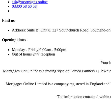
ask@mortgages.online
03300 58 60 58
Find us
Address: Suite B, Unit 8, 327 Southchurch Road, Southend-o
Opening times
Monday - Friday 9:00am - 5:00pm
Out of hours 24/7 reception
Your h
Mortgages Dot Online is a trading style of Coreco Partners LLP wh
Mortgages.Online Limited is a company registered in England and
The information contained within t