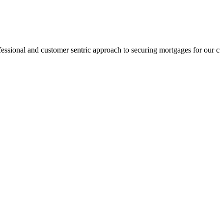
fessional and customer sentric approach to securing mortgages for our