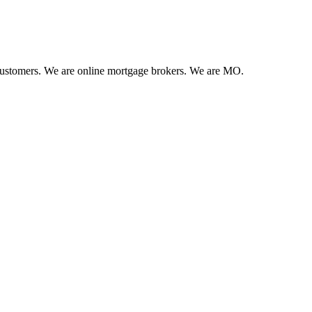
 customers. We are online mortgage brokers. We are MO.