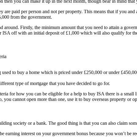
tion then you can make it up in the next month, though bear in mind tha
y are paid per person and not per property. This means that if you and a
£6,000 from the government.
head around. Firstly, the minimum amount that you need to attain a gove
r ISA off with an initial deposit of £1,000 which will also qualify for
eria
ng used to buy a home which is priced under £250,000 or under £450,00
fferent type of mortgage that you have decided to go for.
eria for how you can be eligible for a help to buy ISA there is a small 
so, you cannot open more than one, use it to buy overseas property or o
lding society or a bank. The good thing is that you can also claim some
e earning interest on your government bonus because you won’t be recei