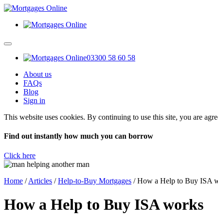
03300 58 60 58
About us
FAQs
Blog
Sign in
This website uses cookies. By continuing to use this site, you are agr
Find out instantly how much you can borrow
Click here
Home
/
Articles
/
Help-to-Buy Mortgages
/
How a Help to Buy ISA 
How a Help to Buy ISA works