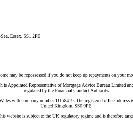
n-Sea, Essex, SS1 2PE
ome may be repossessed if you do not keep up repayments on your mo
ich is Appointed Representative of Mortgage Advice Bureau Limited a
regulated by the Financial Conduct Authority.
 Wales with company number 11158419. The registered office address
United Kingdom, SS0 9PE.
his website is subject to the UK regulatory regime and is therefore tar
Visit Coreco