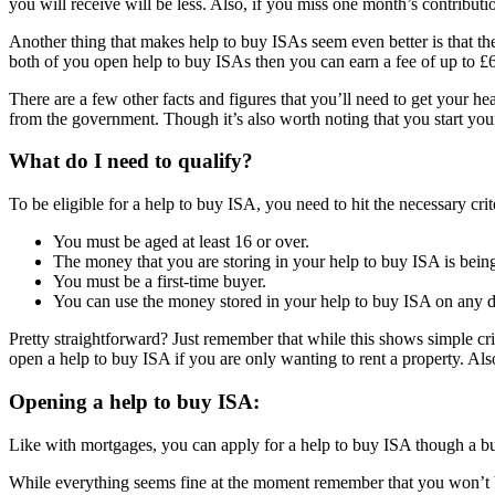
you will receive will be less. Also, if you miss one month’s contribu
Another thing that makes help to buy ISAs seem even better is that the
both of you open help to buy ISAs then you can earn a fee of up to 
There are a few other facts and figures that you’ll need to get your 
from the government. Though it’s also worth noting that you start you
What do I need to qualify?
To be eligible for a help to buy ISA, you need to hit the necessary crit
You must be aged at least 16 or over.
The money that you are storing in your help to buy ISA is bei
You must be a first-time buyer.
You can use the money stored in your help to buy ISA on any di
Pretty straightforward? Just remember that while this shows simple crit
open a help to buy ISA if you are only wanting to rent a property. Al
Opening a help to buy ISA:
Like with mortgages, you can apply for a help to buy ISA though a bui
While everything seems fine at the moment remember that you won’t b