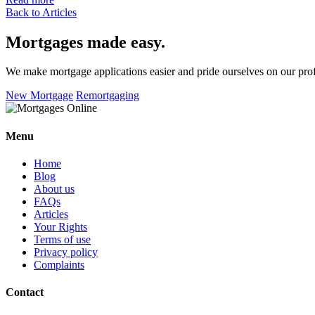
Back to Articles
Mortgages made easy
.
We make mortgage applications easier and pride ourselves on our pro
New Mortgage
Remortgaging
Menu
Home
Blog
About us
FAQs
Articles
Your Rights
Terms of use
Privacy policy
Complaints
Contact