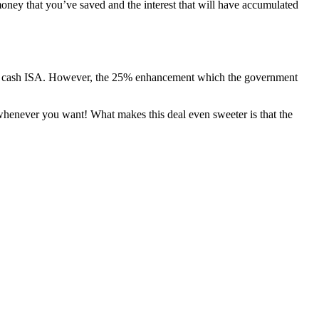
oney that you’ve saved and the interest that will have accumulated
dard cash ISA. However, the 25% enhancement which the government
whenever you want! What makes this deal even sweeter is that the