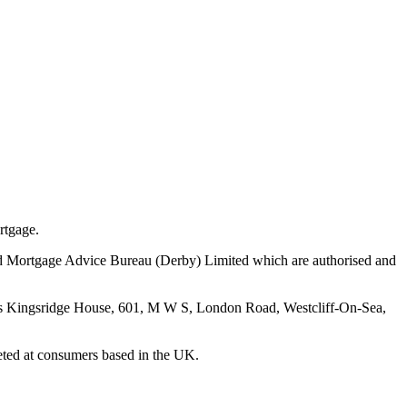
rtgage.
nd Mortgage Advice Bureau (Derby) Limited which are authorised and
 is Kingsridge House, 601, M W S, London Road, Westcliff-On-Sea,
geted at consumers based in the UK.