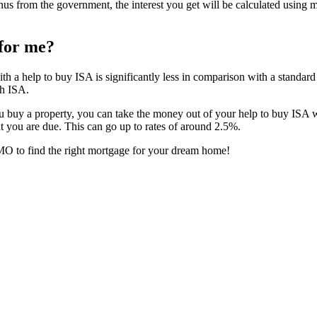
s from the government, the interest you get will be calculated using m
 for me?
th a help to buy ISA is significantly less in comparison with a stan
sh ISA.
ou buy a property, you can take the money out of your help to buy ISA 
that you are due. This can go up to rates of around 2.5%.
MO to find the right mortgage for your dream home!