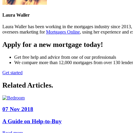
Laura Waller
Laura Waller has been working in the mortgages industry since 2013,
oversees marketing for
Mortgages Online
, using her experience and ex
Apply for a new mortgage today!
Get free help and advice from one of our professionals
We compare more than 12,000 mortgages from over 130 lender
Get started
Related Articles
.
07 Nov 2018
A Guide on Help-to-Buy
Read more