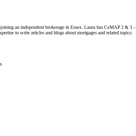
 joining an independent brokerage in Essex. Laura has CeMAP 2 & 3 – 
pertise to write articles and blogs about mortgages and related topics.
s