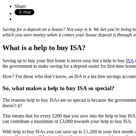
Share:
Saving for a deposit on a house? Not easy is it. We bet you’re being t
which you save money when it comes your house deposit is through a he
What is a help to buy ISA?
Saving up to buy your first home is never easy but a help to buy
ISA
c
the government to make saving for a deposit easier for first-time hom
How? For those who don’t know, an ISA is a tax-free savings account.
So, what makes a help to buy ISA so special?
The reasons help to buy ISAs are so special is because the government
doesn’t it?
This means that for every £200 that you save into the help to buy IS
can contribute a maximum of £3,000 towards your help to buy ISA.
With help to buy ISAs you can save up to £1,200 in your first month 