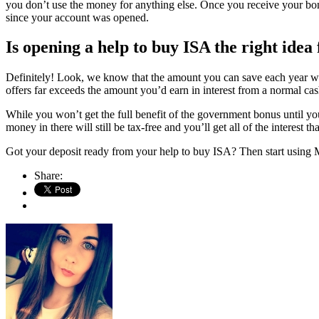
you don’t use the money for anything else. Once you receive your bonu
since your account was opened.
Is opening a help to buy ISA the right idea
Definitely! Look, we know that the amount you can save each year wi
offers far exceeds the amount you’d earn in interest from a normal ca
While you won’t get the full benefit of the government bonus until y
money in there will still be tax-free and you’ll get all of the interest 
Got your deposit ready from your help to buy ISA? Then start using 
Share: