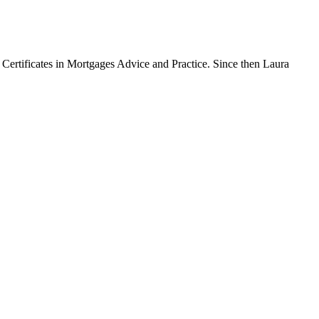
Certificates in Mortgages Advice and Practice. Since then Laura