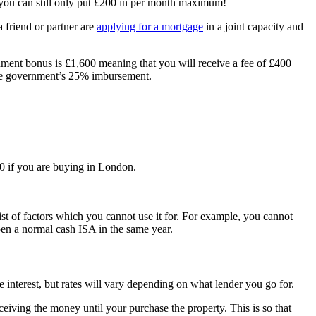
t you can still only put £200 in per month maximum!
 friend or partner are
applying for a mortgage
in a joint capacity and
rnment bonus is £1,600 meaning that you will receive a fee of £400
 the government’s 25% imbursement.
0 if you are buying in London.
list of factors which you cannot use it for. For example, you cannot
pen a normal cash ISA in the same year.
 interest, but rates will vary depending on what lender you go for.
ving the money until your purchase the property. This is so that