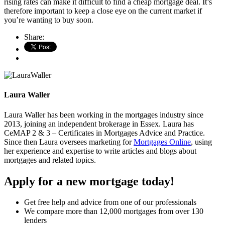
rising rates can make it difficult to find a cheap mortgage deal. It’s
therefore important to keep a close eye on the current market if
you’re wanting to buy soon.
Share:
Laura Waller
Laura Waller has been working in the mortgages industry since
2013, joining an independent brokerage in Essex. Laura has
CeMAP 2 & 3 – Certificates in Mortgages Advice and Practice.
Since then Laura oversees marketing for
Mortgages Online
, using
her experience and expertise to write articles and blogs about
mortgages and related topics.
Apply for a new mortgage today!
Get free help and advice from one of our professionals
We compare more than 12,000 mortgages from over 130
lenders