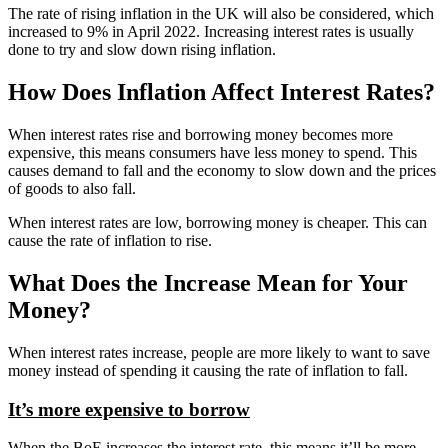
The rate of rising inflation in the UK will also be considered, which
increased to 9% in April 2022. Increasing interest rates is usually
done to try and slow down rising inflation.
How Does Inflation Affect Interest Rates?
When interest rates rise and borrowing money becomes more
expensive, this means consumers have less money to spend. This
causes demand to fall and the economy to slow down and the prices
of goods to also fall.
When interest rates are low, borrowing money is cheaper. This can
cause the rate of inflation to rise.
What Does the Increase Mean for Your
Money?
When interest rates increase, people are more likely to want to save
money instead of spending it causing the rate of inflation to fall.
It’s more expensive to borrow
When the BoE increases the interest rate, this means it’ll be more