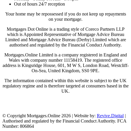
Out of hours 24/7 reception
Your home may be repossessed if you do not keep up repayments
on your mortgage.
Mortgages Dot Online is a trading style of Coreco Partners LLP
which is Appointed Representative of Mortgage Advice Bureau
Limited and Mortgage Advice Bureau (Derby) Limited which are
authorised and regulated by the Financial Conduct Authority.
Mortgages.Online Limited is a company registered in England and
Wales with company number 11158419. The registered office
address is Kingsridge House, 601, M W S, London Road, Westcliff-
On-Sea, United Kingdom, SS0 9PE.
The information contained within this website is subject to the UK
regulatory regime and is therefore targeted at consumers based in the
UK.
Visit Coreco
© Copyright Mortgages.Online 2026 | Website by:
Revive.Digital
|
Authorised and regulated by the Financial Conduct Authority. FCA
Number: 806864