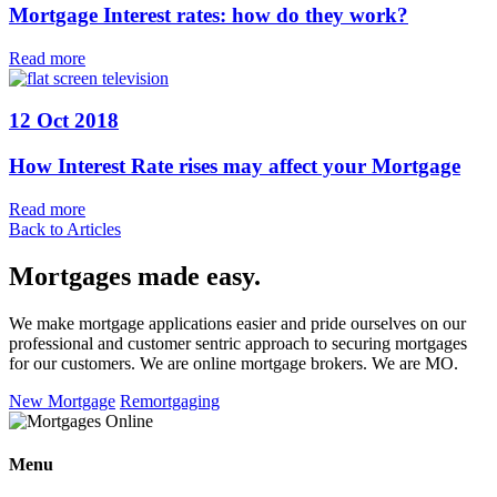
Mortgage Interest rates: how do they work?
Read more
12 Oct 2018
How Interest Rate rises may affect your Mortgage
Read more
Back to Articles
Mortgages made easy
.
We make mortgage applications easier and pride ourselves on our
professional and customer sentric approach to securing mortgages
for our customers. We are online mortgage brokers. We are MO.
New Mortgage
Remortgaging
Menu