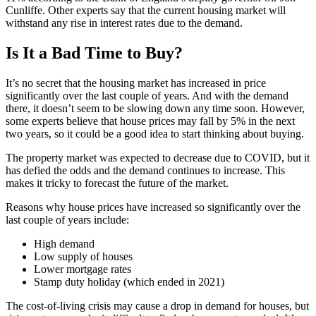
Cunliffe. Other experts say that the current housing market will
withstand any rise in interest rates due to the demand.
Is It a Bad Time to Buy?
It’s no secret that the housing market has increased in price
significantly over the last couple of years. And with the demand
there, it doesn’t seem to be slowing down any time soon. However,
some experts believe that house prices may fall by 5% in the next
two years, so it could be a good idea to start thinking about buying.
The property market was expected to decrease due to COVID, but it
has defied the odds and the demand continues to increase. This
makes it tricky to forecast the future of the market.
Reasons why house prices have increased so significantly over the
last couple of years include:
High demand
Low supply of houses
Lower mortgage rates
Stamp duty holiday (which ended in 2021)
The cost-of-living crisis may cause a drop in demand for houses, but