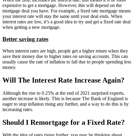
expensive to get a mortgage. However, this will depend on the
mortgage deal you have. For example, a fixed rate mortgage means
your interest rate will stay the same until your deal ends. When
interest rates are low, it’s a good idea to try and get a fixed rate deal
when getting a new mortgage.
Better saving rates
When interest rates are high, people get a higher return when they
save their money due to higher rates on saving accounts. This can
usually cause the rate of inflation to fall due to people spending less
money.
Will The Interest Rate Increase Again?
Although the rise to 0.25% at the end of 2021 surprised experts,
another increase is likely. This is because The Bank of England is
eager to stop inflation rising any further, and a way to do this is by
increasing rates.
Should I Remortgage for a Fixed Rate?
With the idea of rates rising further, you may be thinking about