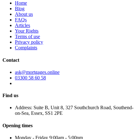
Home
Blog
About us
FAQs
Articles
Your Rights
Terms of use
Privacy policy
Complaints
Contact
ask@mortgages.online
03300 58 60 58
Find us
Address: Suite B, Unit 8, 327 Southchurch Road, Southend-
on-Sea, Essex, SS1 2PE
Opening times
Monday - Friday 9:00am - 5:00pm