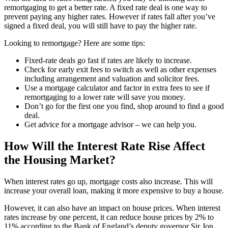
remortgaging to get a better rate. A fixed rate deal is one way to
prevent paying any higher rates. However if rates fall after you’ve
signed a fixed deal, you will still have to pay the higher rate.
Looking to remortgage? Here are some tips:
Fixed-rate deals go fast if rates are likely to increase.
Check for early exit fees to switch as well as other expenses
including arrangement and valuation and solicitor fees.
Use a mortgage calculator and factor in extra fees to see if
remortgaging to a lower rate will save you money.
Don’t go for the first one you find, shop around to find a good
deal.
Get advice for a mortgage advisor – we can help you.
How Will the Interest Rate Rise Affect
the Housing Market?
When interest rates go up, mortgage costs also increase. This will
increase your overall loan, making it more expensive to buy a house.
However, it can also have an impact on house prices. When interest
rates increase by one percent, it can reduce house prices by 2% to
11% according to the Bank of England’s deputy governor Sir Jon