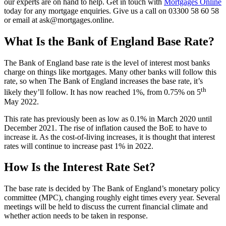
our experts are on hand to help. Get in touch with
Mortgages Online
today for any mortgage enquiries. Give us a call on 03300 58 60 58
or email at ask@mortgages.online.
What Is the Bank of England Base Rate?
The Bank of England base rate is the level of interest most banks
charge on things like mortgages. Many other banks will follow this
rate, so when The Bank of England increases the base rate, it’s
th
likely they’ll follow. It has now reached 1%, from 0.75% on 5
May 2022.
This rate has previously been as low as 0.1% in March 2020 until
December 2021. The rise of inflation caused the BoE to have to
increase it. As the cost-of-living increases, it is thought that interest
rates will continue to increase past 1% in 2022.
How Is the Interest Rate Set?
The base rate is decided by The Bank of England’s monetary policy
committee (MPC), changing roughly eight times every year. Several
meetings will be held to discuss the current financial climate and
whether action needs to be taken in response.