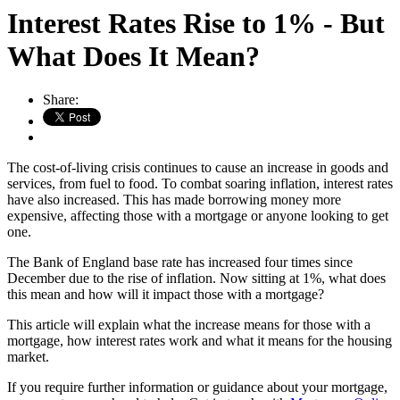
Interest Rates Rise to 1% - But
What Does It Mean?
Share:
The cost-of-living crisis continues to cause an increase in goods and
services, from fuel to food. To combat soaring inflation, interest rates
have also increased. This has made borrowing money more
expensive, affecting those with a mortgage or anyone looking to get
one.
The Bank of England base rate has increased four times since
December due to the rise of inflation. Now sitting at 1%, what does
this mean and how will it impact those with a mortgage?
This article will explain what the increase means for those with a
mortgage, how interest rates work and what it means for the housing
market.
If you require further information or guidance about your mortgage,