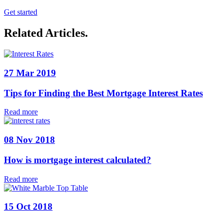
Get started
Related Articles
.
27 Mar 2019
Tips for Finding the Best Mortgage Interest Rates
Read more
08 Nov 2018
How is mortgage interest calculated?
Read more
15 Oct 2018