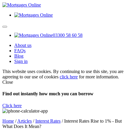
03300 58 60 58
About us
FAQs
Blog
Sign in
This website uses cookies. By continuing to use this site, you are
agreeing to our use of cookies
click here
for more information.
Close
Find out instantly how much you can borrow
Click here
Home
/
Articles
/
Interest Rates
/
Interest Rates Rise to 1% - But
What Does It Mean?