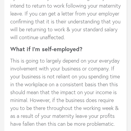
intend to return to work following your maternity
leave. If you can get a letter from your employer
confirming that it is their understanding that you
will be returning to work & your standard salary
will continue unaffected.
What if I’m self-employed?
This is going to largely depend on your everyday
involvement with your business or company. If
your business is not reliant on you spending time
in the workplace on a consistent basis then this
should mean that the impact on your income is
minimal. However, if the business does require
you to be there throughout the working week &
as a result of your maternity leave your profits
have fallen then this can be more problematic.