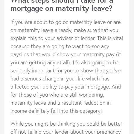
mortgage on maternity leave?
If you are about to go on maternity leave or are
on maternity leave already, make sure that you
explain this to your adviser or lender. This is vital
because they are going to want to see any
payslips that would show your maternity pay (if
you are getting any at all). It’s also going to be
seriously important for you to show that you’ve
had a serious change in your life which has
affected your ability to pay your mortgage. And
for those of you who are still wondering,
maternity leave and a resultant reduction in
income definitely fall into this category!
While you might be thinking you could be better
off not telling your lender about your pregnancy