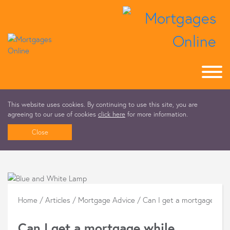
This website uses cookies. By continuing to use this site, you are
agreeing to our use of cookies
click here
for more information.
Close
Home
/
Articles
/
Mortgage Advice
/
Can I get a mortgage whi
Can I get a mortgage while