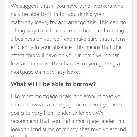
We suggest that if you have other workers who
may be able to fill in for you during your
maternity leave, try and arrange this. This can go
a long way to help reduce the burden of running
a business on yourself and make sure that it runs
efficiently in your absence. This means that the
effect this will have on your income will be far
less and improve the chances of you getting a
mortgage on maternity leave.
What will I be able to borrow?
Like most mortgage deals, the amount that you
can borrow via a mortgage on maternity leave is
going to vary from lender to lender. We
recommend that you find a mortgage lender that
looks to lend sums of money that revolve around