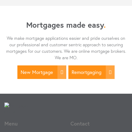
Mortgages made easy
.
We make mortgage applications easier and pride ourselves on
our professional and customer sentric approach to securing
mortgages for our customers. We are online mortgage brokers.
We are MO.
New Mortgage
Remortgaging
Menu
Contact