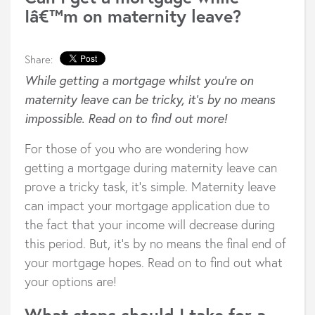
Iâ€™m on maternity leave?
Share:
While getting a mortgage whilst you’re on
maternity leave can be tricky, it’s by no means
impossible. Read on to find out more!
For those of you who are wondering how
getting a mortgage during maternity leave can
prove a tricky task, it’s simple. Maternity leave
can impact your mortgage application due to
the fact that your income will decrease during
this period. But, it’s by no means the final end of
your mortgage hopes. Read on to find out what
your options are!
What steps should I take for a