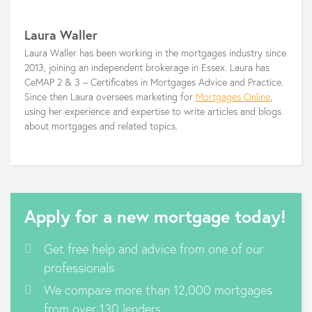
Laura Waller
Laura Waller has been working in the mortgages industry since
2013, joining an independent brokerage in Essex. Laura has
CeMAP 2 & 3 – Certificates in Mortgages Advice and Practice.
Since then Laura oversees marketing for
Mortgages Online
,
using her experience and expertise to write articles and blogs
about mortgages and related topics.
Apply for a new mortgage today!
Get free help and advice from one of our
professionals
We compare more than 12,000 mortgages
from over 130 lenders