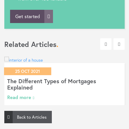
Get started
Related Articles
.
25 OCT 2021
The Different Types of Mortgages
Explained
Read more
Back to Articles