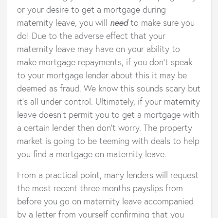
or your desire to get a mortgage during
maternity leave, you will
need
to make sure you
do! Due to the adverse effect that your
maternity leave may have on your ability to
make mortgage repayments, if you don’t speak
to your mortgage lender about this it may be
deemed as fraud. We know this sounds scary but
it’s all under control. Ultimately, if your maternity
leave doesn’t permit you to get a mortgage with
a certain lender then don’t worry. The property
market is going to be teeming with deals to help
you find a mortgage on maternity leave.
From a practical point, many lenders will request
the most recent three months payslips from
before you go on maternity leave accompanied
by a letter from yourself confirming that you