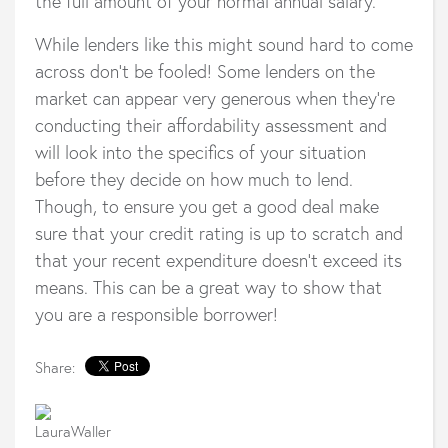
the full amount of your normal annual salary.
While lenders like this might sound hard to come
across don’t be fooled! Some lenders on the
market can appear very generous when they’re
conducting their affordability assessment and
will look into the specifics of your situation
before they decide on how much to lend.
Though, to ensure you get a good deal make
sure that your credit rating is up to scratch and
that your recent expenditure doesn’t exceed its
means. This can be a great way to show that
you are a responsible borrower!
Share: