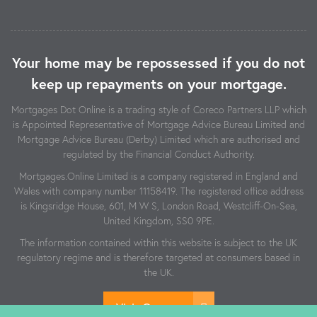
Your home may be repossessed if you do not
keep up repayments on your mortgage.
Mortgages Dot Online is a trading style of Coreco Partners LLP which
is Appointed Representative of Mortgage Advice Bureau Limited and
Mortgage Advice Bureau (Derby) Limited which are authorised and
regulated by the Financial Conduct Authority.
Mortgages.Online Limited is a company registered in England and
Wales with company number 11158419. The registered office address
is Kingsridge House, 601, M W S, London Road, Westcliff-On-Sea,
United Kingdom, SS0 9PE.
The information contained within this website is subject to the UK
regulatory regime and is therefore targeted at consumers based in
the UK.
Visit Coreco