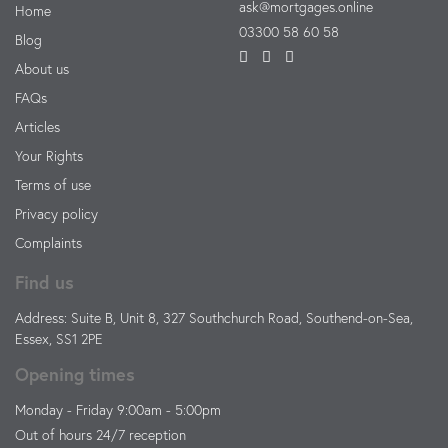
ask@mortgages.online
Home
03300 58 60 58
Blog
About us
FAQs
Articles
Your Rights
Terms of use
Privacy policy
Complaints
Find us
Address: Suite B, Unit 8, 327 Southchurch Road, Southend-on-Sea,
Essex, SS1 2PE
Opening times
Monday - Friday 9:00am - 5:00pm
Out of hours 24/7 reception