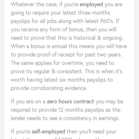
Whatever the case, if you’re
employed
you are
going to require your latest three months
payslips for all jobs along with latest P60’s. If
you receive any form of bonus, then you will
need to prove that this is historical & ongoing.
When a bonus is annual this means you will have
to provide proof of receipt for past two years.
The same applies for overtime, you need to
prove its regular & consistent. This is when it’s
worth having latest six months payslips to
provide corroborating evidence.
If you are on a
zero hours contract
you may be
required to provide 12 months payslips as the
lender needs to see a consistency in earnings.
If you’re
self-employed
then you’ll need your