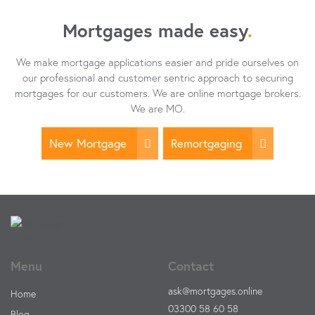
Mortgages made easy
.
We make mortgage applications easier and pride ourselves on
our professional and customer sentric approach to securing
mortgages for our customers. We are online mortgage brokers.
We are MO.
New Mortgage
Remortgaging
Menu
Contact
ask@mortgages.online
Home
03300 58 60 58
Blog