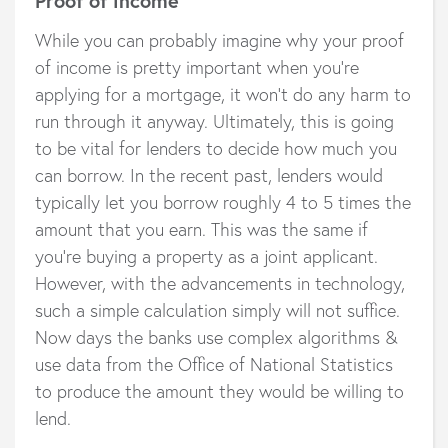
Proof of income
While you can probably imagine why your proof
of income is pretty important when you’re
applying for a mortgage, it won’t do any harm to
run through it anyway. Ultimately, this is going
to be vital for lenders to decide how much you
can borrow. In the recent past, lenders would
typically let you borrow roughly 4 to 5 times the
amount that you earn. This was the same if
you’re buying a property as a joint applicant.
However, with the advancements in technology,
such a simple calculation simply will not suffice.
Now days the banks use complex algorithms &
use data from the Office of National Statistics
to produce the amount they would be willing to
lend.