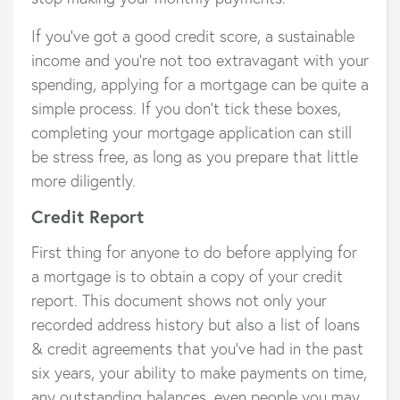
If you’ve got a good credit score, a sustainable
income and you’re not too extravagant with your
spending, applying for a mortgage can be quite a
simple process. If you don’t tick these boxes,
completing your mortgage application can still
be stress free, as long as you prepare that little
more diligently.
Credit Report
First thing for anyone to do before applying for
a mortgage is to obtain a copy of your credit
report. This document shows not only your
recorded address history but also a list of loans
& credit agreements that you’ve had in the past
six years, your ability to make payments on time,
any outstanding balances, even people you may