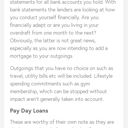
statements for all bank accounts you hold. With
bank statements the lenders are looking at how
you conduct yourself financially. Are you
financially adept or are you living in your
overdraft from one month to the next?
Obviously, the latter is not great news,
especially as you are now intending to add a
mortgage to your outgoings.
Outgoings that you have no choice on such as
travel, utility bills etc will be included. Lifestyle
spending commitments such as gym
membership, which can be stopped without
impact aren’t generally taken into account.
Pay Day Loans
These are worthy of their own note as they are