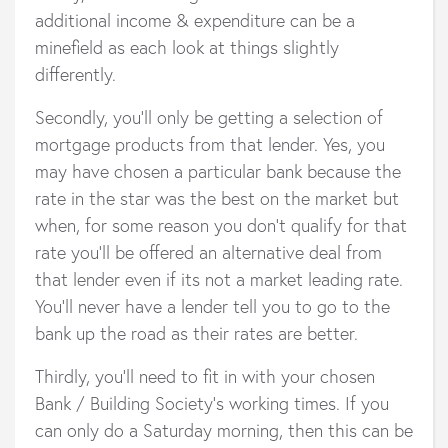
additional income & expenditure can be a
minefield as each look at things slightly
differently.
Secondly, you’ll only be getting a selection of
mortgage products from that lender. Yes, you
may have chosen a particular bank because the
rate in the star was the best on the market but
when, for some reason you don’t qualify for that
rate you’ll be offered an alternative deal from
that lender even if its not a market leading rate.
You’ll never have a lender tell you to go to the
bank up the road as their rates are better.
Thirdly, you’ll need to fit in with your chosen
Bank / Building Society’s working times. If you
can only do a Saturday morning, then this can be