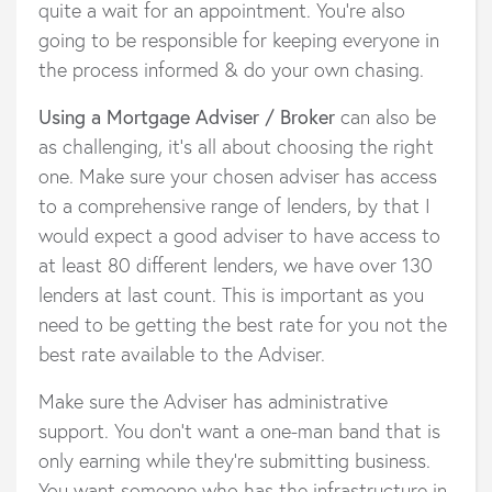
quite a wait for an appointment. You’re also
going to be responsible for keeping everyone in
the process informed & do your own chasing.
Using a Mortgage Adviser / Broker
can also be
as challenging, it’s all about choosing the right
one. Make sure your chosen adviser has access
to a comprehensive range of lenders, by that I
would expect a good adviser to have access to
at least 80 different lenders, we have over 130
lenders at last count. This is important as you
need to be getting the best rate for you not the
best rate available to the Adviser.
Make sure the Adviser has administrative
support. You don’t want a one-man band that is
only earning while they’re submitting business.
You want someone who has the infrastructure in