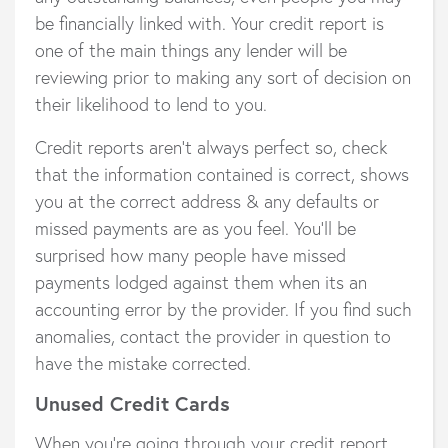
be financially linked with. Your credit report is
one of the main things any lender will be
reviewing prior to making any sort of decision on
their likelihood to lend to you.
Credit reports aren’t always perfect so, check
that the information contained is correct, shows
you at the correct address & any defaults or
missed payments are as you feel. You’ll be
surprised how many people have missed
payments lodged against them when its an
accounting error by the provider. If you find such
anomalies, contact the provider in question to
have the mistake corrected.
Unused Credit Cards
When you’re going through your credit report