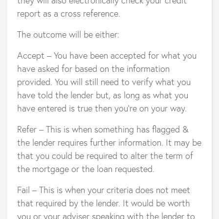
report as a cross reference.
The outcome will be either:
Accept – You have been accepted for what you
have asked for based on the information
provided. You will still need to verify what you
have told the lender but, as long as what you
have entered is true then you’re on your way.
Refer – This is when something has flagged &
the lender requires further information. It may be
that you could be required to alter the term of
the mortgage or the loan requested.
Fail – This is when your criteria does not meet
that required by the lender. It would be worth
you or your adviser speaking with the lender to