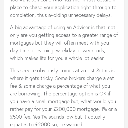
place to chase your application right through to
completion, thus avoiding unnecessary delays.
A big advantage of using an Adviser is that, not
only are you getting access to a greater range of
mortgages but they will often meet with you
day time or evening, weekday or weekends,
which makes life for you a whole lot easier.
This service obviously comes at a cost & this is
where it gets tricky. Some brokers charge a set
fee & some charge a percentage of what you
are borrowing. The percentage option is OK if
you have a small mortgage but, what would you
rather pay for your £200,000 mortgage, 1% or a
£500 fee. Yes 1% sounds low but it actually
equates to £2000 so, be warned.