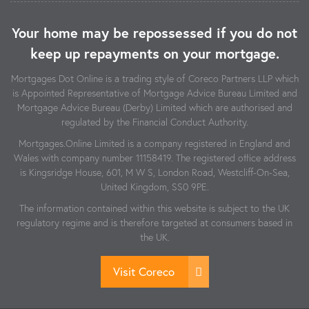
Your home may be repossessed if you do not
keep up repayments on your mortgage.
Mortgages Dot Online is a trading style of Coreco Partners LLP which
is Appointed Representative of Mortgage Advice Bureau Limited and
Mortgage Advice Bureau (Derby) Limited which are authorised and
regulated by the Financial Conduct Authority.
Mortgages.Online Limited is a company registered in England and
Wales with company number 11158419. The registered office address
is Kingsridge House, 601, M W S, London Road, Westcliff-On-Sea,
United Kingdom, SS0 9PE.
The information contained within this website is subject to the UK
regulatory regime and is therefore targeted at consumers based in
the UK.
Visit Coreco