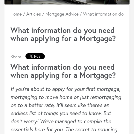
Home
/
Articles
/
Mortgage Advice
/
What information do you 
What information do you need
when applying for a Mortgage?
Share:
What information do you need
when applying for a Mortgage?
If you’re about to apply for your first mortgage,
mortgaging to move home or just remortgaging
on to a better rate, it’ll seem like there’s an
endless list of things you need to know. But
don’t worry! We’ve managed to compile the
essentials here for you. The secret to reducing