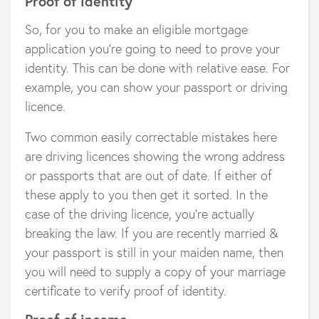
Proof of identity
So, for you to make an eligible mortgage
application you’re going to need to prove your
identity. This can be done with relative ease. For
example, you can show your passport or driving
licence.
Two common easily correctable mistakes here
are driving licences showing the wrong address
or passports that are out of date. If either of
these apply to you then get it sorted. In the
case of the driving licence, you’re actually
breaking the law. If you are recently married &
your passport is still in your maiden name, then
you will need to supply a copy of your marriage
certificate to verify proof of identity.