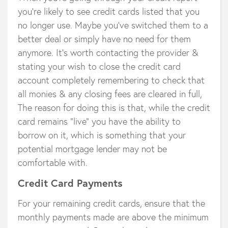
you’re likely to see credit cards listed that you
no longer use. Maybe you’ve switched them to a
better deal or simply have no need for them
anymore. It’s worth contacting the provider &
stating your wish to close the credit card
account completely remembering to check that
all monies & any closing fees are cleared in full,
The reason for doing this is that, while the credit
card remains “live” you have the ability to
borrow on it, which is something that your
potential mortgage lender may not be
comfortable with.
Credit Card Payments
For your remaining credit cards, ensure that the
monthly payments made are above the minimum