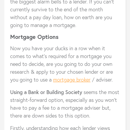
the biggest alarm bells to a lender. If you can’t
currently survive to the end of the month
without a pay day loan, how on earth are you
going to manage a mortgage.
Mortgage Options
Now you have your ducks in a row when it
comes to what’s required for a mortgage you
need to decide, are you going to do your own
research & apply to your chosen lender or are
you going to use a
mortgage broker
/ adviser.
Using a Bank or Building Society
seems the most
straight-forward option, especially as you won’t
have to pay a fee to a mortgage adviser but,
there are down sides to this option.
Firstly, understanding how each lender views