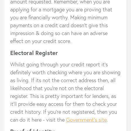
amount requested. Remember, when you are
applying for a mortgage you are proving that
you are financially worthy. Making minimum
payments on a credit card doesn’t give this
impression & doing so can have an adverse
effect on your credit score.
Electoral Register
Whilst going through your credit report it’s
definitely worth checking where you are showing
as living. If its not the correct address then, all
likelihood that you’re not on the electoral
register. This is pretty important for lenders, as
it’ll provide easy access for them to check your
credit history. If you’re not registered, then you
can do it here - visit the
Government’s site
.