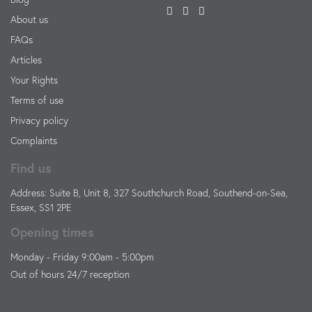
About us
FAQs
Articles
Your Rights
Terms of use
Privacy policy
Complaints
Find us
Address: Suite B, Unit 8, 327 Southchurch Road, Southend-on-Sea,
Essex, SS1 2PE
Opening times
Monday - Friday 9:00am - 5:00pm
Out of hours 24/7 reception