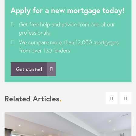
Apply for a new mortgage today!
Get free help and advice from one of our
professionals
We compare more than 12,000 mortgages
from over 130 lenders
Get started
Related Articles
.