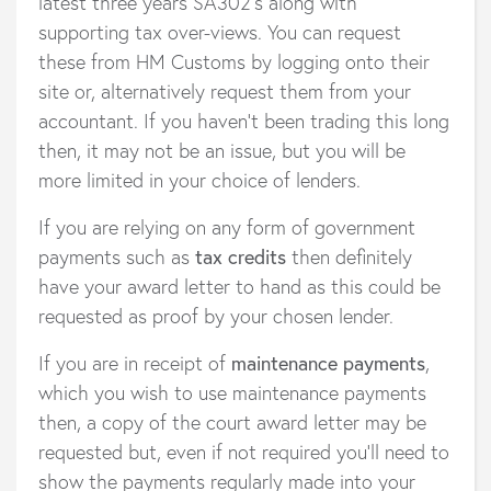
latest three years SA302’s along with
supporting tax over-views. You can request
these from HM Customs by logging onto their
site or, alternatively request them from your
accountant. If you haven’t been trading this long
then, it may not be an issue, but you will be
more limited in your choice of lenders.
If you are relying on any form of government
payments such as
tax credits
then definitely
have your award letter to hand as this could be
requested as proof by your chosen lender.
If you are in receipt of
maintenance payments
,
which you wish to use maintenance payments
then, a copy of the court award letter may be
requested but, even if not required you’ll need to
show the payments regularly made into your