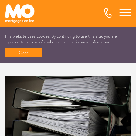
This website uses cookies. By continuing to use this site, you are
agreeing to our use of cookies
click here
for more information.
Close