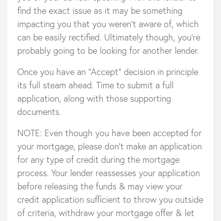
find the exact issue as it may be something
impacting you that you weren’t aware of, which
can be easily rectified. Ultimately though, you’re
probably going to be looking for another lender.
Once you have an “Accept” decision in principle
its full steam ahead. Time to submit a full
application, along with those supporting
documents.
NOTE: Even though you have been accepted for
your mortgage, please don’t make an application
for any type of credit during the mortgage
process. Your lender reassesses your application
before releasing the funds & may view your
credit application sufficient to throw you outside
of criteria, withdraw your mortgage offer & let