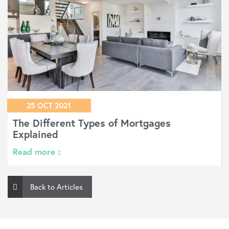
08 NOV 2018
What happens if I see a better mortgage
deal or my circumstances change?
Read more
Back to Articles