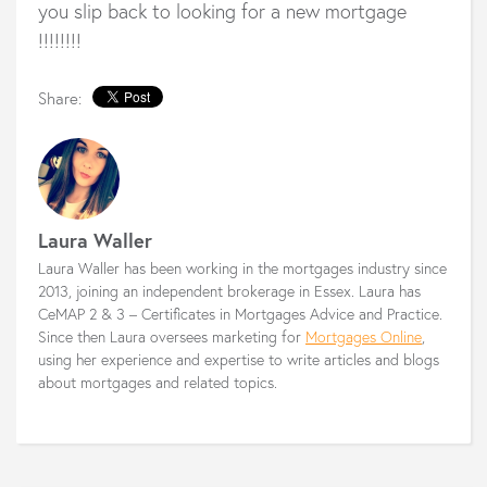
you slip back to looking for a new mortgage
!!!!!!!!
Share:
Laura Waller
Laura Waller has been working in the mortgages industry since
2013, joining an independent brokerage in Essex. Laura has
CeMAP 2 & 3 – Certificates in Mortgages Advice and Practice.
Since then Laura oversees marketing for
Mortgages Online
,
using her experience and expertise to write articles and blogs
about mortgages and related topics.