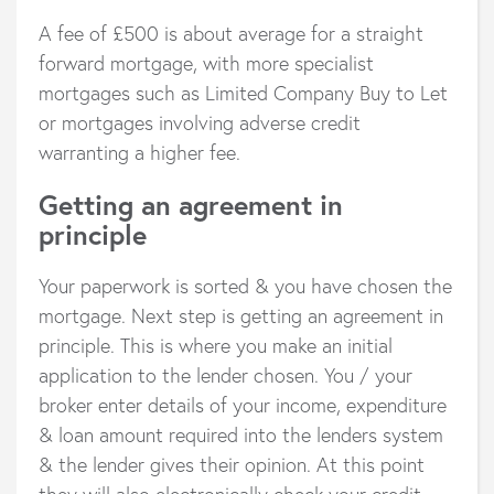
A fee of £500 is about average for a straight
forward mortgage, with more specialist
mortgages such as Limited Company Buy to Let
or mortgages involving adverse credit
warranting a higher fee.
Getting an agreement in
principle
Your paperwork is sorted & you have chosen the
mortgage. Next step is getting an agreement in
principle. This is where you make an initial
application to the lender chosen. You / your
broker enter details of your income, expenditure
& loan amount required into the lenders system
& the lender gives their opinion. At this point
they will also electronically check your credit