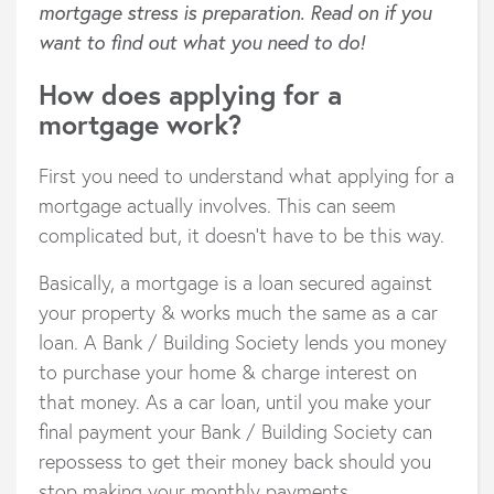
mortgage stress is preparation. Read on if you
want to find out what you need to do!
How does applying for a
mortgage work?
First you need to understand what applying for a
mortgage actually involves. This can seem
complicated but, it doesn’t have to be this way.
Basically, a mortgage is a loan secured against
your property & works much the same as a car
loan. A Bank / Building Society lends you money
to purchase your home & charge interest on
that money. As a car loan, until you make your
final payment your Bank / Building Society can
repossess to get their money back should you
stop making your monthly payments.