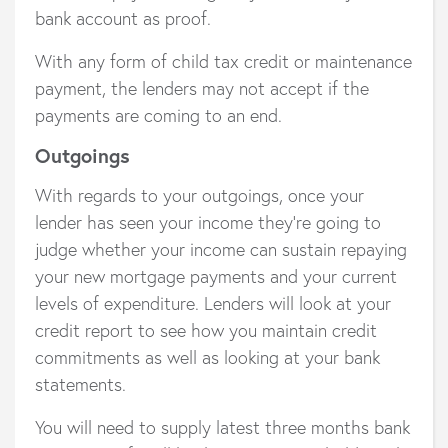
bank account as proof.
With any form of child tax credit or maintenance
payment, the lenders may not accept if the
payments are coming to an end.
Outgoings
With regards to your outgoings, once your
lender has seen your income they’re going to
judge whether your income can sustain repaying
your new mortgage payments and your current
levels of expenditure. Lenders will look at your
credit report to see how you maintain credit
commitments as well as looking at your bank
statements.
You will need to supply latest three months bank