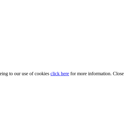
eeing to our use of cookies
click here
for more information.
Close