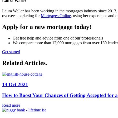
Laura Waller
Laura Waller has been working in the mortgages industry since 2013,
oversees marketing for
Mortgages Online
, using her experience and ex
Apply for a new mortgage today!
Get free help and advice from one of our professionals
We compare more than 12,000 mortgages from over 130 lender
Get started
Related Articles
.
14 Oct 2021
How to Boost Your Chances of Getting Accepted for 
Read more