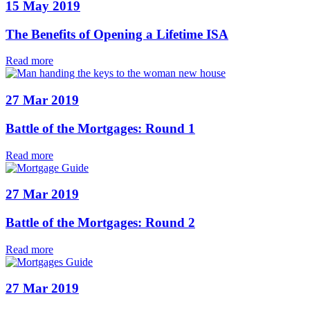
15 May 2019
The Benefits of Opening a Lifetime ISA
Read more
27 Mar 2019
Battle of the Mortgages: Round 1
Read more
27 Mar 2019
Battle of the Mortgages: Round 2
Read more
27 Mar 2019