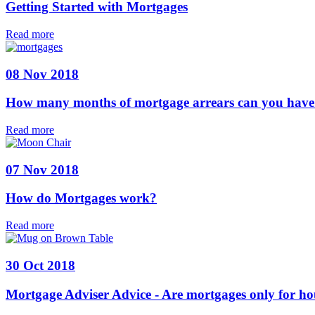
Getting Started with Mortgages
Read more
08 Nov 2018
How many months of mortgage arrears can you have 
Read more
07 Nov 2018
How do Mortgages work?
Read more
30 Oct 2018
Mortgage Adviser Advice - Are mortgages only for ho