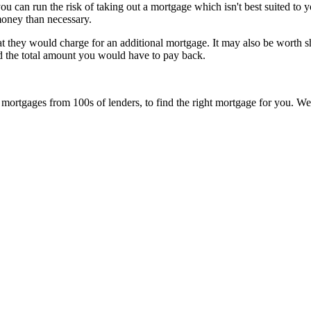
ou can run the risk of taking out a mortgage which isn't best suited to y
money than necessary.
they would charge for an additional mortgage. It may also be worth sho
nd the total amount you would have to pay back.
rtgages from 100s of lenders, to find the right mortgage for you. We’ll