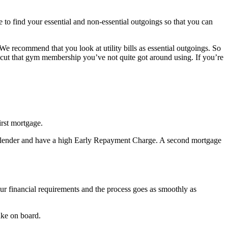
 to find your essential and non-essential outgoings so that you can
 We recommend that you look at utility bills as essential outgoings. So
to cut that gym membership you’ve not quite got around using. If you’re
irst mortgage.
ge lender and have a high Early Repayment Charge. A second mortgage
our financial requirements and the process goes as smoothly as
ake on board.