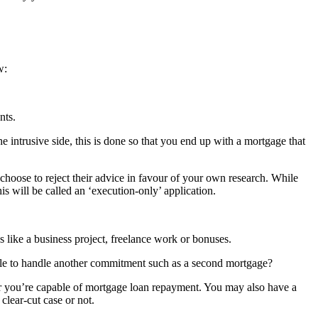
w:
nts.
intrusive side, this is done so that you end up with a mortgage that
choose to reject their advice in favour of your own research. While
s will be called an ‘execution-only’ application.
 like a business project, freelance work or bonuses.
e able to handle another commitment such as a second mortgage?
her you’re capable of mortgage loan repayment. You may also have a
clear-cut case or not.