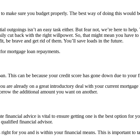
nt to make sure you budget properly. The best way of doing this would be
al outgoings isn’t an easy task either. But fear not, we’re here to help.
easily cut back with the right willpower. So, that might mean you have 
t, be brave and get rid of them. You’ll save loads in the future.
y for mortgage loan repayments.
loan. This can be because your credit score has gone down due to your f
ou are already on a great introductory deal with your current mortga
borrow the additional amount you want on another.
financial advice is vital to ensure getting one is the best option for y
qualified financial advisor.
 right for you and is within your financial means. This is important to t