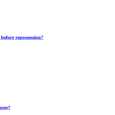
before repossession?
uses?