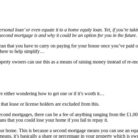
al loan’ or even equate it to a home equity loan. Yet, if you’re taking
second mortgage is and why it could be an option for you in the future
an that you have to carry on paying for your house once you’ve paid o
 here to help simplify…
erty owners can use this as a means of raising money instead of re-mortg
 either wondering how to get one or if it’s worth it…
hat lease or license holders are excluded from this.
second mortgages, there can be a fee of anything ranging from the £1,00
s that you could lose your home if you fail to repay it.
our home. This is because a second mortgage means you can use an equity
means, it’s basically a share or percentage in your property which is 