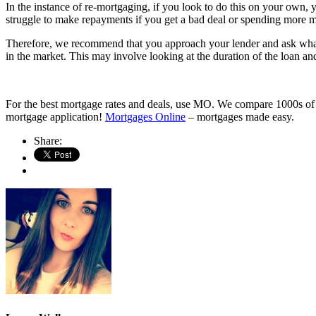
In the instance of re-mortgaging, if you look to do this on your own, y
struggle to make repayments if you get a bad deal or spending more 
Therefore, we recommend that you approach your lender and ask what 
in the market. This may involve looking at the duration of the loan a
For the best mortgage rates and deals, use MO. We compare 1000s of mo
mortgage application!
Mortgages Online
– mortgages made easy.
Share: