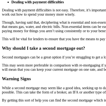
Dealing with payment difficulties
Dealing with payment difficulties is not easy. Therefore, it’s importa
work out how to spend your money more wisely.
Though, having said that, deciphering what is essential and non-essenti
that means gas, water, and electric bills. Non-essential items can be 
paying money for things you aren’t using consistently or to your benefi
This will be vital for lenders to ensure that you have the means to pa
Why should I take a second mortgage out?
Second mortgages can be a great option if you’re struggling to get a 
This may seem more preferable in comparison with re-mortgaging if y
will mean that you can keep your current mortgage on one rate, and 
Warning Signs
While a second mortgage may seem like a good idea, seeking up to date 
possible. This can take the form of a broker, an IFA or another type of 
By getting this sort of help you can find the second mortgage which is