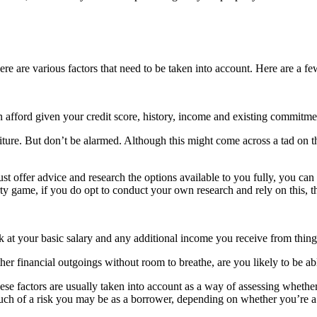
re are various factors that need to be taken into account. Here are a fe
 afford given your credit score, history, income and existing commitme
e. But don’t be alarmed. Although this might come across a tad on the 
t offer advice and research the options available to you fully, you can 
 game, if you do opt to conduct your own research and rely on this, thi
k at your basic salary and any additional income you receive from things
d other financial outgoings without room to breathe, are you likely to b
hese factors are usually taken into account as a way of assessing whet
much of a risk you may be as a borrower, depending on whether you’re a 