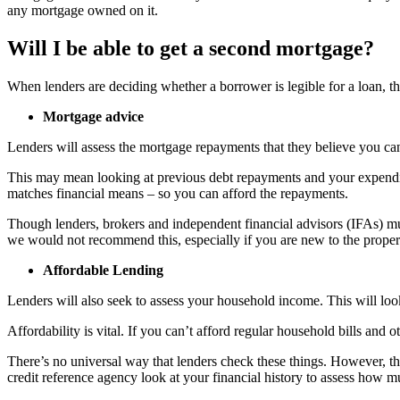
any mortgage owned on it.
Will I be able to get a second mortgage?
When lenders are deciding whether a borrower is legible for a loan, the
Mortgage advice
Lenders will assess the mortgage repayments that they believe you can
This may mean looking at previous debt repayments and your expenditur
matches financial means – so you can afford the repayments.
Though lenders, brokers and independent financial advisors (IFAs) mus
we would not recommend this, especially if you are new to the property
Affordable Lending
Lenders will also seek to assess your household income. This will loo
Affordability is vital. If you can’t afford regular household bills an
There’s no universal way that lenders check these things. However, t
credit reference agency look at your financial history to assess how 