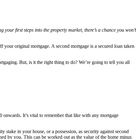
 your first steps into the property market, there’s a chance you won’t
.
ff your original mortgage. A second mortgage is a secured loan taken
aging. But, is it the right thing to do? We’re going to tell you all
0 onwards. It’s vital to remember that like with any mortgage
 stake in your house, or a possession, as security against second
owned by you. This can be worked out as the value of the home minus