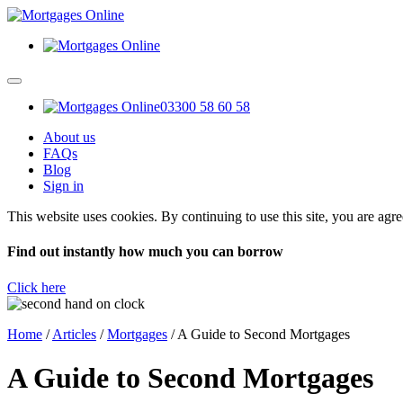
03300 58 60 58
About us
FAQs
Blog
Sign in
This website uses cookies. By continuing to use this site, you are agr
Find out instantly how much you can borrow
Click here
Home
/
Articles
/
Mortgages
/
A Guide to Second Mortgages
A Guide to Second Mortgages