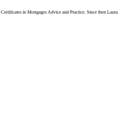
Certificates in Mortgages Advice and Practice. Since then Laura