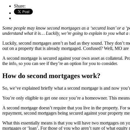
Share:
Some people may know second mortgages as a ‘secured loan’ or a ‘person
understand what it is… Luckily, we’re going to explain to you what a 
Luckily, second mortgages aren’t as bad as they sound. They don’t me
out on a property that is already mortgaged. Confused? Well, MO are
A second mortgage is secured against your own asset as collateral. Prop
the info, so you can see if they’re an option for you to consider.
How do second mortgages work?
So, we’ve explained briefly what a second mortgage is and now you’re
You’re only eligible to get one once you’re a homeowner. This means t
A second mortgage doesn’t require that you live in the property. For 
repayment, second mortgages being secured against your property mean
What this essentially means is that you will have two mortgages on y
mortgages or ‘loan’. For those of you who aren’t sure of what equity 