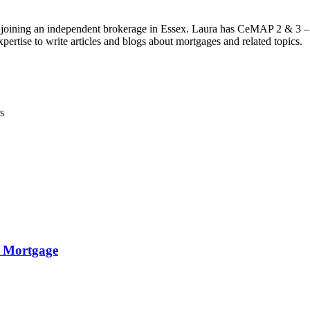
 joining an independent brokerage in Essex. Laura has CeMAP 2 & 3 – 
pertise to write articles and blogs about mortgages and related topics.
s
a Mortgage