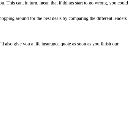
ou. This can, in turn, mean that if things start to go wrong, you could
pping around for the best deals by comparing the different lenders
 also give you a life insurance quote as soon as you finish our