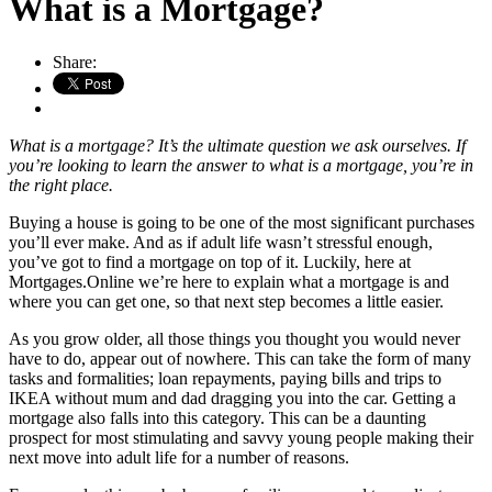
What is a Mortgage?
Share:
What is a mortgage? It’s the ultimate question we ask ourselves. If
you’re looking to learn the answer to what is a mortgage, you’re in
the right place.
Buying a house is going to be one of the most significant purchases
you’ll ever make. And as if adult life wasn’t stressful enough,
you’ve got to find a mortgage on top of it. Luckily, here at
Mortgages.Online we’re here to explain what a mortgage is and
where you can get one, so that next step becomes a little easier.
As you grow older, all those things you thought you would never
have to do, appear out of nowhere. This can take the form of many
tasks and formalities; loan repayments, paying bills and trips to
IKEA without mum and dad dragging you into the car. Getting a
mortgage also falls into this category. This can be a daunting
prospect for most stimulating and savvy young people making their
next move into adult life for a number of reasons.