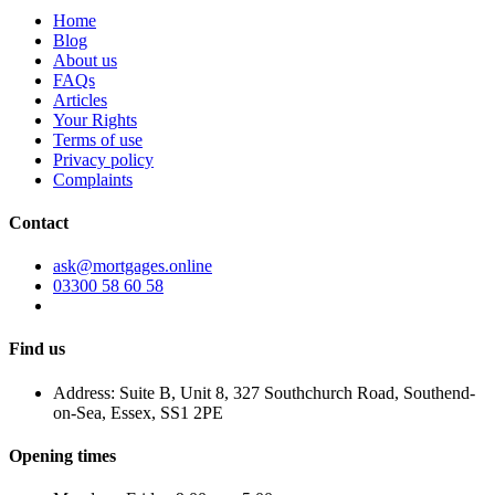
Home
Blog
About us
FAQs
Articles
Your Rights
Terms of use
Privacy policy
Complaints
Contact
ask@mortgages.online
03300 58 60 58
Find us
Address: Suite B, Unit 8, 327 Southchurch Road, Southend-
on-Sea, Essex, SS1 2PE
Opening times