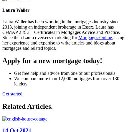
Laura Waller
Laura Waller has been working in the mortgages industry since
2013, joining an independent brokerage in Essex. Laura has
CeMAP 2 & 3 – Certificates in Mortgages Advice and Practice.
Since then Laura oversees marketing for
Mortgages Online
, using
her experience and expertise to write articles and blogs about
mortgages and related topics.
Apply for a new mortgage today!
Get free help and advice from one of our professionals
We compare more than 12,000 mortgages from over 130
lenders
Get started
Related Articles
.
14 Oct 2021