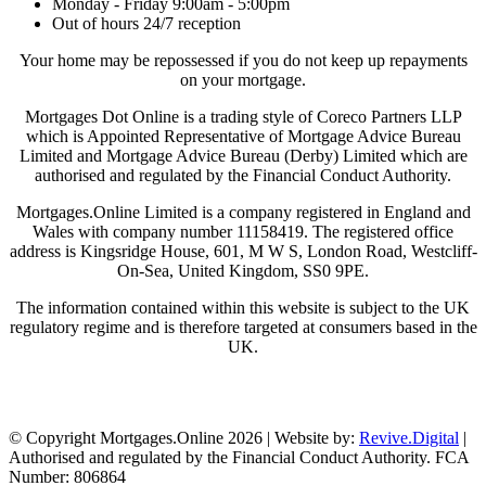
Monday - Friday 9:00am - 5:00pm
Out of hours 24/7 reception
Your home may be repossessed if you do not keep up repayments
on your mortgage.
Mortgages Dot Online is a trading style of Coreco Partners LLP
which is Appointed Representative of Mortgage Advice Bureau
Limited and Mortgage Advice Bureau (Derby) Limited which are
authorised and regulated by the Financial Conduct Authority.
Mortgages.Online Limited is a company registered in England and
Wales with company number 11158419. The registered office
address is Kingsridge House, 601, M W S, London Road, Westcliff-
On-Sea, United Kingdom, SS0 9PE.
The information contained within this website is subject to the UK
regulatory regime and is therefore targeted at consumers based in the
UK.
Visit Coreco
© Copyright Mortgages.Online 2026 | Website by:
Revive.Digital
|
Authorised and regulated by the Financial Conduct Authority. FCA
Number: 806864