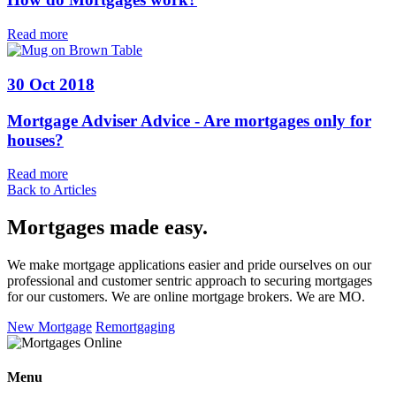
Read more
30 Oct 2018
Mortgage Adviser Advice - Are mortgages only for
houses?
Read more
Back to Articles
Mortgages made easy
.
We make mortgage applications easier and pride ourselves on our
professional and customer sentric approach to securing mortgages
for our customers. We are online mortgage brokers. We are MO.
New Mortgage
Remortgaging
Menu