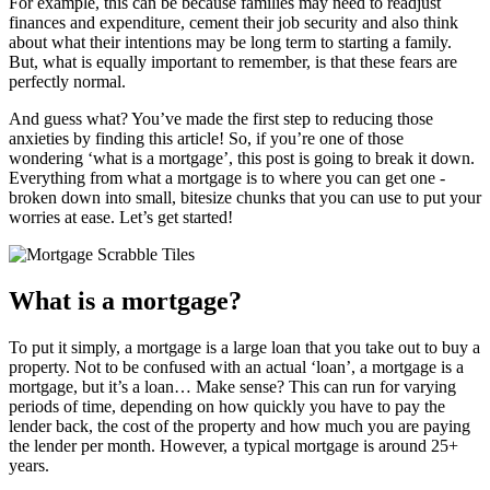
For example, this can be because families may need to readjust
finances and expenditure, cement their job security and also think
about what their intentions may be long term to starting a family.
But, what is equally important to remember, is that these fears are
perfectly normal.
And guess what? You’ve made the first step to reducing those
anxieties by finding this article! So, if you’re one of those
wondering ‘what is a mortgage’, this post is going to break it down.
Everything from what a mortgage is to where you can get one -
broken down into small, bitesize chunks that you can use to put your
worries at ease. Let’s get started!
What is a mortgage?
To put it simply, a mortgage is a large loan that you take out to buy a
property. Not to be confused with an actual ‘loan’, a mortgage is a
mortgage, but it’s a loan… Make sense? This can run for varying
periods of time, depending on how quickly you have to pay the
lender back, the cost of the property and how much you are paying
the lender per month. However, a typical mortgage is around 25+
years.