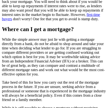
back your mortgage. You will need to think about if you would be
able to keep up repayments if interest rates were to rise, as lenders
may also want proof that you will be able to keep up repayments if
interest rates in the market begin to fluctuate. However,
first-time
buyers
don't worry! One fee that you get to avoid is stamp duty.
Where can I get a mortgage?
While the simple answer may just lie with getting a mortgage
directly from a bank, do not be afraid to shop around and take your
time when deciding what lender to go for. If you are struggling to
compare different providers or are getting confused working out
which option is best for you. It may be worthwhile taking advice
from an Independent Financial Adviser (IFA) or a broker. This can
be of great help, as they can compare and contrast a multitude of
different mortgage rates and work out what would be the most cost-
effective option for you.
Take heed of this for how you carry out the rest of the mortgage
process in the future. If you are unsure, seeking advice from a
professional or someone that is experienced in the mortgage industry
will always be a beneficial policy. Even if this comes from a close
friend or a family member.
While it is still possible to choose a mortgage without receiving