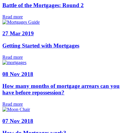
Battle of the Mortgages: Round 2
Read more
27 Mar 2019
Getting Started with Mortgages
Read more
08 Nov 2018
How many months of mortgage arrears can you
have before repossession?
Read more
07 Nov 2018
How do Mortgages work?