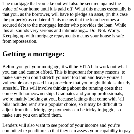
The mortgage that you take out will also be secured against the
value of your home until it is paid off. What this means essentially is
that you, as the borrower, will have to pledge an asset, (in this case
the property) as collateral. This means that the loan becomes a
secured debt to the mortgage lender who provides the loan. While
this all sounds very serious and intimidating... Do. Not. Worry.
Keeping up with mortgage repayments means your house is safe
from repossession.
Getting a mortgage:
Before you get your mortgage, it will be VITAL to work out what
you can and cannot afford. This is important for many reasons, to
make sure you don’t stretch yourself too thin and leave yourself
vulnerable or exposed in a procedure that you might think is already
stressful. This will involve thinking about the running costs that
come with homeownership. Graduates and young professionals,
we’re mainly looking at you, because lettings that come with ‘all
bills included rent’ are a popular choice, so it may be difficult to
adjust from this. Mortgage payments can be tricky to juggle, so
make sure you can afford them.
Lenders will also want to see proof of your income and you’re
committed expenditure so that they can assess your capability to pay