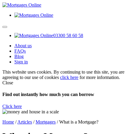
03300 58 60 58
About us
FAQs
Blog
Sign in
This website uses cookies. By continuing to use this site, you are
agreeing to our use of cookies
click here
for more information.
Close
Find out instantly how much you can borrow
Click here
Home
/
Articles
/
Mortgages
/
What is a Mortgage?