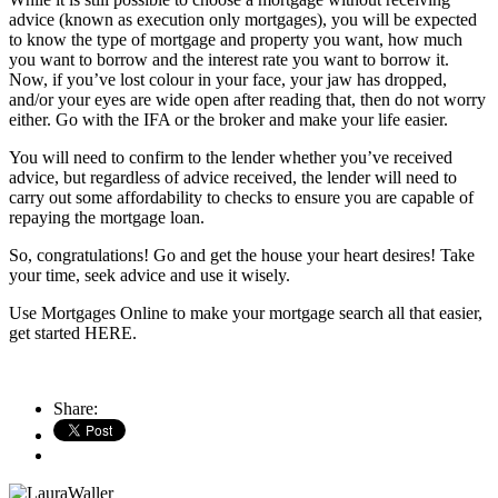
advice (known as execution only mortgages), you will be expected
to know the type of mortgage and property you want, how much
you want to borrow and the interest rate you want to borrow it.
Now, if you’ve lost colour in your face, your jaw has dropped,
and/or your eyes are wide open after reading that, then do not worry
either. Go with the IFA or the broker and make your life easier.
You will need to confirm to the lender whether you’ve received
advice, but regardless of advice received, the lender will need to
carry out some affordability to checks to ensure you are capable of
repaying the mortgage loan.
So, congratulations! Go and get the house your heart desires! Take
your time, seek advice and use it wisely.
Use Mortgages Online to make your mortgage search all that easier,
get started HERE.
Share: