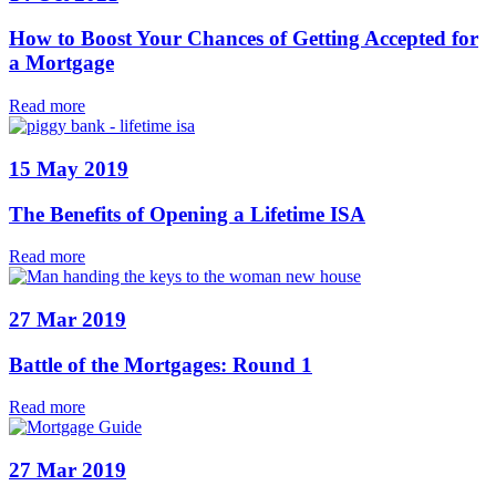
How to Boost Your Chances of Getting Accepted for
a Mortgage
Read more
15 May 2019
The Benefits of Opening a Lifetime ISA
Read more
27 Mar 2019
Battle of the Mortgages: Round 1
Read more
27 Mar 2019