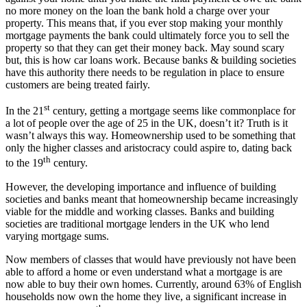
no more money on the loan the bank hold a charge over your
property. This means that, if you ever stop making your monthly
mortgage payments the bank could ultimately force you to sell the
property so that they can get their money back. May sound scary
but, this is how car loans work. Because banks & building societies
have this authority there needs to be regulation in place to ensure
customers are being treated fairly.
st
In the 21
century, getting a mortgage seems like commonplace for
a lot of people over the age of 25 in the UK, doesn’t it? Truth is it
wasn’t always this way. Homeownership used to be something that
only the higher classes and aristocracy could aspire to, dating back
th
to the 19
century.
However, the developing importance and influence of building
societies and banks meant that homeownership became increasingly
viable for the middle and working classes. Banks and building
societies are traditional mortgage lenders in the UK who lend
varying mortgage sums.
Now members of classes that would have previously not have been
able to afford a home or even understand what a mortgage is are
now able to buy their own homes. Currently, around 63% of English
households now own the home they live, a significant increase in