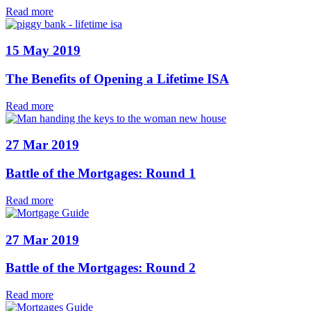
Read more
15 May 2019
The Benefits of Opening a Lifetime ISA
Read more
27 Mar 2019
Battle of the Mortgages: Round 1
Read more
27 Mar 2019
Battle of the Mortgages: Round 2
Read more