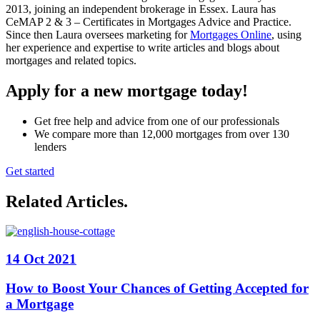
2013, joining an independent brokerage in Essex. Laura has
CeMAP 2 & 3 – Certificates in Mortgages Advice and Practice.
Since then Laura oversees marketing for
Mortgages Online
, using
her experience and expertise to write articles and blogs about
mortgages and related topics.
Apply for a new mortgage today!
Get free help and advice from one of our professionals
We compare more than 12,000 mortgages from over 130
lenders
Get started
Related Articles
.
14 Oct 2021
How to Boost Your Chances of Getting Accepted for
a Mortgage