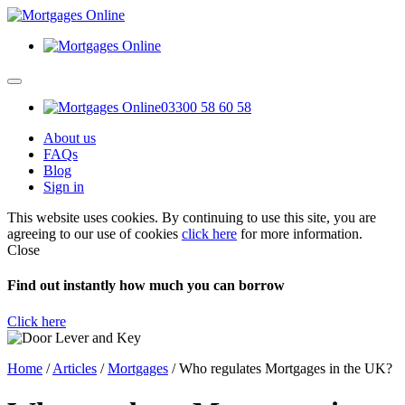
03300 58 60 58
About us
FAQs
Blog
Sign in
This website uses cookies. By continuing to use this site, you are
agreeing to our use of cookies
click here
for more information.
Close
Find out instantly how much you can borrow
Click here
Home
/
Articles
/
Mortgages
/
Who regulates Mortgages in the UK?