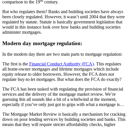
th
comparison to the 19
century.
But who regulates them? Banks and building societies have always
been closely regulated. However, it wasn’t until 2004 that they were
regulated by statute. Statute is basically government legislation that
would in this instance look over how banks and building societies
administer mortgages.
Modern day mortgage regulation:
In the modern day there are two main parts to mortgage regulation:
The first is the
Financial Conduct Authority (FCA)
. This regulates
all home-owner mortgages and lifetime mortgages which include
equity release to older borrowers. However, the FCA does not
regulate buy-to-let mortgages. But what does the FCA do exactly?
The FCA has been tasked with regulating the provision of financial
services and the delivery of the mortgage market review. We’re
guessing this all sounds like a bit of a whirlwind at the moment,
especially if you’ve only just got to grips with what a mortgage is…
The Mortgage Market Review is basically a mechanism for cracking
down on poor lending services by building societies and banks. This
means that they will require stricter affordability checks, higher