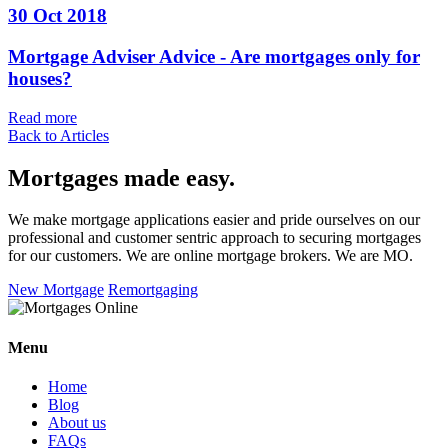
30 Oct 2018
Mortgage Adviser Advice - Are mortgages only for
houses?
Read more
Back to Articles
Mortgages made easy
.
We make mortgage applications easier and pride ourselves on our
professional and customer sentric approach to securing mortgages
for our customers. We are online mortgage brokers. We are MO.
New Mortgage
Remortgaging
Menu
Home
Blog
About us
FAQs