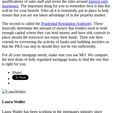
qualifications of sales staff and revise the rules around
interest-only
mortgages
. The important thing for you to remember here is that this
will be for your benefit. After all it is essentially put in place to help
ensure that you are not taken advantage of in the property market.
The second is called the
Prudential Regulation Authority
. These
basically determine the amount of money that lenders need to hold
enough capital where they can lend money and have risk controls in
place should the borrower not repay their funds. Their role then
extends to overseeing the activity of banks and building societies so
that the PRA can step in should they not be run sufficiently.
For all your mortgage needs, make sure you use MO. We compare
the best deals of fully regulated mortgage loans, to find the one that
is right for you.
Share:
Laura Waller
Laura Waller has been working in the mortgages industry since