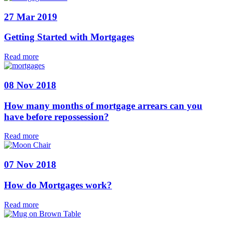
27 Mar 2019
Getting Started with Mortgages
Read more
08 Nov 2018
How many months of mortgage arrears can you
have before repossession?
Read more
07 Nov 2018
How do Mortgages work?
Read more