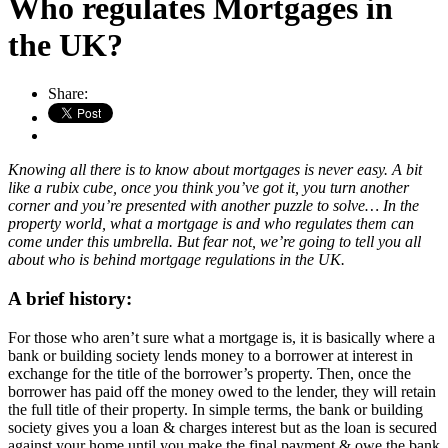
Who regulates Mortgages in
the UK?
Share:
Knowing all there is to know about mortgages is never easy. A bit
like a rubix cube, once you think you’ve got it, you turn another
corner and you’re presented with another puzzle to solve… In the
property world, what a mortgage is and who regulates them can
come under this umbrella. But fear not, we’re going to tell you all
about who is behind mortgage regulations in the UK.
A brief history:
For those who aren’t sure what a mortgage is, it is basically where a
bank or building society lends money to a borrower at interest in
exchange for the title of the borrower’s property. Then, once the
borrower has paid off the money owed to the lender, they will retain
the full title of their property. In simple terms, the bank or building
society gives you a loan & charges interest but as the loan is secured
against your home until you make the final payment & owe the bank