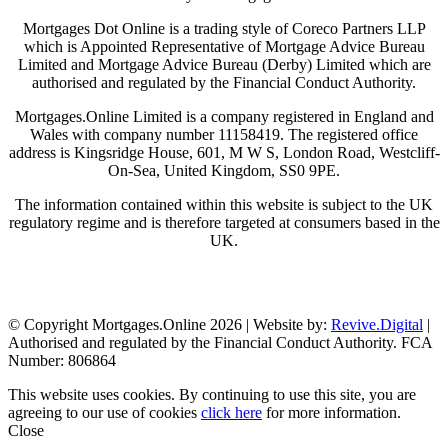
Mortgages Dot Online is a trading style of Coreco Partners LLP
which is Appointed Representative of Mortgage Advice Bureau
Limited and Mortgage Advice Bureau (Derby) Limited which are
authorised and regulated by the Financial Conduct Authority.
Mortgages.Online Limited is a company registered in England and
Wales with company number 11158419. The registered office
address is Kingsridge House, 601, M W S, London Road, Westcliff-
On-Sea, United Kingdom, SS0 9PE.
The information contained within this website is subject to the UK
regulatory regime and is therefore targeted at consumers based in the
UK.
Visit Coreco
© Copyright Mortgages.Online 2026 | Website by:
Revive.Digital
|
Authorised and regulated by the Financial Conduct Authority. FCA
Number: 806864
This website uses cookies. By continuing to use this site, you are
agreeing to our use of cookies
click here
for more information.
Close