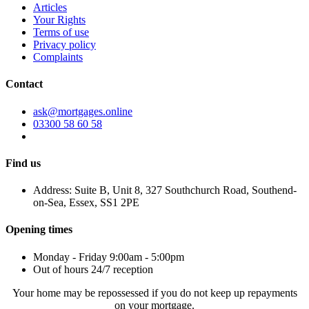
Articles
Your Rights
Terms of use
Privacy policy
Complaints
Contact
ask@mortgages.online
03300 58 60 58
Find us
Address: Suite B, Unit 8, 327 Southchurch Road, Southend-
on-Sea, Essex, SS1 2PE
Opening times
Monday - Friday 9:00am - 5:00pm
Out of hours 24/7 reception
Your home may be repossessed if you do not keep up repayments
on your mortgage.