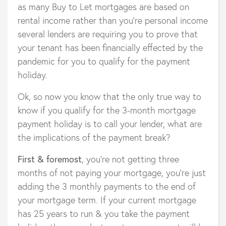
as many Buy to Let mortgages are based on
rental income rather than you’re personal income
several lenders are requiring you to prove that
your tenant has been financially effected by the
pandemic for you to qualify for the payment
holiday.
Ok, so now you know that the only true way to
know if you qualify for the 3-month mortgage
payment holiday is to call your lender, what are
the implications of the payment break?
First & foremost
, you’re not getting three
months of not paying your mortgage, you’re just
adding the 3 monthly payments to the end of
your mortgage term. If your current mortgage
has 25 years to run & you take the payment