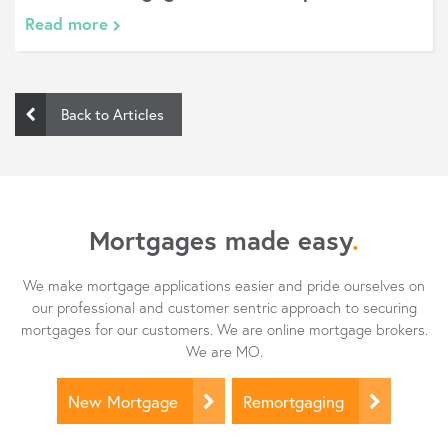
Read more
Back to Articles
Mortgages made easy
.
We make mortgage applications easier and pride ourselves on
our professional and customer sentric approach to securing
mortgages for our customers. We are online mortgage brokers.
We are MO.
New Mortgage
Remortgaging