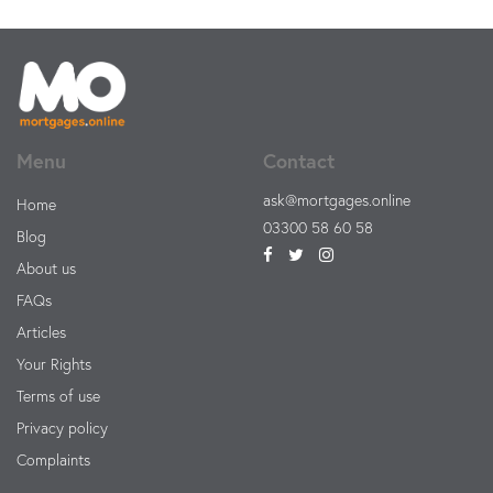
Menu
Contact
ask@mortgages.online
Home
03300 58 60 58
Blog
About us
FAQs
Articles
Your Rights
Terms of use
Privacy policy
Complaints