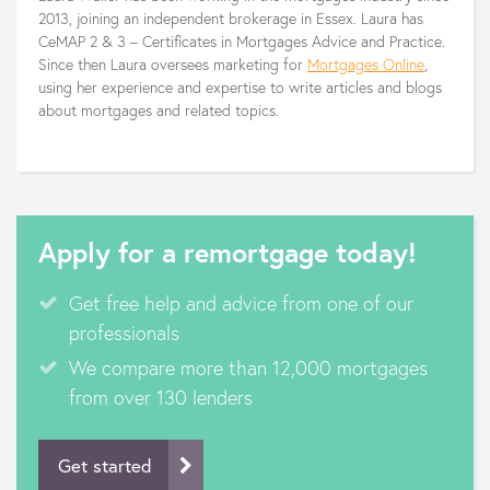
2013, joining an independent brokerage in Essex. Laura has
CeMAP 2 & 3 – Certificates in Mortgages Advice and Practice.
Since then Laura oversees marketing for
Mortgages Online
,
using her experience and expertise to write articles and blogs
about mortgages and related topics.
Apply for a remortgage today!
Get free help and advice from one of our
professionals
We compare more than 12,000 mortgages
from over 130 lenders
Get started