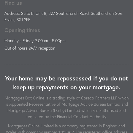
Find us
Address: Suite B, Unit 8, 327 Southchurch Road, Southend-on-Sea,
Essex, SS1 2PE
Opening times
Monday - Friday 9:00am - 5:00pm
Out of hours 24/7 reception
Your home may be repossessed if you do not
keep up repayments on your mortgage.
Mortgages Dot Online is a trading style of Coreco Partners LLP which
is Appointed Representative of Mortgage Advice Bureau Limited and
Mortgage Advice Bureau (Derby) Limited which are authorised and
regulated by the Financial Conduct Authority.
Mortgages.Online Limited is a company registered in England and
Wales with company number 11158419. The registered office address