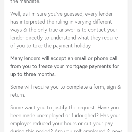
the mandate.
Well, as I’m sure you’ve guessed, every lender
has interpreted the ruling in varying different
ways & the only true answer is to contact your
lender directly to understand what they require
of you to take the payment holiday.
Many lenders will accept an email or phone call
from you to freeze your mortgage payments for
up to three months.
Some will require you to complete a form, sign &
return.
Some want you to justify the request. Have you
been made unemployed or furloughed? Has your
employer reduced your hours or cut your pay
during this period? Are you self-employed & now