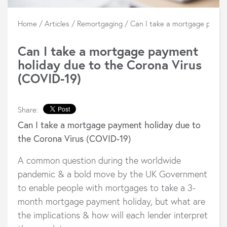
Home
/
Articles
/
Remortgaging
/
Can I take a mortgage payme
Can I take a mortgage payment
holiday due to the Corona Virus
(COVID-19)
Share:
Can I take a mortgage payment holiday due to
the Corona Virus (COVID-19)
A common question during the worldwide
pandemic & a bold move by the UK Government
to enable people with mortgages to take a 3-
month mortgage payment holiday, but what are
the implications & how will each lender interpret