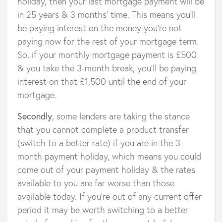
holiday, then your last mortgage payment will be
in 25 years & 3 months’ time. This means you’ll
be paying interest on the money you’re not
paying now for the rest of your mortgage term.
So, if your monthly mortgage payment is £500
& you take the 3-month break, you’ll be paying
interest on that £1,500 until the end of your
mortgage.
Secondly
, some lenders are taking the stance
that you cannot complete a product transfer
(switch to a better rate) if you are in the 3-
month payment holiday, which means you could
come out of your payment holiday & the rates
available to you are far worse than those
available today. If you’re out of any current offer
period it may be worth switching to a better