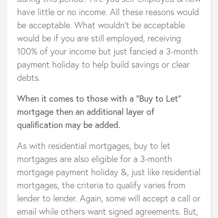
have little or no income. All these reasons would
be acceptable. What wouldn’t be acceptable
would be if you are still employed, receiving
100% of your income but just fancied a 3-month
payment holiday to help build savings or clear
debts.
When it comes to those with a “Buy to Let”
mortgage then an additional layer of
qualification may be added.
As with residential mortgages, buy to let
mortgages are also eligible for a 3-month
mortgage payment holiday &, just like residential
mortgages, the criteria to qualify varies from
lender to lender. Again, some will accept a call or
email while others want signed agreements. But,