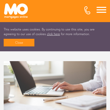
This website uses cookies. By continuing to use this site, you are
agreeing to our use of cookies
click here
for more information.
Close