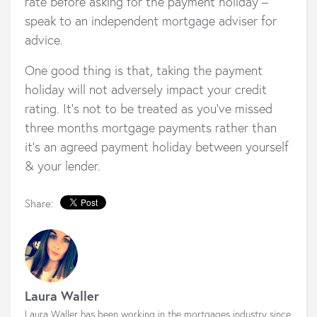
rate before asking for the payment holiday –
speak to an independent mortgage adviser for
advice.
One good thing is that, taking the payment
holiday will not adversely impact your credit
rating. It’s not to be treated as you’ve missed
three months mortgage payments rather than
it’s an agreed payment holiday between yourself
& your lender.
Share:
Laura Waller
Laura Waller has been working in the mortgages industry since