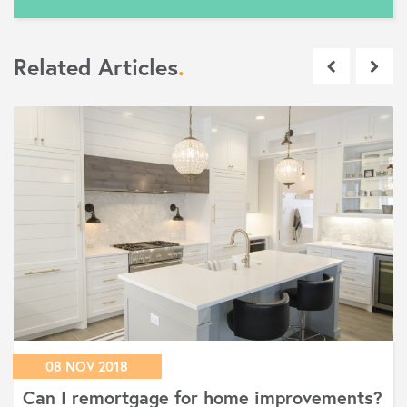
Related Articles
.
08 NOV 2018
Can I remortgage for home improvements?