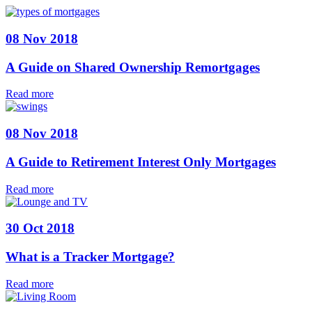
08 Nov 2018
A Guide on Shared Ownership Remortgages
Read more
08 Nov 2018
A Guide to Retirement Interest Only Mortgages
Read more
30 Oct 2018
What is a Tracker Mortgage?
Read more