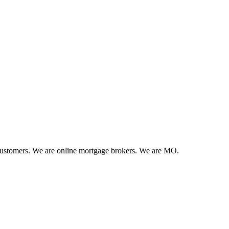
 customers. We are online mortgage brokers. We are MO.