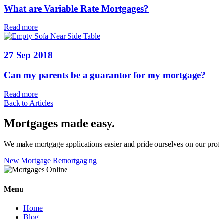
What are Variable Rate Mortgages?
Read more
27 Sep 2018
Can my parents be a guarantor for my mortgage?
Read more
Back to Articles
Mortgages made easy
.
We make mortgage applications easier and pride ourselves on our pro
New Mortgage
Remortgaging
Menu
Home
Blog