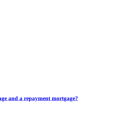
tgage and a repayment mortgage?