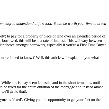
em easy to understand at first look, it can be worth your time to brush
ety) to pay for a property or piece of land over an extended period of
orrowed, this will be at a rate of interest. This will vary between
pular choice amongst borrowers, especially if you’re a First Time Buyer.
more I need to know?' Well, this article will explain to you what
While this is may seem fantastic, and in the short term, it is, until
o be fixed for the entire duration of the mortgage and instead aimed
we'll get to that).
ments ‘fixed’. Giving you the opportunity to get your feet on the