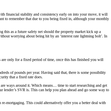
th financial stability and consistency early on into your move, it will
tant to remember that due to you being fixed in, although your monthly
g this as a future safety net should the property market kick up a
out worrying about being hit by an ‘interest rate lightning bolt’. In
re only for a fixed period of time, once this has finished you will
ndreds of pounds per year. Having said that, there is some possibility
rity that a fixed rate does.
e are ways around it. Which means… time to start researching and get
your lender’s SVR is. This can help you plan ahead and go some way to
 re-mortgaging. This could alternatively offer you a better deal with