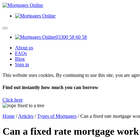
03300 58 60 58
About us
FAQs
Blog
Sign in
This website uses cookies. By continuing to use this site, you are agr
Find out instantly how much you can borrow
Click here
Home
/
Articles
/
Types of Mortgages
/
Can a fixed rate mortgage wo
Can a fixed rate mortgage work