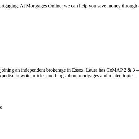
emortgaging. At Mortgages Online, we can help you save money through c
 joining an independent brokerage in Essex. Laura has CeMAP 2 & 3 – 
pertise to write articles and blogs about mortgages and related topics.
s