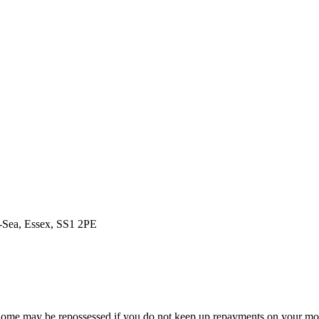
n-Sea, Essex, SS1 2PE
ome may be repossessed if you do not keep up repayments on your mo