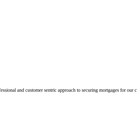
fessional and customer sentric approach to securing mortgages for our