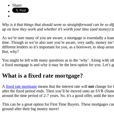
Share:
Why is it that things that should seem so straightforward can be so dif
up on how they work and whether it’s worth your time (and money) to
As we’re sure many of you are aware, a mortgage is essentially a loan 
time. Though as we’re also sure you’re aware, very sadly, money isn’t
different lenders so it’s important for you, as a borrower, to shop aro
But, why?
You might be left with many questions as to the ‘why’. Along with othe
a fixed mortgage is and why it may be the best option for you. Let’s get
What is a fixed rate mortgage?
A
fixed rate mortgage
means that the interest rate will
not
change for 
after the fixed period ends. Then you’ll be moved onto an SVR (Standar
around the time period of 2-7 years. So, it’s a good offer, until the inc
This can be a great option for First Time Buyers. These mortgages cu
ground after their big money move!