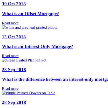
30 Oct 2018
What is an Offset Mortgage?
Read more
12 Oct 2018
What is an Interest Only Mortgage?
Read more
28 Sep 2018
What is the difference between an interest-only mor
Read more
28 Sep 2018