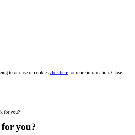
eeing to our use of cookies
click here
for more information.
Close
rk for you?
 for you?