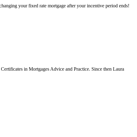
hanging your fixed rate mortgage after your incentive period ends!
Certificates in Mortgages Advice and Practice. Since then Laura