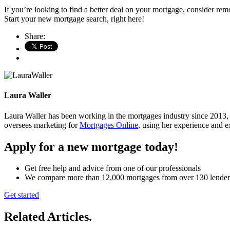
If you’re looking to find a better deal on your mortgage, consider r
Start your new mortgage search, right here!
Share:
Laura Waller
Laura Waller has been working in the mortgages industry since 2013,
oversees marketing for
Mortgages Online
, using her experience and ex
Apply for a new mortgage today!
Get free help and advice from one of our professionals
We compare more than 12,000 mortgages from over 130 lender
Get started
Related Articles
.