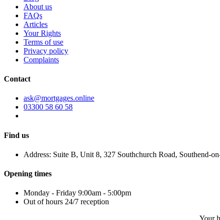
About us
FAQs
Articles
Your Rights
Terms of use
Privacy policy
Complaints
Contact
ask@mortgages.online
03300 58 60 58
Find us
Address: Suite B, Unit 8, 327 Southchurch Road, Southend-o
Opening times
Monday - Friday 9:00am - 5:00pm
Out of hours 24/7 reception
Your h