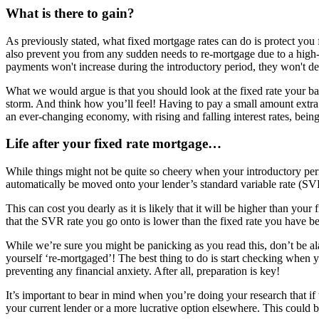
What is there to gain?
As previously stated, what fixed mortgage rates can do is protect you f
also prevent you from any sudden needs to re-mortgage due to a high-i
payments won't increase during the introductory period, they won't decr
What we would argue is that you should look at the fixed rate your ban
storm. And think how you’ll feel! Having to pay a small amount extra 
an ever-changing economy, with rising and falling interest rates, being
Life after your fixed rate mortgage…
While things might not be quite so cheery when your introductory perio
automatically be moved onto your lender’s standard variable rate (SVR)
This can cost you dearly as it is likely that it will be higher than yo
that the SVR rate you go onto is lower than the fixed rate you have b
While we’re sure you might be panicking as you read this, don’t be a
yourself ‘re-mortgaged’! The best thing to do is start checking when
preventing any financial anxiety. After all, preparation is key!
It’s important to bear in mind when you’re doing your research that if
your current lender or a more lucrative option elsewhere. This could 