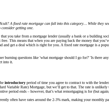
ficult? A fixed rate mortgage can fall into this category… While they se
 consider getting one.
that you take from a mortgage lender (usually a bank or a building soci
 free. This means that when you are paying back the money that you’ve b
und and get a deal which is right for you. A fixed rate mortgage is a po
r burning questions like 'what mortgage should I go for?' 'Is there any 
 into it.
the
introductory
period of time you agree to contract to with the lender. 
d Variable Rate) Mortgage, but we’ll get to that. The rate is unlikely t
entive period ends – however, that’s what remortgaging is for (but again, 
rrently often have rates around the 2-3% mark, making your monthly pay