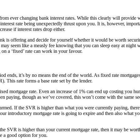
rom ever changing bank interest rates. While this clearly will provide wi
nterest rate being unexpectedly thrust upon you. It is, however, impor
ease if interest rates drop either.
k is offering and decide for yourself whether it would be worth securin
may seem like a measly fee knowing that you can sleep easy at night with
 on a ‘fixed’ rate can work in your favour.
d ends, it’s by no means the end of the world. As fixed rate mortgages a
. This rate forms a base rate set by the lender.
ur fixed mortgage rate. Even an increase of 1% can end up costing you hu
een paying, though as we’ve covered, this won’t come with the same secu
larmed. If the SVR is higher than what you were currently paying, ther
 your introductory mortgage rate is going to expire and then also what 
 the SVR is higher than your current mortgage rate, then it may be worth
be a good option for you.