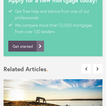
Apply for a new mortgage today!
Get free help and advice from one of our
professionals
We compare more than 12,000 mortgages
from over 130 lenders
Get started
Related Articles
.