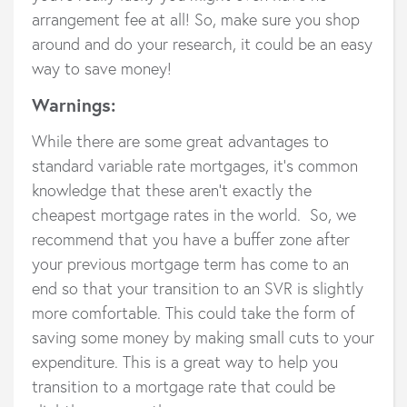
arrangement fee at all! So, make sure you shop
around and do your research, it could be an easy
way to save money!
Warnings:
While there are some great advantages to
standard variable rate mortgages, it’s common
knowledge that these aren’t exactly the
cheapest mortgage rates in the world. So, we
recommend that you have a buffer zone after
your previous mortgage term has come to an
end so that your transition to an SVR is slightly
more comfortable. This could take the form of
saving some money by making small cuts to your
expenditure. This is a great way to help you
transition to a mortgage rate that could be