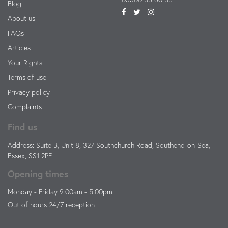
Blog
About us
FAQs
Articles
Your Rights
Terms of use
Privacy policy
Complaints
Find us
Address: Suite B, Unit 8, 327 Southchurch Road, Southend-on-Sea,
Essex, SS1 2PE
Opening times
Monday - Friday 9:00am - 5:00pm
Out of hours 24/7 reception