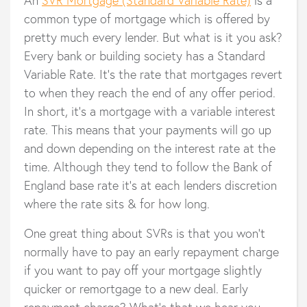
common type of mortgage which is offered by
pretty much every lender. But what is it you ask?
Every bank or building society has a Standard
Variable Rate. It's the rate that mortgages revert
to when they reach the end of any offer period.
In short, it’s a mortgage with a variable interest
rate. This means that your payments will go up
and down depending on the interest rate at the
time. Although they tend to follow the Bank of
England base rate it's at each lenders discretion
where the rate sits & for how long.
One great thing about SVRs is that you won’t
normally have to pay an early repayment charge
if you want to pay off your mortgage slightly
quicker or remortgage to a new deal. Early
repayment charge? What’s that we hear you