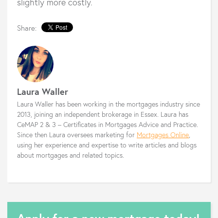
slightly more costly.
Share:
Laura Waller
Laura Waller has been working in the mortgages industry since
2013, joining an independent brokerage in Essex. Laura has
CeMAP 2 & 3 – Certificates in Mortgages Advice and Practice.
Since then Laura oversees marketing for
Mortgages Online
,
using her experience and expertise to write articles and blogs
about mortgages and related topics.