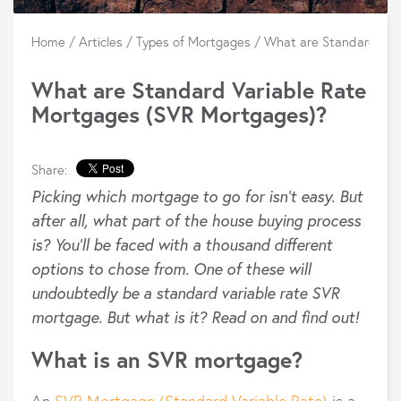
Home
/
Articles
/
Types of Mortgages
/
What are Standard Var
What are Standard Variable Rate
Mortgages (SVR Mortgages)?
Share:
Picking which mortgage to go for isn’t easy. But
after all, what part of the house buying process
is? You’ll be faced with a thousand different
options to chose from. One of these will
undoubtedly be a standard variable rate SVR
mortgage. But what is it? Read on and find out!
What is an SVR mortgage?
An
SVR Mortgage (Standard Variable Rate)
is a