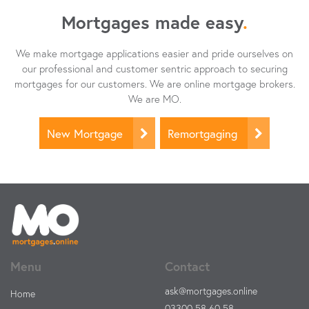
Mortgages made easy
.
We make mortgage applications easier and pride ourselves on
our professional and customer sentric approach to securing
mortgages for our customers. We are online mortgage brokers.
We are MO.
New Mortgage
Remortgaging
Menu
Contact
ask@mortgages.online
Home
03300 58 60 58