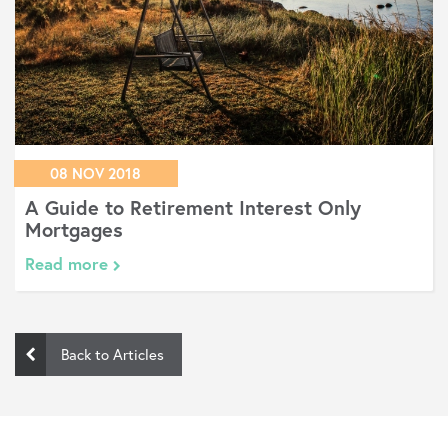
08 NOV 2018
A Guide to Retirement Interest Only
Mortgages
Read more
Back to Articles