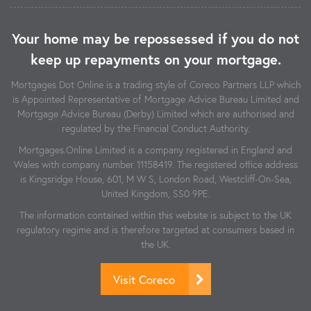
Your home may be repossessed if you do not
keep up repayments on your mortgage.
Mortgages Dot Online is a trading style of Coreco Partners LLP which
is Appointed Representative of Mortgage Advice Bureau Limited and
Mortgage Advice Bureau (Derby) Limited which are authorised and
regulated by the Financial Conduct Authority.
Mortgages.Online Limited is a company registered in England and
Wales with company number 11158419. The registered office address
is Kingsridge House, 601, M W S, London Road, Westcliff-On-Sea,
United Kingdom, SS0 9PE.
The information contained within this website is subject to the UK
regulatory regime and is therefore targeted at consumers based in
the UK.
Visit Coreco