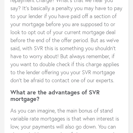
say? It’s basically a penalty you may have to pay
to your lender if you have paid off a section of
your mortgage before you are supposed to or
look to opt out of your current mortgage deal
before the end of the offer period. But as we’ve
said, with SVR this is something you shouldn’t
have to worry about! But always remember, if
you want to double check if this charge applies
to the lender offering you your SVR mortgage
don’t be afraid to contact one of our experts.
What are the advantages of SVR
mortgage?
As you can imagine, the main bonus of stand
variable rate mortgages is that when interest is
low, your payments will also go down. You can