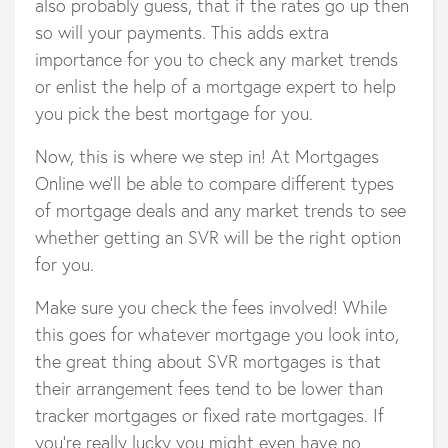
also probably guess, that if the rates go up then
so will your payments. This adds extra
importance for you to check any market trends
or enlist the help of a mortgage expert to help
you pick the best mortgage for you.
Now, this is where we step in! At Mortgages
Online we’ll be able to compare different types
of mortgage deals and any market trends to see
whether getting an SVR will be the right option
for you.
Make sure you check the fees involved! While
this goes for whatever mortgage you look into,
the great thing about SVR mortgages is that
their arrangement fees tend to be lower than
tracker mortgages or fixed rate mortgages. If
you’re really lucky you might even have no