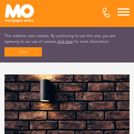
This website uses cookies. By continuing to use this site, you are
agreeing to our use of cookies
click here
for more information.
Close