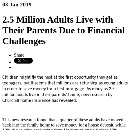
03 Jan 2019
2.5 Million Adults Live with
Their Parents Due to Financial
Challenges
Share:
Children might fly the nest at the first opportunity they get as
teenagers, but it seems that millions are returning as young adults
in order to save money for a first mortgage. As many as 2.5
million adults live in their parents’ home, new research by
Churchill home insurance has revealed.
This new research found that a quarter of these adults have moved
back into the family home to save money for a house deposit, while