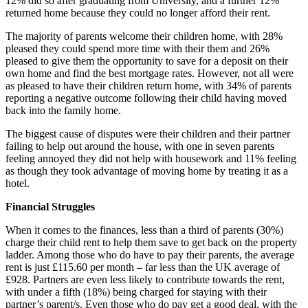
12% did so after graduating from University, and a further 12%
returned home because they could no longer afford their rent.
The majority of parents welcome their children home, with 28%
pleased they could spend more time with their them and 26%
pleased to give them the opportunity to save for a deposit on their
own home and find the best mortgage rates. However, not all were
as pleased to have their children return home, with 34% of parents
reporting a negative outcome following their child having moved
back into the family home.
The biggest cause of disputes were their children and their partner
failing to help out around the house, with one in seven parents
feeling annoyed they did not help with housework and 11% feeling
as though they took advantage of moving home by treating it as a
hotel.
Financial Struggles
When it comes to the finances, less than a third of parents (30%)
charge their child rent to help them save to get back on the property
ladder. Among those who do have to pay their parents, the average
rent is just £115.60 per month – far less than the UK average of
£928. Partners are even less likely to contribute towards the rent,
with under a fifth (18%) being charged for staying with their
partner’s parent/s. Even those who do pay get a good deal, with the