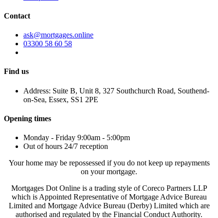
Contact
ask@mortgages.online
03300 58 60 58
Find us
Address: Suite B, Unit 8, 327 Southchurch Road, Southend-
on-Sea, Essex, SS1 2PE
Opening times
Monday - Friday 9:00am - 5:00pm
Out of hours 24/7 reception
Your home may be repossessed if you do not keep up repayments
on your mortgage.
Mortgages Dot Online is a trading style of Coreco Partners LLP
which is Appointed Representative of Mortgage Advice Bureau
Limited and Mortgage Advice Bureau (Derby) Limited which are
authorised and regulated by the Financial Conduct Authority.