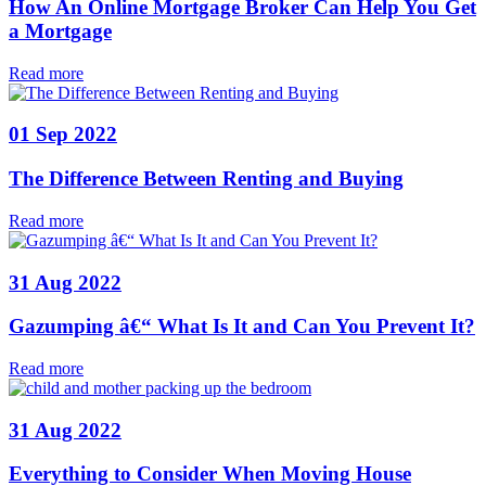
How An Online Mortgage Broker Can Help You Get
a Mortgage
Read more
01 Sep 2022
The Difference Between Renting and Buying
Read more
31 Aug 2022
Gazumping â€“ What Is It and Can You Prevent It?
Read more
31 Aug 2022
Everything to Consider When Moving House