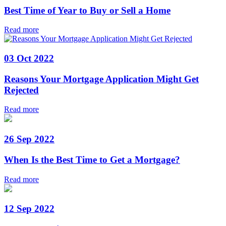
Best Time of Year to Buy or Sell a Home
Read more
03 Oct 2022
Reasons Your Mortgage Application Might Get
Rejected
Read more
26 Sep 2022
When Is the Best Time to Get a Mortgage?
Read more
12 Sep 2022