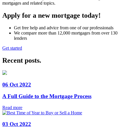
mortgages and related topics.
Apply for a new mortgage today!
Get free help and advice from one of our professionals
We compare more than 12,000 mortgages from over 130
lenders
Get started
Recent posts
.
06 Oct 2022
A Full Guide to the Mortgage Process
Read more
03 Oct 2022