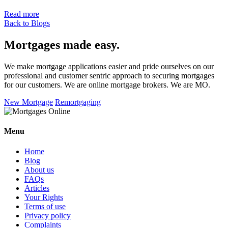
Read more
Back to Blogs
Mortgages made easy
.
We make mortgage applications easier and pride ourselves on our
professional and customer sentric approach to securing mortgages
for our customers. We are online mortgage brokers. We are MO.
New Mortgage
Remortgaging
Menu
Home
Blog
About us
FAQs
Articles
Your Rights
Terms of use
Privacy policy
Complaints