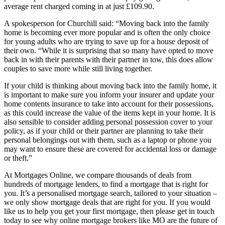
average rent charged coming in at just £109.90.
A spokesperson for Churchill said: “Moving back into the family
home is becoming ever more popular and is often the only choice
for young adults who are trying to save up for a house deposit of
their own. “While it is surprising that so many have opted to move
back in with their parents with their partner in tow, this does allow
couples to save more while still living together.
If your child is thinking about moving back into the family home, it
is important to make sure you inform your insurer and update your
home contents insurance to take into account for their possessions,
as this could increase the value of the items kept in your home. It is
also sensible to consider adding personal possession cover to your
policy, as if your child or their partner are planning to take their
personal belongings out with them, such as a laptop or phone you
may want to ensure these are covered for accidental loss or damage
or theft.”
At Mortgages Online, we compare thousands of deals from
hundreds of mortgage lenders, to find a mortgage that is right for
you. It’s a personalised mortgage search, tailored to your situation –
we only show mortgage deals that are right for you. If you would
like us to help you get your first mortgage, then please get in touch
today to see why online mortgage brokers like MO are the future of