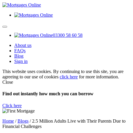
03300 58 60 58
About us
FAQs
Blog
Sign in
This website uses cookies. By continuing to use this site, you are
agreeing to our use of cookies
click here
for more information.
Close
Find out instantly how much you can borrow
Click here
Home
/
Blogs
/
2.5 Million Adults Live with Their Parents Due to
Financial Challenges