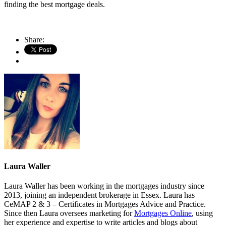
finding the best mortgage deals.
Share:
Laura Waller
Laura Waller has been working in the mortgages industry since
2013, joining an independent brokerage in Essex. Laura has
CeMAP 2 & 3 – Certificates in Mortgages Advice and Practice.
Since then Laura oversees marketing for
Mortgages Online
, using
her experience and expertise to write articles and blogs about