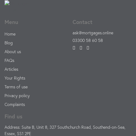
Menu
Contact
ask@mortgages.online
Home
03300 58 60 58
Blog
About us
FAQs
Articles
Your Rights
Terms of use
Privacy policy
Complaints
Find us
Address: Suite B, Unit 8, 327 Southchurch Road, Southend-on-Sea,
Essex, SS1 2PE