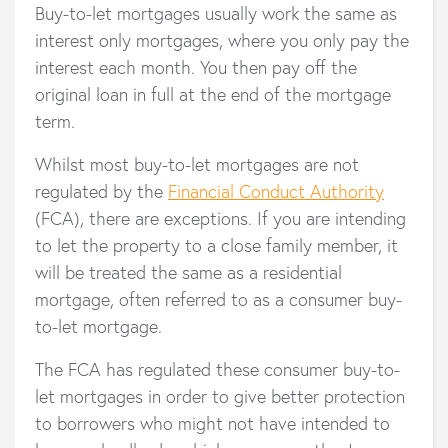
Buy-to-let mortgages usually work the same as
interest only mortgages, where you only pay the
interest each month. You then pay off the
original loan in full at the end of the mortgage
term.
Whilst most buy-to-let mortgages are not
regulated by the
Financial Conduct Authority
(FCA), there are exceptions. If you are intending
to let the property to a close family member, it
will be treated the same as a residential
mortgage, often referred to as a consumer buy-
to-let mortgage.
The FCA has regulated these consumer buy-to-
let mortgages in order to give better protection
to borrowers who might not have intended to