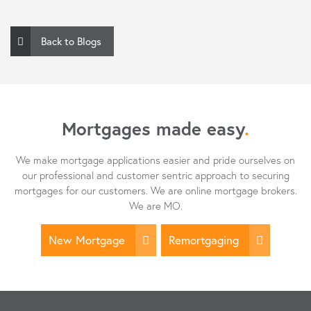
Back to Blogs
Mortgages made easy
.
We make mortgage applications easier and pride ourselves on
our professional and customer sentric approach to securing
mortgages for our customers. We are online mortgage brokers.
We are MO.
New Mortgage
Remortgaging