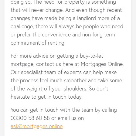
doing so. The need for property is something
that will never change. And even though recent
changes have made being a landlord more of a
challenge, there will always be people who need
or prefer the convenience and non-long term
commitment of renting.
For more advice on getting a buy-to-let
mortgage, contact us here at Mortgages Online.
Our specialist team of experts can help make
the process feel much smoother and take some
of the weight off your shoulders. So don’t
hesitate to get in touch today.
You can get in touch with the team by calling
03300 58 60 58 or email us on
ask@mortgages.online
.