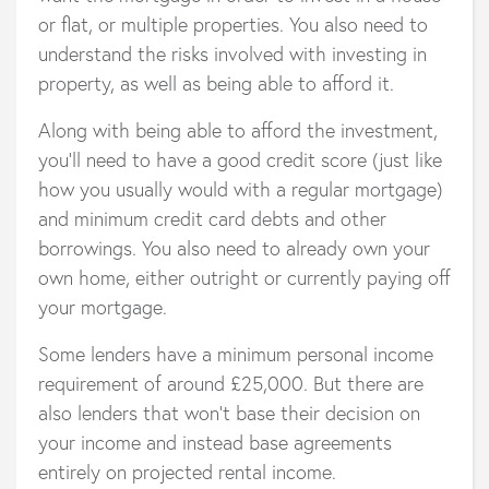
or flat, or multiple properties. You also need to
understand the risks involved with investing in
property, as well as being able to afford it.
Along with being able to afford the investment,
you’ll need to have a good credit score (just like
how you usually would with a regular mortgage)
and minimum credit card debts and other
borrowings. You also need to already own your
own home, either outright or currently paying off
your mortgage.
Some lenders have a minimum personal income
requirement of around £25,000. But there are
also lenders that won’t base their decision on
your income and instead base agreements
entirely on projected rental income.