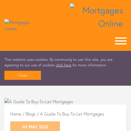
This website uses cookies. By continuing to use this site, you are
agreeing to our use of cookies
click here
for more information.
Close
Home
/
Blogs
/
A Guide To Buy-To-Let Mortgages
03 MAY 2022