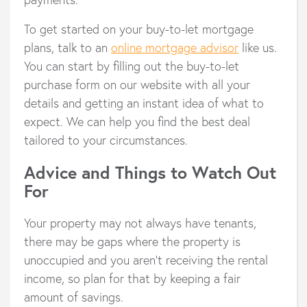
To get started on your buy-to-let mortgage
plans, talk to an
online mortgage advisor
like us.
You can start by filling out the buy-to-let
purchase form on our website with all your
details and getting an instant idea of what to
expect. We can help you find the best deal
tailored to your circumstances.
Advice and Things to Watch Out
For
Your property may not always have tenants,
there may be gaps where the property is
unoccupied and you aren’t receiving the rental
income, so plan for that by keeping a fair
amount of savings.