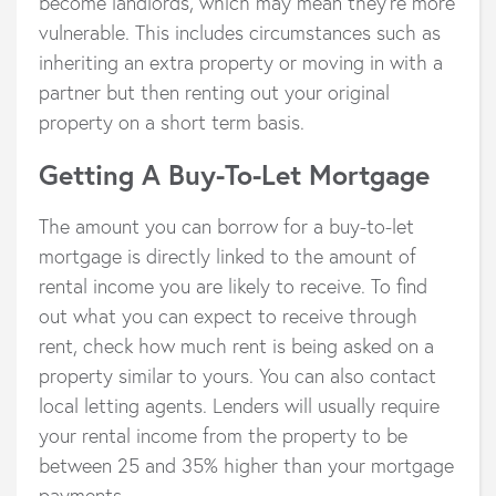
become landlords, which may mean they’re more
vulnerable. This includes circumstances such as
inheriting an extra property or moving in with a
partner but then renting out your original
property on a short term basis.
Getting A Buy-To-Let Mortgage
The amount you can borrow for a buy-to-let
mortgage is directly linked to the amount of
rental income you are likely to receive. To find
out what you can expect to receive through
rent, check how much rent is being asked on a
property similar to yours. You can also contact
local letting agents. Lenders will usually require
your rental income from the property to be
between 25 and 35% higher than your mortgage
payments.