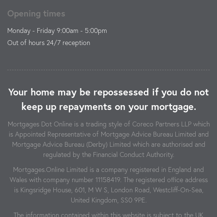
Opening times
Monday - Friday 9:00am - 5:00pm
Out of hours 24/7 reception
Your home may be repossessed if you do not
keep up repayments on your mortgage.
Mortgages Dot Online is a trading style of Coreco Partners LLP which
is Appointed Representative of Mortgage Advice Bureau Limited and
Mortgage Advice Bureau (Derby) Limited which are authorised and
regulated by the Financial Conduct Authority.
Mortgages.Online Limited is a company registered in England and
Wales with company number 11158419. The registered office address
is Kingsridge House, 601, M W S, London Road, Westcliff-On-Sea,
United Kingdom, SS0 9PE.
The information contained within this website is subject to the UK