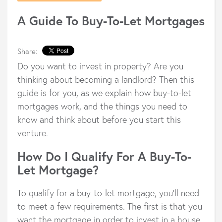
A Guide To Buy-To-Let Mortgages
Share:
Do you want to invest in property? Are you
thinking about becoming a landlord? Then this
guide is for you, as we explain how buy-to-let
mortgages work, and the things you need to
know and think about before you start this
venture.
How Do I Qualify For A Buy-To-
Let Mortgage?
To qualify for a buy-to-let mortgage, you’ll need
to meet a few requirements. The first is that you
want the mortgage in order to invest in a house