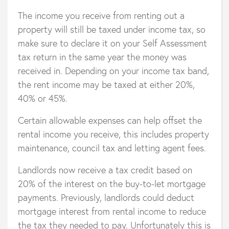
The income you receive from renting out a
property will still be taxed under income tax, so
make sure to declare it on your Self Assessment
tax return in the same year the money was
received in. Depending on your income tax band,
the rent income may be taxed at either 20%,
40% or 45%.
Certain allowable expenses can help offset the
rental income you receive, this includes property
maintenance, council tax and letting agent fees.
Landlords now receive a tax credit based on
20% of the interest on the buy-to-let mortgage
payments. Previously, landlords could deduct
mortgage interest from rental income to reduce
the tax they needed to pay. Unfortunately this is