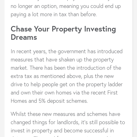
no longer an option, meaning you could end up
paying a lot more in tax than before.
Chase Your Property Investing
Dreams
In recent years, the government has introduced
measures that have shaken up the property
market. There has been the introduction of the
extra tax as mentioned above, plus the new
drive to help people get on the property ladder
and own their own homes via the recent First
Homes and 5% deposit schemes.
Whilst these new measures and schemes have
changed things for landlords, it’s still possible to
invest in property and become successful in