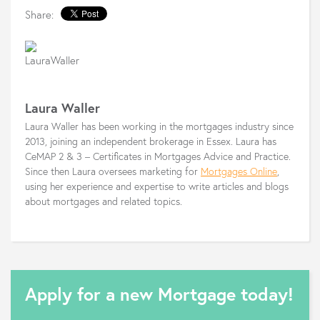
Share:
Laura Waller
Laura Waller has been working in the mortgages industry since
2013, joining an independent brokerage in Essex. Laura has
CeMAP 2 & 3 – Certificates in Mortgages Advice and Practice.
Since then Laura oversees marketing for
Mortgages Online
,
using her experience and expertise to write articles and blogs
about mortgages and related topics.
Apply for a new Mortgage today!