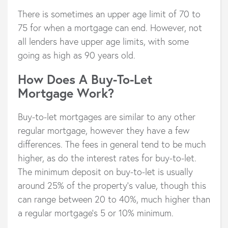
There is sometimes an upper age limit of 70 to
75 for when a mortgage can end. However, not
all lenders have upper age limits, with some
going as high as 90 years old.
How Does A Buy-To-Let
Mortgage Work?
Buy-to-let mortgages are similar to any other
regular mortgage, however they have a few
differences. The fees in general tend to be much
higher, as do the interest rates for buy-to-let.
The minimum deposit on buy-to-let is usually
around 25% of the property’s value, though this
can range between 20 to 40%, much higher than
a regular mortgage’s 5 or 10% minimum.