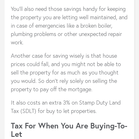
You’ll also need those savings handy for keeping
the property you are letting well maintained, and
in case of emergencies like a broken boiler,
plumbing problems or other unexpected repair
work.
Another case for saving wisely is that house
prices could fall, and you might not be able to
sell the property for as much as you thought
you would. So don’t rely solely on selling the
property to pay off the mortgage.
It also costs an extra 3% on Stamp Duty Land
Tax (SDLT) for buy to let properties.
Tax For When You Are Buying-To-
Let