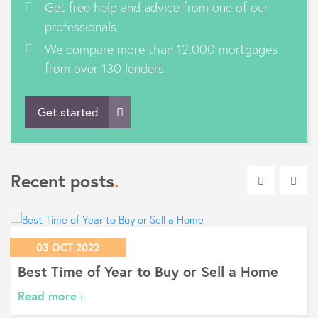
Get free help and advice from one of our
professionals
We compare more than 12,000 mortgages
from over 130 lenders
Get started
Recent posts
.
03 OCT 2022
Best Time of Year to Buy or Sell a Home
Read more