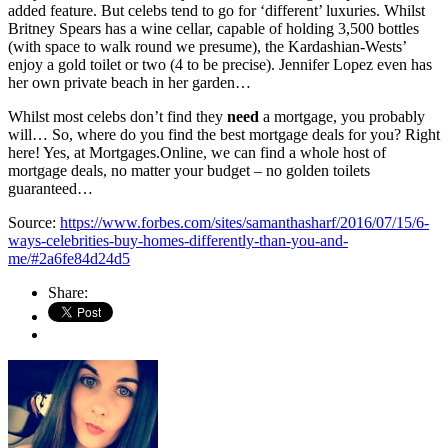
added feature. But celebs tend to go for ‘different’ luxuries. Whilst
Britney Spears has a wine cellar, capable of holding 3,500 bottles
(with space to walk round we presume), the Kardashian-Wests’
enjoy a gold toilet or two (4 to be precise). Jennifer Lopez even has
her own private beach in her garden…
Whilst most celebs don’t find they
need
a mortgage, you probably
will… So, where do you find the best mortgage deals for you? Right
here! Yes, at Mortgages.Online, we can find a whole host of
mortgage deals, no matter your budget – no golden toilets
guaranteed…
Source:
https://www.forbes.com/sites/samanthasharf/2016/07/15/6-
ways-celebrities-buy-homes-differently-than-you-and-
me/#2a6fe84d24d5
Share: