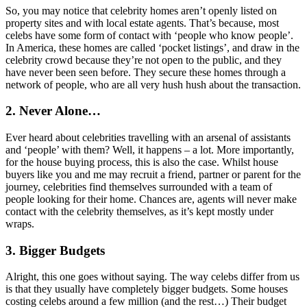
So, you may notice that celebrity homes aren’t openly listed on
property sites and with local estate agents. That’s because, most
celebs have some form of contact with ‘people who know people’.
In America, these homes are called ‘pocket listings’, and draw in the
celebrity crowd because they’re not open to the public, and they
have never been seen before. They secure these homes through a
network of people, who are all very hush hush about the transaction.
2. Never Alone…
Ever heard about celebrities travelling with an arsenal of assistants
and ‘people’ with them? Well, it happens – a lot. More importantly,
for the house buying process, this is also the case. Whilst house
buyers like you and me may recruit a friend, partner or parent for the
journey, celebrities find themselves surrounded with a team of
people looking for their home. Chances are, agents will never make
contact with the celebrity themselves, as it’s kept mostly under
wraps.
3. Bigger Budgets
Alright, this one goes without saying. The way celebs differ from us
is that they usually have completely bigger budgets. Some houses
costing celebs around a few million (and the rest…) Their budget