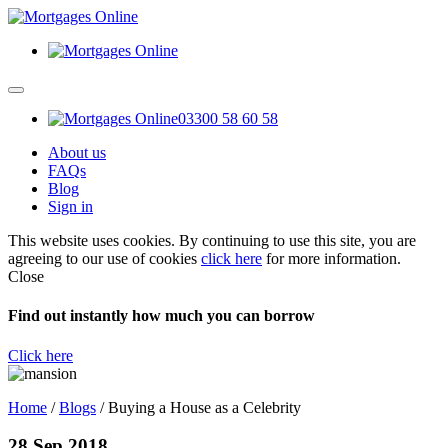
03300 58 60 58
About us
FAQs
Blog
Sign in
This website uses cookies. By continuing to use this site, you are
agreeing to our use of cookies
click here
for more information.
Close
Find out instantly how much you can borrow
Click here
Home
/
Blogs
/
Buying a House as a Celebrity
28 Sep 2018