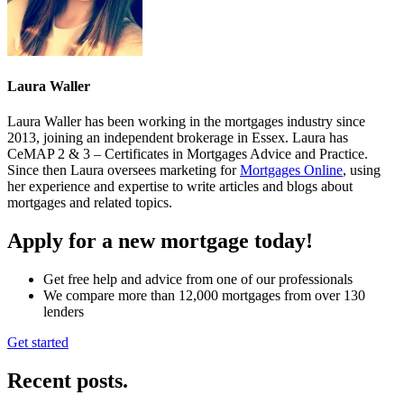
Laura Waller
Laura Waller has been working in the mortgages industry since
2013, joining an independent brokerage in Essex. Laura has
CeMAP 2 & 3 – Certificates in Mortgages Advice and Practice.
Since then Laura oversees marketing for
Mortgages Online
, using
her experience and expertise to write articles and blogs about
mortgages and related topics.
Apply for a new mortgage today!
Get free help and advice from one of our professionals
We compare more than 12,000 mortgages from over 130
lenders
Get started
Recent posts
.