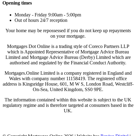
Opening times
Monday - Friday 9:00am - 5:00pm
Out of hours 24/7 reception
Your home may be repossessed if you do not keep up repayments
on your mortgage.
Mortgages Dot Online is a trading style of Coreco Partners LLP
which is Appointed Representative of Mortgage Advice Bureau
Limited and Mortgage Advice Bureau (Derby) Limited which are
authorised and regulated by the Financial Conduct Authority.
Mortgages.Online Limited is a company registered in England and
Wales with company number 11158419. The registered office
address is Kingsridge House, 601, M W S, London Road, Westcliff-
On-Sea, United Kingdom, SS0 9PE.
The information contained within this website is subject to the UK
regulatory regime and is therefore targeted at consumers based in the
UK.
Visit Coreco