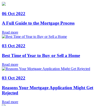
06 Oct 2022
A Full Guide to the Mortgage Process
Read more
03 Oct 2022
Best Time of Year to Buy or Sell a Home
Read more
03 Oct 2022
Reasons Your Mortgage Application Might Get
Rejected
Read more