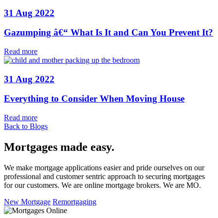
31 Aug 2022
Gazumping â€“ What Is It and Can You Prevent It?
Read more
31 Aug 2022
Everything to Consider When Moving House
Read more
Back to Blogs
Mortgages made easy
.
We make mortgage applications easier and pride ourselves on our
professional and customer sentric approach to securing mortgages
for our customers. We are online mortgage brokers. We are MO.
New Mortgage
Remortgaging