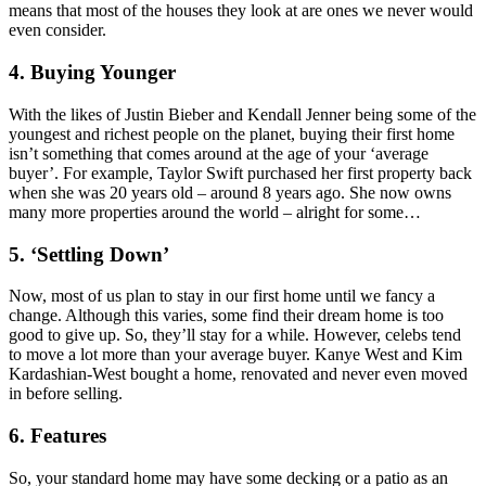
means that most of the houses they look at are ones we never would
even consider.
4. Buying Younger
With the likes of Justin Bieber and Kendall Jenner being some of the
youngest and richest people on the planet, buying their first home
isn’t something that comes around at the age of your ‘average
buyer’. For example, Taylor Swift purchased her first property back
when she was 20 years old – around 8 years ago. She now owns
many more properties around the world – alright for some…
5. ‘Settling Down’
Now, most of us plan to stay in our first home until we fancy a
change. Although this varies, some find their dream home is too
good to give up. So, they’ll stay for a while. However, celebs tend
to move a lot more than your average buyer. Kanye West and Kim
Kardashian-West bought a home, renovated and never even moved
in before selling.
6. Features
So, your standard home may have some decking or a patio as an