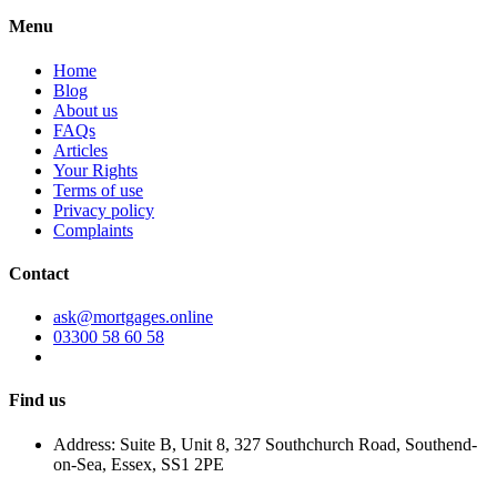
Menu
Home
Blog
About us
FAQs
Articles
Your Rights
Terms of use
Privacy policy
Complaints
Contact
ask@mortgages.online
03300 58 60 58
Find us
Address: Suite B, Unit 8, 327 Southchurch Road, Southend-
on-Sea, Essex, SS1 2PE