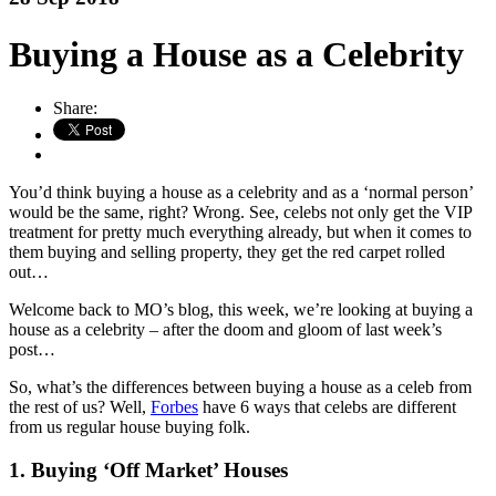
Buying a House as a Celebrity
Share:
You’d think buying a house as a celebrity and as a ‘normal person’
would be the same, right? Wrong. See, celebs not only get the VIP
treatment for pretty much everything already, but when it comes to
them buying and selling property, they get the red carpet rolled
out…
Welcome back to MO’s blog, this week, we’re looking at buying a
house as a celebrity – after the doom and gloom of last week’s
post…
So, what’s the differences between buying a house as a celeb from
the rest of us? Well,
Forbes
have 6 ways that celebs are different
from us regular house buying folk.
1. Buying ‘Off Market’ Houses