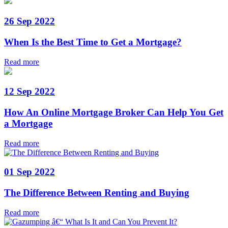
26 Sep 2022
When Is the Best Time to Get a Mortgage?
Read more
12 Sep 2022
How An Online Mortgage Broker Can Help You Get
a Mortgage
Read more
01 Sep 2022
The Difference Between Renting and Buying
Read more