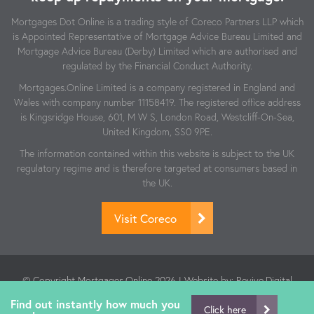
Mortgages Dot Online is a trading style of Coreco Partners LLP which
is Appointed Representative of Mortgage Advice Bureau Limited and
Mortgage Advice Bureau (Derby) Limited which are authorised and
regulated by the Financial Conduct Authority.
Mortgages.Online Limited is a company registered in England and
Wales with company number 11158419. The registered office address
is Kingsridge House, 601, M W S, London Road, Westcliff-On-Sea,
United Kingdom, SS0 9PE.
The information contained within this website is subject to the UK
regulatory regime and is therefore targeted at consumers based in
the UK.
Visit Coreco
© Copyright Mortgages.Online 2026 | Website by:
Revive.Digital
| Authorised and regulated by the Financial Conduct Authority.
Find out instantly how much you
FCA Number: 806864
Click here