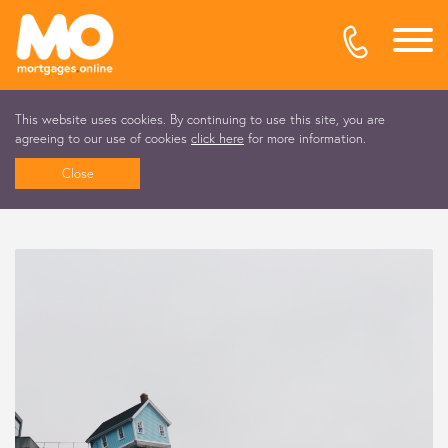
This website uses cookies. By continuing to use this site, you are
agreeing to our use of cookies
click here
for more information.
Close