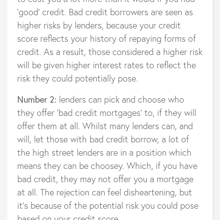
'good' credit. Bad credit borrowers are seen as
higher risks by lenders, because your credit
score reflects your history of repaying forms of
credit. As a result, those considered a higher risk
will be given higher interest rates to reflect the
risk they could potentially pose.
Number 2:
lenders can pick and choose who
they offer ‘bad credit mortgages’ to, if they will
offer them at all. Whilst many lenders can, and
will, let those with bad credit borrow, a lot of
the high street lenders are in a position which
means they can be choosey. Which, if you have
bad credit, they may not offer you a mortgage
at all. The rejection can feel disheartening, but
it’s because of the potential risk you could pose
based on your credit score.