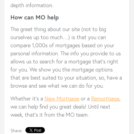
depth information.
How can MO help
The great thing about our site (not to big
ourselves up too much…) is that you can
compare 1,000s of mortgages based on your
personal information. The info you provide to us
allows us to search for a mortgage that’s right
for you. We show you the mortgage options
that are best suited to your situation, so, have a
browse and see what we can do for you.
Whether it’s a
New Mortgage
or a
Remortgage
,
we can help find you great deals! Until next
week, that’s it from the MO team.
Share: