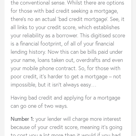
the conventional sense. Whilst there are options
for those with bad credit seeking a mortgage,
there’s no an actual ‘bad credit mortgage’. See, it
all links to your credit score, which establishes
your reliability as a borrower. This digitised score
is a financial footprint, of all of your financial
lending history. Now this can be bills paid under
your name, loans taken out, overdrafts and even
your mobile phone contract. So, for those with
poor credit, it’s harder to get a mortgage – not
impossible, but it isn’t always easy…
Having bad credit and applying for a mortgage
can go one of two ways.
Number 1:
your lender will charge more interest
because of your credit score, meaning it’s going
to cost you a lot more than it would if you had