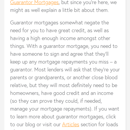
Guarantor Mortgages
, but since you’re here, we
might as well explain a little bit about them.
Guarantor mortgages somewhat negate the
need for you to have great credit, as well as
having a high enough income amongst other
things. With a guarantor mortgage, you need to
have someone to sign and agree that they’ll
keep up any mortgage repayments you miss – a
guarantor. Most lenders will ask that they’re your
parents or grandparents, or another close blood
relative, but they will most definitely need to be
homeowners, have good credit and an income
(so they can prove they could, if needed,
manage your mortgage repayments). If you want
to learn more about guarantor mortgages, click
to our blog or visit our
Articles
section for loads