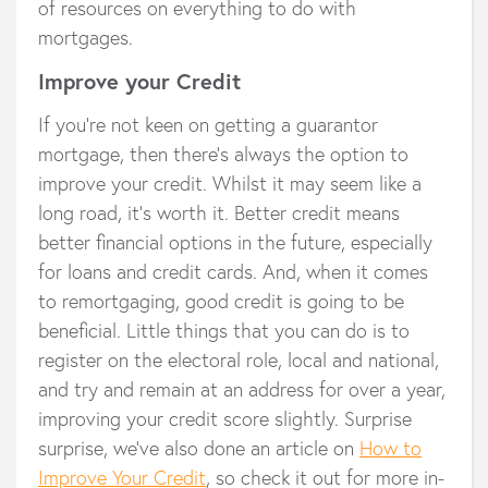
of resources on everything to do with
mortgages.
Improve your Credit
If you’re not keen on getting a guarantor
mortgage, then there’s always the option to
improve your credit. Whilst it may seem like a
long road, it’s worth it. Better credit means
better financial options in the future, especially
for loans and credit cards. And, when it comes
to remortgaging, good credit is going to be
beneficial. Little things that you can do is to
register on the electoral role, local and national,
and try and remain at an address for over a year,
improving your credit score slightly. Surprise
surprise, we’ve also done an article on
How to
Improve Your Credit
, so check it out for more in-