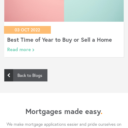
03 OCT 2022
Best Time of Year to Buy or Sell a Home
Read more
Back to Blogs
Mortgages made easy
.
We make mortgage applications easier and pride ourselves on