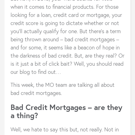
when it comes to financial products. For those
looking for a loan, credit card or mortgage, your
credit score is going to dictate whether or not
you’ll actually qualify for one. But there’s a term
being thrown around – bad credit mortgages –
and for some, it seems like a beacon of hope in
the darkness of bad credit. But, are they real? Or
is it just a bit of click bait? Well, you should read
our blog to find out…
This week, the MO team are talking all about
bad credit mortgages.
Bad Credit Mortgages – are they
a thing?
Well, we hate to say this but, not really. Not in