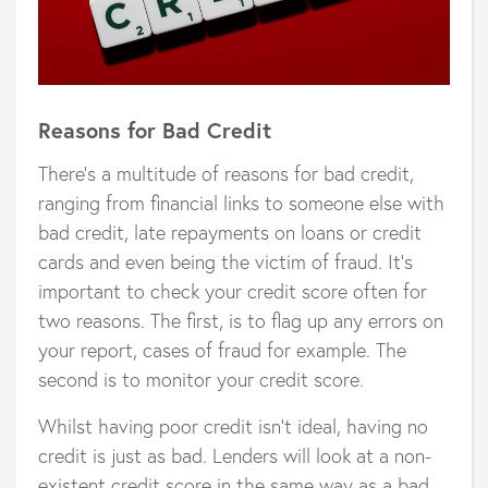
Reasons for Bad Credit
There’s a multitude of reasons for bad credit,
ranging from financial links to someone else with
bad credit, late repayments on loans or credit
cards and even being the victim of fraud. It’s
important to check your credit score often for
two reasons. The first, is to flag up any errors on
your report, cases of fraud for example. The
second is to monitor your credit score.
Whilst having poor credit isn’t ideal, having no
credit is just as bad. Lenders will look at a non-
existent credit score in the same way as a bad