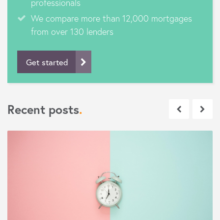
professionals
We compare more than 12,000 mortgages
from over 130 lenders
Get started
Recent posts
.