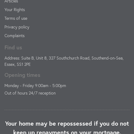
Articles
Your Rights
Terms of use
Privacy policy
Complaints
Find us
Address: Suite B, Unit 8, 327 Southchurch Road, Southend-on-Sea,
Essex, SS1 2PE
Opening times
Monday - Friday 9:00am - 5:00pm
Out of hours 24/7 reception
Your home may be repossessed if you do not
keep up repayments on your mortgage.