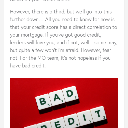
However, there is a third, but we’ll go into this
further down… All you need to know for now is
that your credit score has a direct correlation to
your mortgage. If you’ve got good credit,
lenders will love you, and if not, well…some may,
but quite a few won't i'm afraid. However, fear
not. For the MO team, it’s not hopeless if you
have bad credit.