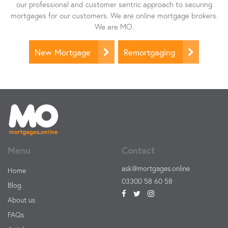
our professional and customer sentric approach to securing
mortgages for our customers. We are online mortgage brokers.
We are MO.
New Mortgage
Remortgaging
Menu
Contact
ask@mortgages.online
Home
03300 58 60 58
Blog
About us
FAQs