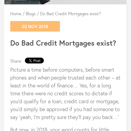
Home
/
Blogs
/
Do Bad Credit Mortgages exist?
02 NOV 2018
Do Bad Credit Mortgages exist?
Share:
Picture a time before computers, before smart
phones and when people trusted each other – at
least in the world of finance… Yes, for a long
time there were no credit scores to dictate if
you’d qualify for a loan, credit card or mortgage,
you’d simply be approved if you had someone to
say ‘yeah, I’m pretty sure they’ll pay you back…’
But now, in 2018, your word counts for little