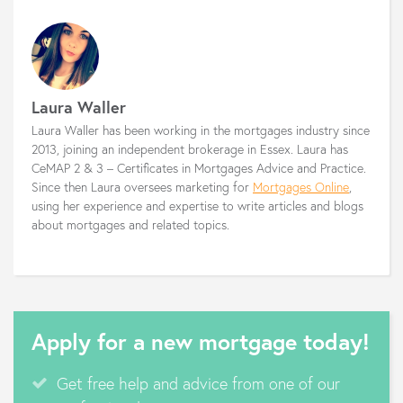
Laura Waller
Laura Waller has been working in the mortgages industry since
2013, joining an independent brokerage in Essex. Laura has
CeMAP 2 & 3 – Certificates in Mortgages Advice and Practice.
Since then Laura oversees marketing for
Mortgages Online
,
using her experience and expertise to write articles and blogs
about mortgages and related topics.
Apply for a new mortgage today!
Get free help and advice from one of our