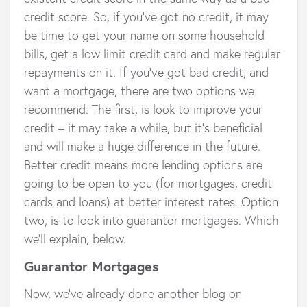
credit score. So, if you’ve got no credit, it may
be time to get your name on some household
bills, get a low limit credit card and make regular
repayments on it. If you’ve got bad credit, and
want a mortgage, there are two options we
recommend. The first, is look to improve your
credit – it may take a while, but it’s beneficial
and will make a huge difference in the future.
Better credit means more lending options are
going to be open to you (for mortgages, credit
cards and loans) at better interest rates. Option
two, is to look into guarantor mortgages. Which
we’ll explain, below.
Guarantor Mortgages
Now, we’ve already done another blog on