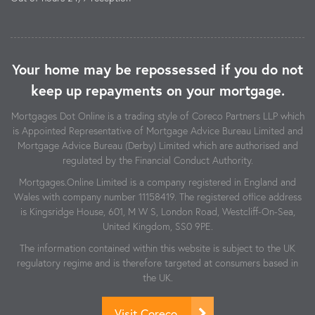
Your home may be repossessed if you do not
keep up repayments on your mortgage.
Mortgages Dot Online is a trading style of Coreco Partners LLP which
is Appointed Representative of Mortgage Advice Bureau Limited and
Mortgage Advice Bureau (Derby) Limited which are authorised and
regulated by the Financial Conduct Authority.
Mortgages.Online Limited is a company registered in England and
Wales with company number 11158419. The registered office address
is Kingsridge House, 601, M W S, London Road, Westcliff-On-Sea,
United Kingdom, SS0 9PE.
The information contained within this website is subject to the UK
regulatory regime and is therefore targeted at consumers based in
the UK.
Visit Coreco