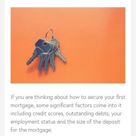
If you are thinking about how to secure your first
mortgage, some significant factors come into it
including credit scores, outstanding debts, your
employment status and the size of the deposit
for the mortgage.