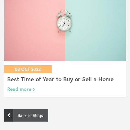
03 OCT 2022
Buy or Sell a Home
Reasons Your Mortgag
Get Rejected
Read more
Back to Blogs