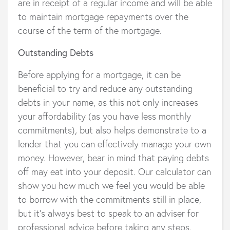
are in receipt of a regular income and will be able
to maintain mortgage repayments over the
course of the term of the mortgage.
Outstanding Debts
Before applying for a mortgage, it can be
beneficial to try and reduce any outstanding
debts in your name, as this not only increases
your affordability (as you have less monthly
commitments), but also helps demonstrate to a
lender that you can effectively manage your own
money. However, bear in mind that paying debts
off may eat into your deposit. Our calculator can
show you how much we feel you would be able
to borrow with the commitments still in place,
but it’s always best to speak to an adviser for
professional advice before taking any steps.