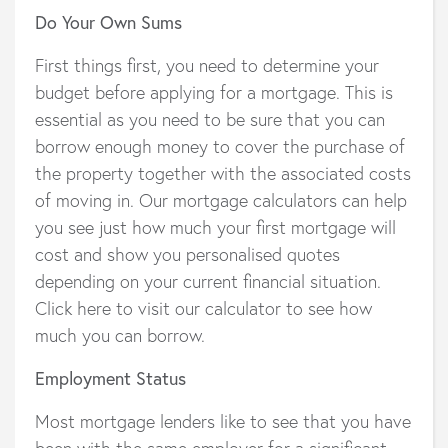
Do Your Own Sums
First things first, you need to determine your
budget before applying for a mortgage. This is
essential as you need to be sure that you can
borrow enough money to cover the purchase of
the property together with the associated costs
of moving in. Our mortgage calculators can help
you see just how much your first mortgage will
cost and show you personalised quotes
depending on your current financial situation.
Click here to visit our calculator to see how
much you can borrow.
Employment Status
Most mortgage lenders like to see that you have
been with the same employer for a significant