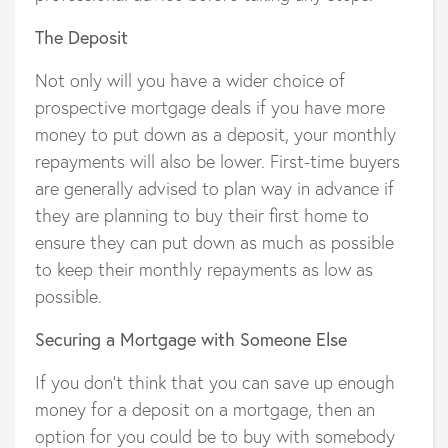
The Deposit
Not only will you have a wider choice of
prospective mortgage deals if you have more
money to put down as a deposit, your monthly
repayments will also be lower. First-time buyers
are generally advised to plan way in advance if
they are planning to buy their first home to
ensure they can put down as much as possible
to keep their monthly repayments as low as
possible.
Securing a Mortgage with Someone Else
If you don’t think that you can save up enough
money for a deposit on a mortgage, then an
option for you could be to buy with somebody