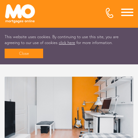
This website uses cookies. By continuing to use this site, you are
agreeing to our use of cookies
click here
for more information.
Close