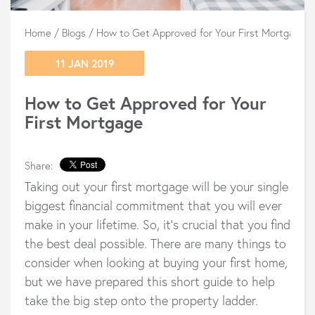
Home
/
Blogs
/
How to Get Approved for Your First Mortgage
11 JAN 2019
How to Get Approved for Your
First Mortgage
Share:
Taking out your first mortgage will be your single
biggest financial commitment that you will ever
make in your lifetime. So, it’s crucial that you find
the best deal possible. There are many things to
consider when looking at buying your first home,
but we have prepared this short guide to help
take the big step onto the property ladder.