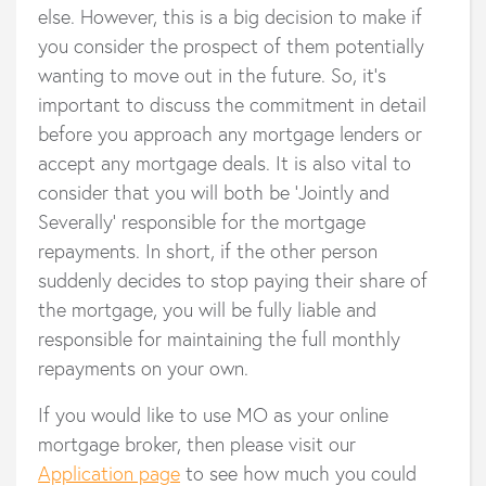
else. However, this is a big decision to make if
you consider the prospect of them potentially
wanting to move out in the future. So, it's
important to discuss the commitment in detail
before you approach any mortgage lenders or
accept any mortgage deals. It is also vital to
consider that you will both be ‘Jointly and
Severally’ responsible for the mortgage
repayments. In short, if the other person
suddenly decides to stop paying their share of
the mortgage, you will be fully liable and
responsible for maintaining the full monthly
repayments on your own.
If you would like to use MO as your online
mortgage broker, then please visit our
Application page
to see how much you could