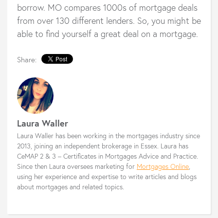
borrow. MO compares 1000s of mortgage deals
from over 130 different lenders. So, you might be
able to find yourself a great deal on a mortgage.
Share:
Laura Waller
Laura Waller has been working in the mortgages industry since
2013, joining an independent brokerage in Essex. Laura has
CeMAP 2 & 3 – Certificates in Mortgages Advice and Practice.
Since then Laura oversees marketing for
Mortgages Online
,
using her experience and expertise to write articles and blogs
about mortgages and related topics.