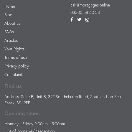
ask@mortgages.online
Home
03300 58 60 58
Blog
About us
FAQs
Articles
Your Rights
Terms of use
Privacy policy
Complaints
Find us
Address: Suite B, Unit 8, 327 Southchurch Road, Southend-on-Sea,
Essex, SS1 2PE
Opening times
Monday - Friday 9:00am - 5:00pm
Out of hours 24/7 reception