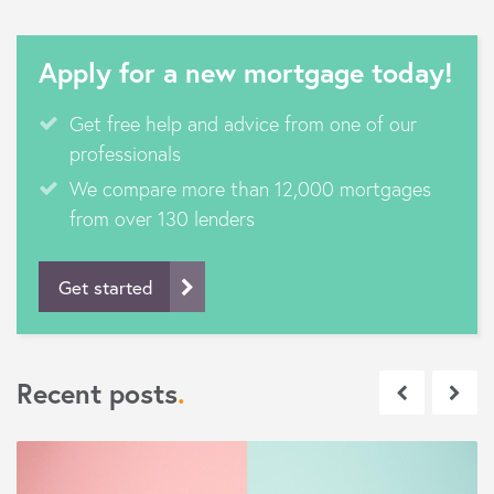
Apply for a new mortgage today!
Get free help and advice from one of our
professionals
We compare more than 12,000 mortgages
from over 130 lenders
Get started
Recent posts
.