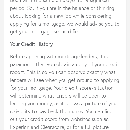
period. So, if you are in the balance or thinking
about looking for a new job while considering
applying for a mortgage, we would advise you to
get your mortgage secured first.
Your Credit History
Before applying with mortgage lenders, it is
paramount that you obtain a copy of your credit
report. This is so you can observe exactly what
lenders will see when you get around to applying
for your mortgage. Your credit score/situation
will determine what lenders will be open to
lending you money, as it shows a picture of your
reliability to pay back the money. You can find
out your credit score from websites such as
Experian and Clearscore, or for a full picture,