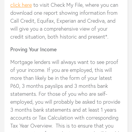
click here
to visit Check My File, where you can
download one report showing information from
Call Credit, Equifax, Experian and Crediva, and
will give you a comprehensive view of your
credit situation, both historic and present*.
Proving Your Income
Mortgage lenders will always want to see proof
of your income. If you are employed, this will
more than likely be in the form of your latest
P60, 3 months payslips and 3 months bank
statements. For those of you who are self-
employed, you will probably be asked to provide
3 months bank statements and at least 1 years
accounts or Tax Calculation with corresponding
Tax Year Overview. This is to ensure that you