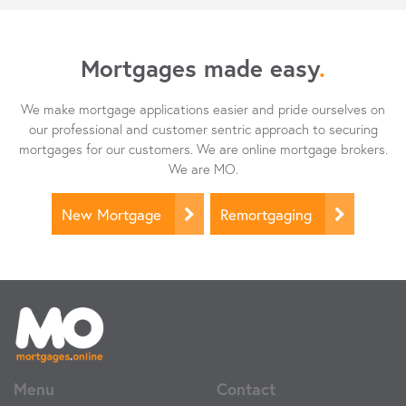
Mortgages made easy
.
We make mortgage applications easier and pride ourselves on
our professional and customer sentric approach to securing
mortgages for our customers. We are online mortgage brokers.
We are MO.
New Mortgage
Remortgaging
Menu
Contact