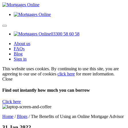
03300 58 60 58
About us
FAQs
Blog
Sign in
This website uses cookies. By continuing to use this site, you are
agreeing to our use of cookies
click here
for more information.
Close
Find out instantly how much you can borrow
Click here
Home
/
Blogs
/
The Benefits of Using an Online Mortgage Advisor
31 Jan 2022