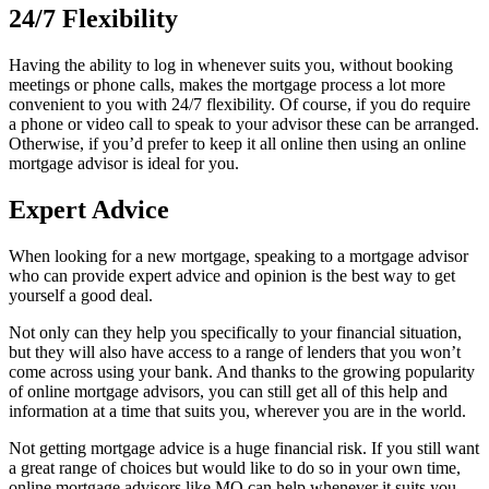
24/7 Flexibility
Having the ability to log in whenever suits you, without booking
meetings or phone calls, makes the mortgage process a lot more
convenient to you with 24/7 flexibility. Of course, if you do require
a phone or video call to speak to your advisor these can be arranged.
Otherwise, if you’d prefer to keep it all online then using an online
mortgage advisor is ideal for you.
Expert Advice
When looking for a new mortgage, speaking to a mortgage advisor
who can provide expert advice and opinion is the best way to get
yourself a good deal.
Not only can they help you specifically to your financial situation,
but they will also have access to a range of lenders that you won’t
come across using your bank. And thanks to the growing popularity
of online mortgage advisors, you can still get all of this help and
information at a time that suits you, wherever you are in the world.
Not getting mortgage advice is a huge financial risk. If you still want
a great range of choices but would like to do so in your own time,
online mortgage advisors like MO can help whenever it suits you.