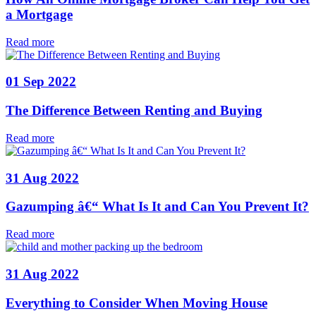
a Mortgage
Read more
01 Sep 2022
The Difference Between Renting and Buying
Read more
31 Aug 2022
Gazumping â€“ What Is It and Can You Prevent It?
Read more
31 Aug 2022
Everything to Consider When Moving House