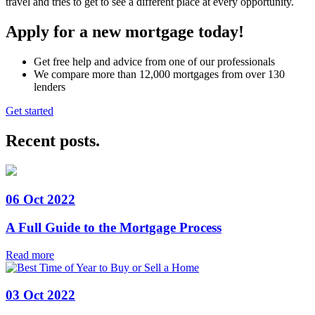
travel and tries to get to see a different place at every opportunity.
Apply for a new mortgage today!
Get free help and advice from one of our professionals
We compare more than 12,000 mortgages from over 130
lenders
Get started
Recent posts
.
06 Oct 2022
A Full Guide to the Mortgage Process
Read more
03 Oct 2022