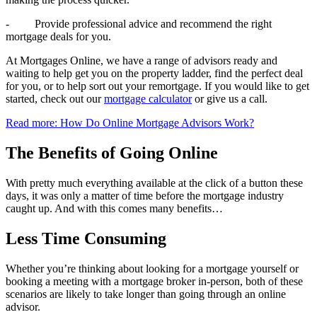
- Provide professional advice and recommend the right
mortgage deals for you.
At Mortgages Online, we have a range of advisors ready and
waiting to help get you on the property ladder, find the perfect deal
for you, or to help sort out your remortgage. If you would like to get
started, check out our
mortgage calculator
or give us a call.
Read more: How Do Online Mortgage Advisors Work?
The Benefits of Going Online
With pretty much everything available at the click of a button these
days, it was only a matter of time before the mortgage industry
caught up. And with this comes many benefits…
Less Time Consuming
Whether you’re thinking about looking for a mortgage yourself or
booking a meeting with a mortgage broker in-person, both of these
scenarios are likely to take longer than going through an online
advisor.