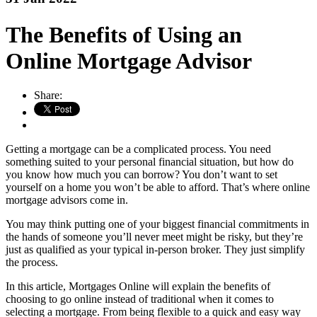
The Benefits of Using an
Online Mortgage Advisor
Share:
Getting a mortgage can be a complicated process. You need
something suited to your personal financial situation, but how do
you know how much you can borrow? You don’t want to set
yourself on a home you won’t be able to afford. That’s where online
mortgage advisors come in.
You may think putting one of your biggest financial commitments in
the hands of someone you’ll never meet might be risky, but they’re
just as qualified as your typical in-person broker. They just simplify
the process.
In this article, Mortgages Online will explain the benefits of
choosing to go online instead of traditional when it comes to
selecting a mortgage. From being flexible to a quick and easy way