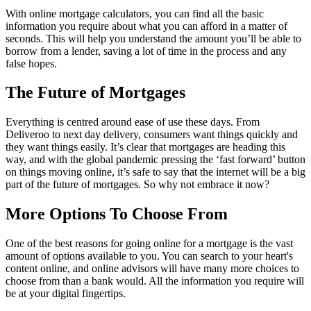
With online mortgage calculators, you can find all the basic
information you require about what you can afford in a matter of
seconds. This will help you understand the amount you’ll be able to
borrow from a lender, saving a lot of time in the process and any
false hopes.
The Future of Mortgages
Everything is centred around ease of use these days. From
Deliveroo to next day delivery, consumers want things quickly and
they want things easily. It’s clear that mortgages are heading this
way, and with the global pandemic pressing the ‘fast forward’ button
on things moving online, it’s safe to say that the internet will be a big
part of the future of mortgages. So why not embrace it now?
More Options To Choose From
One of the best reasons for going online for a mortgage is the vast
amount of options available to you. You can search to your heart's
content online, and online advisors will have many more choices to
choose from than a bank would. All the information you require will
be at your digital fingertips.