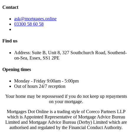
Contact
ask@mortgages.online
03300 58 60 58
Find us
Address: Suite B, Unit 8, 327 Southchurch Road, Southend-
on-Sea, Essex, SS1 2PE
Opening times
Monday - Friday 9:00am - 5:00pm
Out of hours 24/7 reception
Your home may be repossessed if you do not keep up repayments
on your mortgage.
Mortgages Dot Online is a trading style of Coreco Partners LLP
which is Appointed Representative of Mortgage Advice Bureau
Limited and Mortgage Advice Bureau (Derby) Limited which are
authorised and regulated by the Financial Conduct Authority.