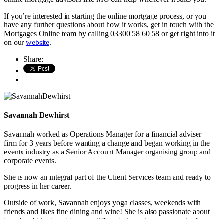
If you’re interested in starting the online mortgage process, or you
have any further questions about how it works, get in touch with the
Mortgages Online team by calling 03300 58 60 58 or get right into it
on our
website
.
Share:
Savannah Dewhirst
Savannah worked as Operations Manager for a financial adviser
firm for 3 years before wanting a change and began working in the
events industry as a Senior Account Manager organising group and
corporate events.
She is now an integral part of the Client Services team and ready to
progress in her career.
Outside of work, Savannah enjoys yoga classes, weekends with
friends and likes fine dining and wine! She is also passionate about