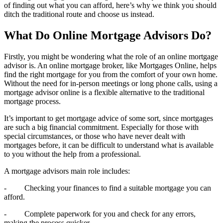
of finding out what you can afford, here’s why we think you should
ditch the traditional route and choose us instead.
What Do Online Mortgage Advisors Do?
Firstly, you might be wondering what the role of an online mortgage
advisor is. An online mortgage broker, like Mortgages Online, helps
find the right mortgage for you from the comfort of your own home.
Without the need for in-person meetings or long phone calls, using a
mortgage advisor online is a flexible alternative to the traditional
mortgage process.
It’s important to get mortgage advice of some sort, since mortgages
are such a big financial commitment. Especially for those with
special circumstances, or those who have never dealt with
mortgages before, it can be difficult to understand what is available
to you without the help from a professional.
A mortgage advisors main role includes:
- Checking your finances to find a suitable mortgage you can
afford.
- Complete paperwork for you and check for any errors,
making the process quicker.