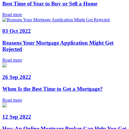
Best Time of Year to Buy or Sell a Home
Read more
03 Oct 2022
Reasons Your Mortgage Application Might Get
Rejected
Read more
26 Sep 2022
When Is the Best Time to Get a Mortgage?
Read more
12 Sep 2022
How An Online Mortgage Broker Can Help You Get