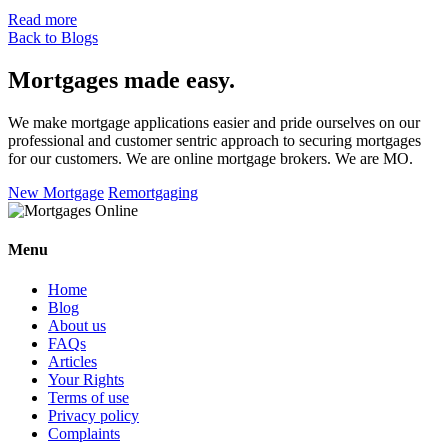
Read more
Back to Blogs
Mortgages made easy
.
We make mortgage applications easier and pride ourselves on our
professional and customer sentric approach to securing mortgages
for our customers. We are online mortgage brokers. We are MO.
New Mortgage
Remortgaging
Menu
Home
Blog
About us
FAQs
Articles
Your Rights
Terms of use
Privacy policy
Complaints