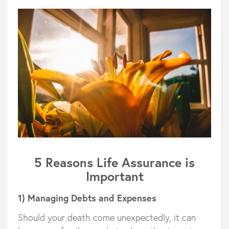
5 Reasons Life Assurance is
Important
1) Managing Debts and Expenses
Should your death come unexpectedly, it can