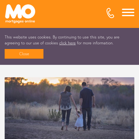
This website uses cookies. By continuing to use this site, you are
agreeing to our use of cookies
click here
for more information.
Close