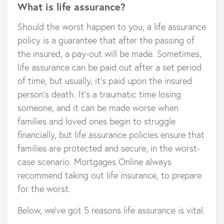
What is life assurance?
Should the worst happen to you, a life assurance
policy is a guarantee that after the passing of
the insured, a pay-out will be made. Sometimes,
life assurance can be paid out after a set period
of time, but usually, it’s paid upon the insured
person’s death. It’s a traumatic time losing
someone, and it can be made worse when
families and loved ones begin to struggle
financially, but life assurance policies ensure that
families are protected and secure, in the worst-
case scenario. Mortgages Online always
recommend taking out life insurance, to prepare
for the worst.
Below, we’ve got 5 reasons life assurance is vital.