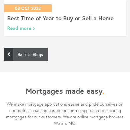
03 OCT 2022
Best Time of Year to Buy or Sell a Home
Read more
Back to Blogs
Mortgages made easy
.
We make mortgage applications easier and pride ourselves on
our professional and customer sentric approach to securing
mortgages for our customers. We are online mortgage brokers.
We are MO.