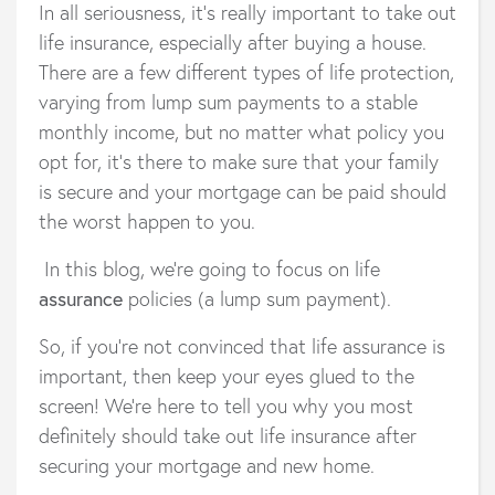
In all seriousness, it's really important to take out
life insurance, especially after buying a house.
There are a few different types of life protection,
varying from lump sum payments to a stable
monthly income, but no matter what policy you
opt for, it’s there to make sure that your family
is secure and your mortgage can be paid should
the worst happen to you.
In this blog, we're going to focus on life
assurance
policies (a lump sum payment).
So, if you’re not convinced that life assurance is
important, then keep your eyes glued to the
screen! We’re here to tell you why you most
definitely should take out life insurance after
securing your mortgage and new home.