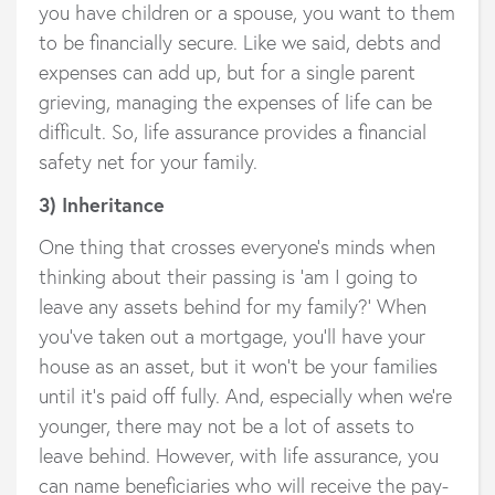
you have children or a spouse, you want to them
to be financially secure. Like we said, debts and
expenses can add up, but for a single parent
grieving, managing the expenses of life can be
difficult. So, life assurance provides a financial
safety net for your family.
3) Inheritance
One thing that crosses everyone’s minds when
thinking about their passing is ‘am I going to
leave any assets behind for my family?’ When
you’ve taken out a mortgage, you’ll have your
house as an asset, but it won’t be your families
until it’s paid off fully. And, especially when we’re
younger, there may not be a lot of assets to
leave behind. However, with life assurance, you
can name beneficiaries who will receive the pay-