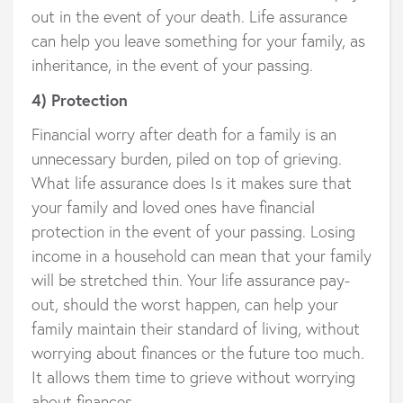
out in the event of your death. Life assurance
can help you leave something for your family, as
inheritance, in the event of your passing.
4) Protection
Financial worry after death for a family is an
unnecessary burden, piled on top of grieving.
What life assurance does Is it makes sure that
your family and loved ones have financial
protection in the event of your passing. Losing
income in a household can mean that your family
will be stretched thin. Your life assurance pay-
out, should the worst happen, can help your
family maintain their standard of living, without
worrying about finances or the future too much.
It allows them time to grieve without worrying
about finances.