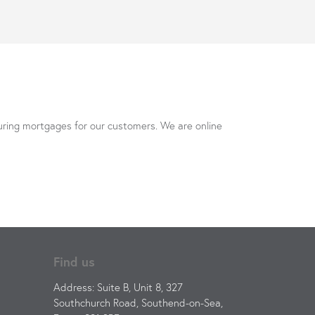
uring mortgages for our customers. We are online
Find us
Address: Suite B, Unit 8, 327
Southchurch Road, Southend-on-Sea,