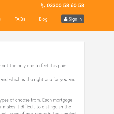
03300 58 60 58
s
FAQs
Blog
Sign in
ot the only one to feel this pain.
tand which is the right one for you and
 types of choose from. Each mortgage
makes it difficult to distinguish the
erent types of mortgages in the simplest