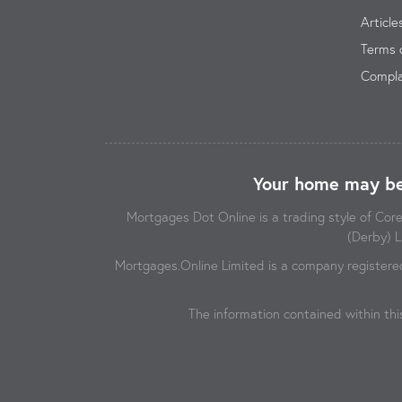
Article
Terms 
Compla
Your home may be
Mortgages Dot Online is a trading style of Co
(Derby) L
Mortgages.Online Limited is a company registere
The information contained within thi