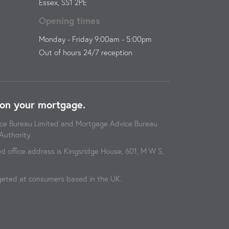
Essex, SS1 2PE
Opening times
Monday - Friday 9:00am - 5:00pm
Out of hours 24/7 reception
on your mortgage.
vice Bureau Limited and Mortgage Advice Bureau
Authority.
 office address is Kingsridge House, 601, M W S,
argeted at consumers based in the UK.