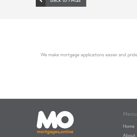
We make mortgage applications easier and pride 
Menu
Home
About 