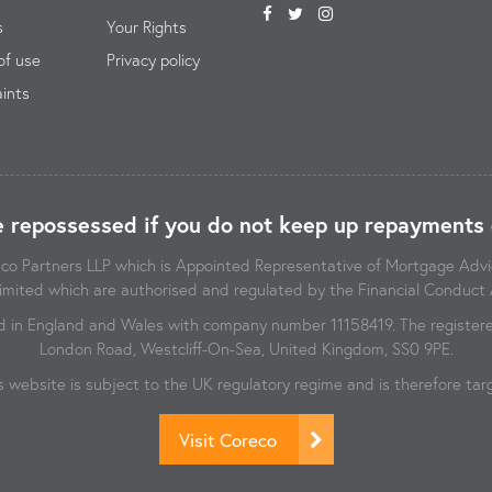
s
Your Rights
of use
Privacy policy
ints
 repossessed if you do not keep up repayments 
reco Partners LLP which is Appointed Representative of Mortgage Ad
imited which are authorised and regulated by the Financial Conduct 
d in England and Wales with company number 11158419. The registered
London Road, Westcliff-On-Sea, United Kingdom, SS0 9PE.
s website is subject to the UK regulatory regime and is therefore t
Visit Coreco