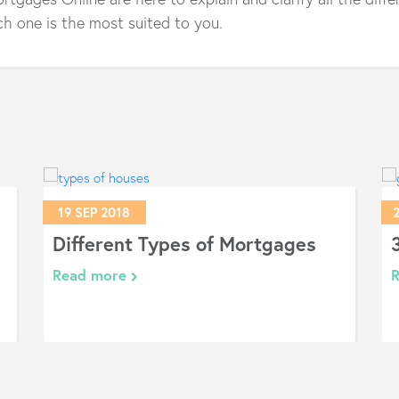
h one is the most suited to you.
19 SEP 2018
Different Types of Mortgages
Read more