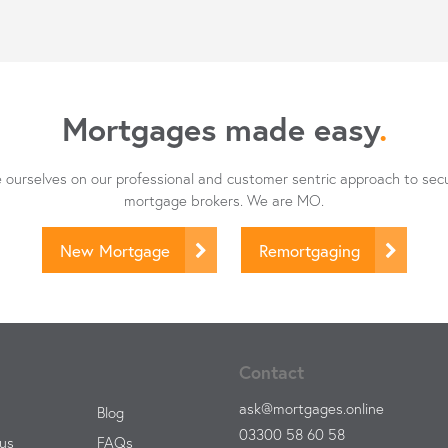
Mortgages made easy
.
ourselves on our professional and customer sentric approach to sec
mortgage brokers. We are MO.
New Mortgage
Remortgaging
Contact
ask@mortgages.online
Blog
03300 58 60 58
us
FAQs