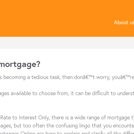
About u
 mortgage?
is becoming a tedious task, then donâ€™t worry, youâ€™re n
es available to choose from, it can be difficult to unders
Rate to Interest Only, there is a wide range of mortgage
es, but too often the confusing lingo that you encounter 
rtgages Online are here to explain and clarify all the diff