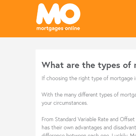
What are the types of
If choosing the right type of mortgage 
With the many different types of mortgag
your circumstances.
From Standard Variable Rate and Offset 
has their own advantages and disadvantag
difference between each one. Luckily, Mo