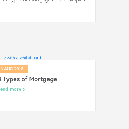
23 AUG 2018
3 Types of Mortgage
Read more