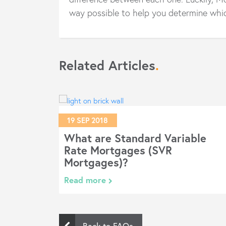
way possible to help you determine whic
Related Articles
.
19 SEP 2018
age?
What are Standard Variable
Rate Mortgages (SVR
Mortgages)?
Read more
Back to FAQs