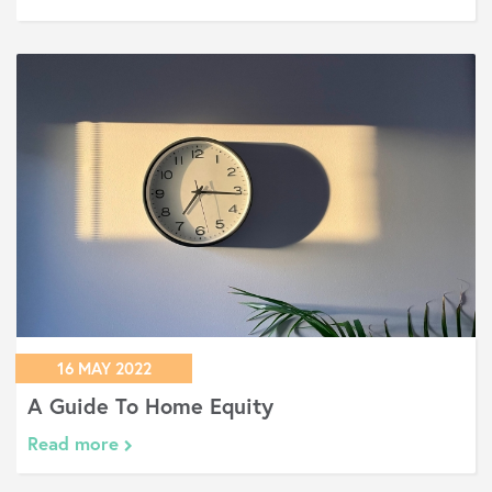
16 MAY 2022
A Guide To Home Equity
Read more