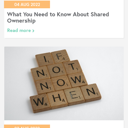
04 AUG 2022
What You Need to Know About Shared
Ownership
Read more