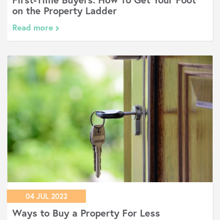
on the Property Ladder
Read more
04 JUL 2022
Ways to Buy a Property For Less