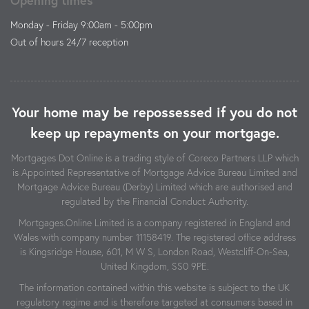
Monday - Friday 9:00am - 5:00pm
Out of hours 24/7 reception
Your home may be repossessed if you do not
keep up repayments on your mortgage.
Mortgages Dot Online is a trading style of Coreco Partners LLP which
is Appointed Representative of Mortgage Advice Bureau Limited and
Mortgage Advice Bureau (Derby) Limited which are authorised and
regulated by the Financial Conduct Authority.
Mortgages.Online Limited is a company registered in England and
Wales with company number 11158419. The registered office address
is Kingsridge House, 601, M W S, London Road, Westcliff-On-Sea,
United Kingdom, SS0 9PE.
The information contained within this website is subject to the UK
regulatory regime and is therefore targeted at consumers based in