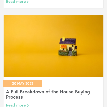
Read more
30 MAY 2022
A Full Breakdown of the House Buying
Process
Read more