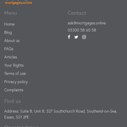
Menu
Contact
ask@mortgages.online
Home
03300 58 60 58
Blog
About us
FAQs
Articles
Your Rights
Terms of use
Privacy policy
Complaints
Find us
Address: Suite B, Unit 8, 327 Southchurch Road, Southend-on-Sea,
Essex, SS1 2PE
Opening times