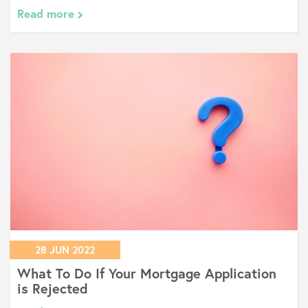
Read more
28 JUN 2022
What To Do If Your Mortgage Application
is Rejected