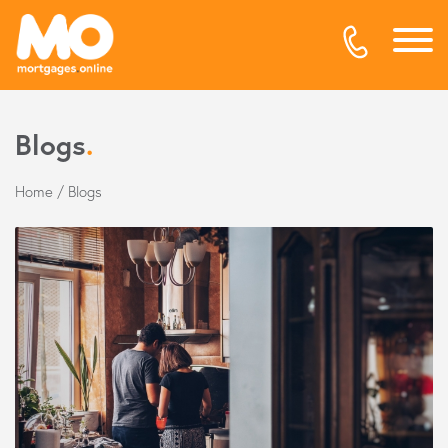
Blogs
.
Home
/
Blogs