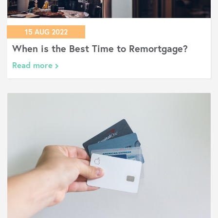
15 AUG 2022
When is the Best Time to Remortgage?
Read more