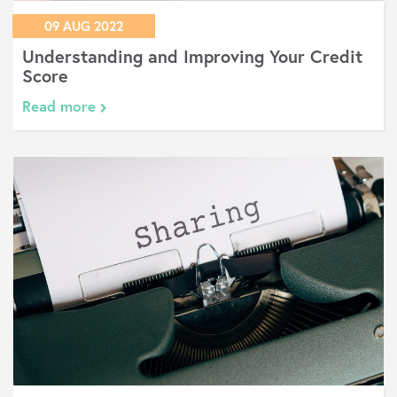
09 AUG 2022
Understanding and Improving Your Credit
Score
Read more