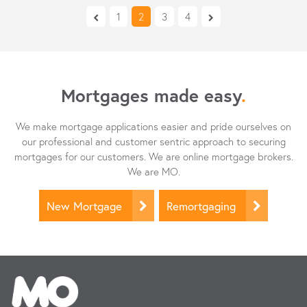
1
2
3
4
Mortgages made easy
.
We make mortgage applications easier and pride ourselves on
our professional and customer sentric approach to securing
mortgages for our customers. We are online mortgage brokers.
We are MO.
New Mortgage
Remortgaging