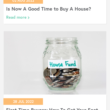
02 AUG 2022
Is Now A Good Time to Buy A House?
Read more
28 JUL 2022
First-Time Buyers: How To Get Your Foot