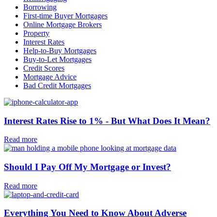
Borrowing
First-time Buyer Mortgages
Online Mortgage Brokers
Property
Interest Rates
Help-to-Buy Mortgages
Buy-to-Let Mortgages
Credit Scores
Mortgage Advice
Bad Credit Mortgages
Interest Rates Rise to 1% - But What Does It Mean?
Read more
Should I Pay Off My Mortgage or Invest?
Read more
Everything You Need to Know About Adverse