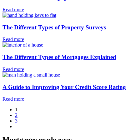
Read more
The Different Types of Property Surveys
Read more
The Different Types of Mortgages Explained
Read more
A Guide to Improving Your Credit Score Rating
Read more
1
2
3
Mortgages made easy
.