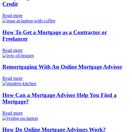
Credit
Read more
How To Get a Mortgage as a Contractor or
Freelancer
Read more
Remortgaging With An Online Mortgage Advisor
Read more
How Can a Mortgage Advisor Help You Find a
Mortgage?
Read more
How Do Online Mortgage Advisors Work?