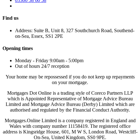
03300 58 60 58
Find us
Address: Suite B, Unit 8, 327 Southchurch Road, Southend-
on-Sea, Essex, SS1 2PE
Opening times
Monday - Friday 9:00am - 5:00pm
Out of hours 24/7 reception
Your home may be repossessed if you do not keep up repayments
on your mortgage.
Mortgages Dot Online is a trading style of Coreco Partners LLP
which is Appointed Representative of Mortgage Advice Bureau
Limited and Mortgage Advice Bureau (Derby) Limited which are
authorised and regulated by the Financial Conduct Authority.
Mortgages.Online Limited is a company registered in England and
Wales with company number 11158419. The registered office
address is Kingsridge House, 601, M W S, London Road, Westcliff-
On-Sea, United Kingdom, SS0 9PE.