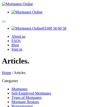
03300 58 60 58
About us
FAQs
Blog
Sign in
Articles
.
Home
/
Articles
Categories
Mortgages
Self-Employed Mortgages
Types of Mortgages
Mortgage Brokers
Remortgaging