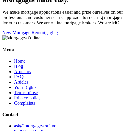
We make mortgage applications easier and pride ourselves on our
professional and customer sentric approach to securing mortgages
for our customers. We are online mortgage brokers. We are MO.
New Mortgage
Remortgaging
Menu
Home
Blog
About us
FAQs
Articles
Your Rights
Terms of use
Privacy policy
Complaints
Contact
ask@mortgages.online