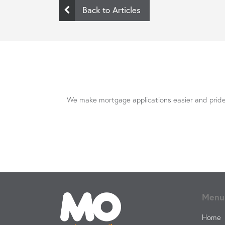
Back to Articles
We make mortgage applications easier and pride 
Menu
Home