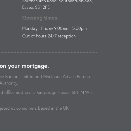
Southchurch Road, Southend-on-Sea,
Essex, SS1 2PE
Opening times
Monday - Friday 9:00am - 5:00pm
Out of hours 24/7 reception
on your mortgage.
vice Bureau Limited and Mortgage Advice Bureau
Authority.
 office address is Kingsridge House, 601, M W S,
argeted at consumers based in the UK.