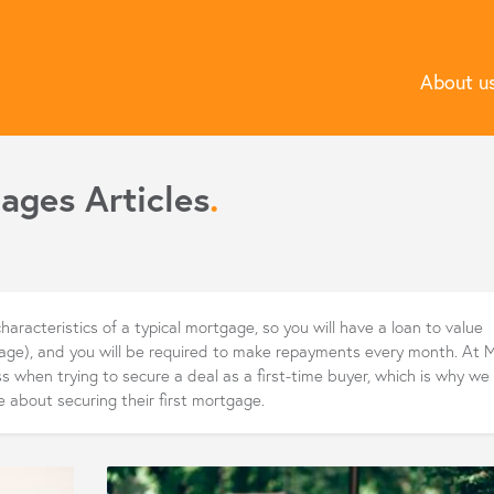
About u
ages Articles
.
haracteristics of a typical mortgage, so you will have a loan to value
gage), and you will be required to make repayments every month. At 
 when trying to secure a deal as a first-time buyer, which is why we
e about securing their first mortgage.