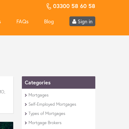
03300 58 60 58
s
FAQs
Blog
Sign in
Categories
MO,
Mortgages
Self-Employed Mortgages
Types of Mortgages
Mortgage Brokers