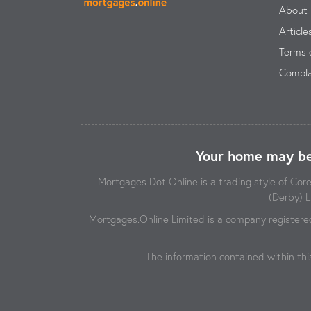
About 
Article
Terms 
Compla
Your home may be
Mortgages Dot Online is a trading style of Co
(Derby) L
Mortgages.Online Limited is a company registere
The information contained within thi