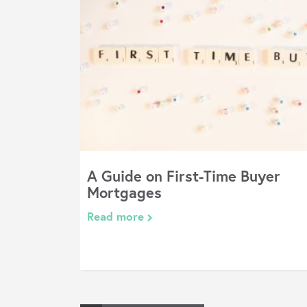
A Guide on First-Time Buyer
Mortgages
Read more