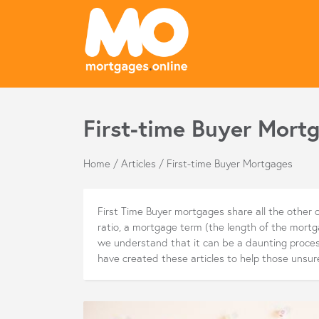
First-time Buyer Mortg
Home
/
Articles
/
First-time Buyer Mortgages
First Time Buyer mortgages share all the other c
ratio, a mortgage term (the length of the mort
we understand that it can be a daunting process
have created these articles to help those unsur