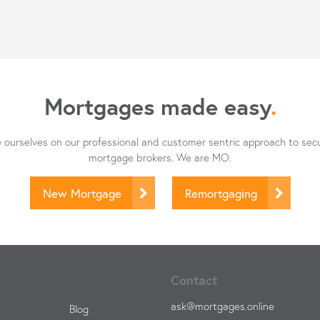
Mortgages made easy
.
ourselves on our professional and customer sentric approach to sec
mortgage brokers. We are MO.
New Mortgage
Remortgaging
Contact
ask@mortgages.online
Blog