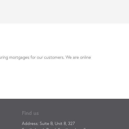
uring mortgages for our customers. We are online
Find us
Address: Suite B, Unit 8, 327