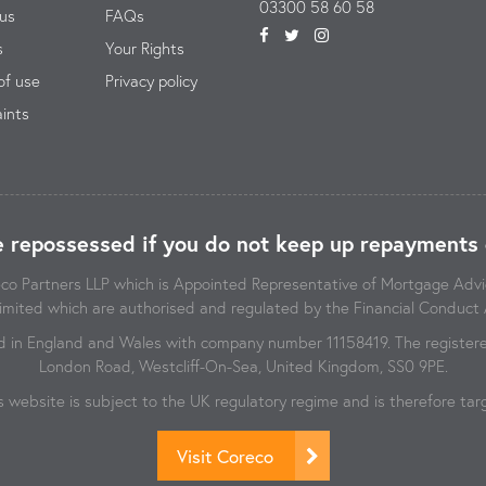
03300 58 60 58
us
FAQs
s
Your Rights
of use
Privacy policy
ints
 repossessed if you do not keep up repayments 
reco Partners LLP which is Appointed Representative of Mortgage Ad
imited which are authorised and regulated by the Financial Conduct 
d in England and Wales with company number 11158419. The registered
London Road, Westcliff-On-Sea, United Kingdom, SS0 9PE.
s website is subject to the UK regulatory regime and is therefore t
Visit Coreco