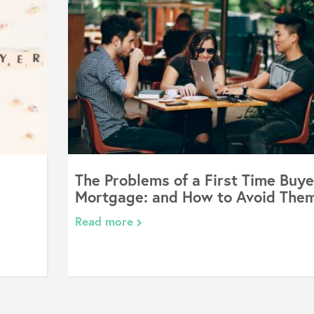
The Problems of a First Time Buye
Mortgage: and How to Avoid The
Read more