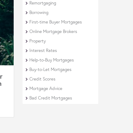
Remortgaging
Borrowing
First-time Buyer Mortgages
Online Mortgage Brokers
Property
Interest Rates
Help-to-Buy Mortgages
Buy-to-Let Mortgages
r
Credit Scores
m
Mortgage Advice
Bad Credit Mortgages