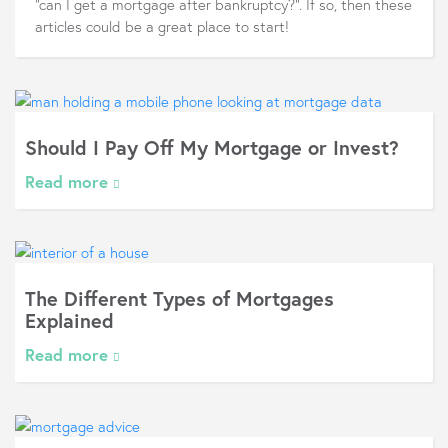
"can I get a mortgage after bankruptcy?". If so, then these
articles could be a great place to start!
Should I Pay Off My Mortgage or Invest?
Read more
The Different Types of Mortgages
Explained
Read more