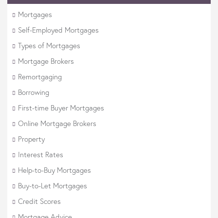
Mortgages
Self-Employed Mortgages
Types of Mortgages
Mortgage Brokers
Remortgaging
Borrowing
First-time Buyer Mortgages
Online Mortgage Brokers
Property
Interest Rates
Help-to-Buy Mortgages
Buy-to-Let Mortgages
Credit Scores
Mortgage Advice