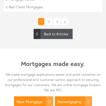
Bad Credit Mortgages
1
2
3
Back to Articles
Mortgages made easy
.
We make mortgage applications easier and pride ourselves on
our professional and customer sentric approach to securing
mortgages for our customers. We are online mortgage brokers.
We are MO.
New Mortgage
Remortgaging