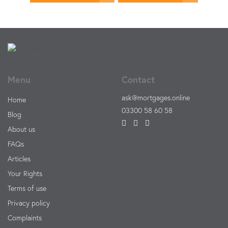
Menu
Contact
ask@mortgages.online
Home
03300 58 60 58
Blog
About us
FAQs
Articles
Your Rights
Terms of use
Privacy policy
Complaints