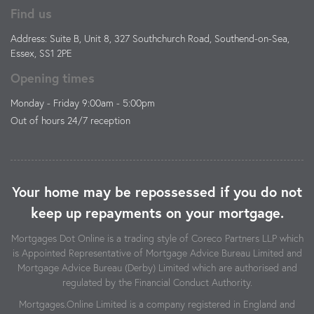
Find us
Address: Suite B, Unit 8, 327 Southchurch Road, Southend-on-Sea,
Essex, SS1 2PE
Opening times
Monday - Friday 9:00am - 5:00pm
Out of hours 24/7 reception
Your home may be repossessed if you do not
keep up repayments on your mortgage.
Mortgages Dot Online is a trading style of Coreco Partners LLP which
is Appointed Representative of Mortgage Advice Bureau Limited and
Mortgage Advice Bureau (Derby) Limited which are authorised and
regulated by the Financial Conduct Authority.
Mortgages.Online Limited is a company registered in England and