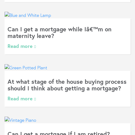
Can I get a mortgage while Iâ€™m on
maternity leave?
Read more
At what stage of the house buying process
should I think about getting a mortgage?
Read more
Can I get a mortgage if I am retired?