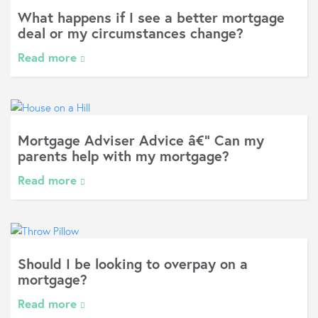
What happens if I see a better mortgage
deal or my circumstances change?
Read more
Mortgage Adviser Advice â€“ Can my
parents help with my mortgage?
Read more
Should I be looking to overpay on a
mortgage?
Read more