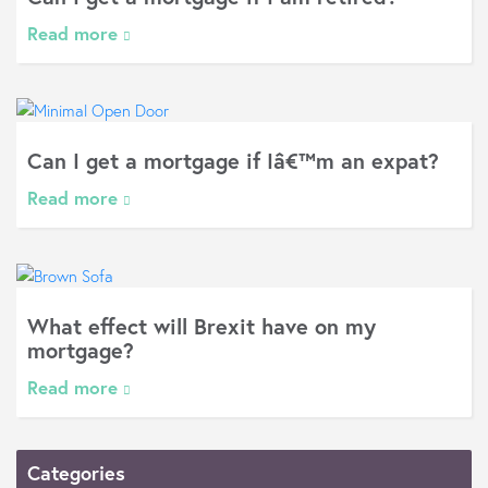
Read more
Can I get a mortgage if Iâ€™m an expat?
Read more
What effect will Brexit have on my
mortgage?
Read more
Categories