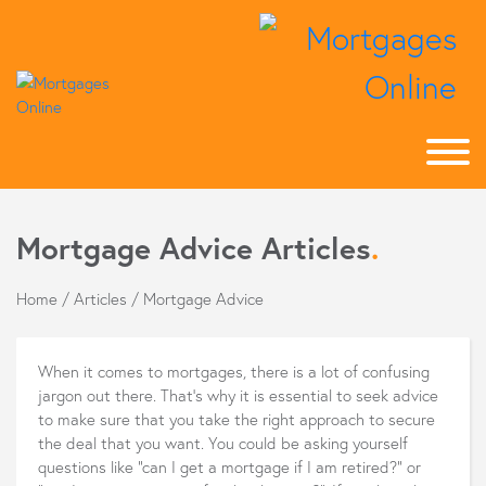
Mortgage Advice Articles
.
Home
/
Articles
/
Mortgage Advice
When it comes to mortgages, there is a lot of confusing
jargon out there. That's why it is essential to seek advice
to make sure that you take the right approach to secure
the deal that you want. You could be asking yourself
questions like "can I get a mortgage if I am retired?" or