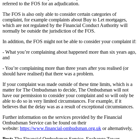
referred to the FOS for an adjudication.
The FOS is also only able to consider certain categories of
complaint, for example complaints about Buy to Let mortgages,
which are not regulated by the Financial Conduct Authority will
normally be outside the jurisdiction of the FOS.
In addition, the FOS might not be able to consider your complaint if:
- What you’re complaining about happened more than six years ago,
and
- You’re complaining more than three years after you realised (or
should have realised) that there was a problem.
If your complaint was made outside of these time limits, which is a
matter for The Ombudsman to decide, The Ombudsman will not
have our permission to consider your complaint and so will only be
able to do so in very limited circumstances. For example, if it
believes that the delay was as a result of exceptional circumstances.
Further information on the services provided by the Financial
Ombudsman Service can be found on their
website:
https://www.financial-ombudsman.org.uk
or alternatively,
Post:
The Financial Ombudsman Service, Exchange Tower,