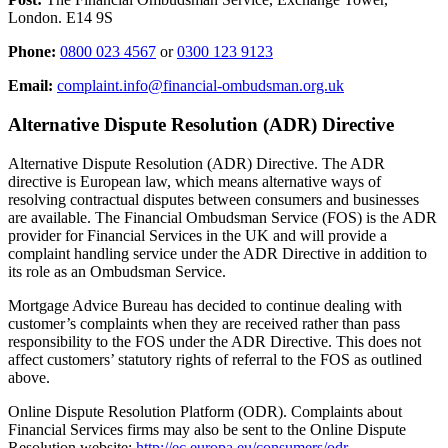
London. E14 9S
Phone:
0800 023 4567
or
0300 123 9123
Email:
complaint.info@financial-ombudsman.org.uk
Alternative Dispute Resolution (ADR) Directive
Alternative Dispute Resolution (ADR) Directive. The ADR
directive is European law, which means alternative ways of
resolving contractual disputes between consumers and businesses
are available. The Financial Ombudsman Service (FOS) is the ADR
provider for Financial Services in the UK and will provide a
complaint handling service under the ADR Directive in addition to
its role as an Ombudsman Service.
Mortgage Advice Bureau has decided to continue dealing with
customer’s complaints when they are received rather than pass
responsibility to the FOS under the ADR Directive. This does not
affect customers’ statutory rights of referral to the FOS as outlined
above.
Online Dispute Resolution Platform (ODR). Complaints about
Financial Services firms may also be sent to the Online Dispute
Resolution website;
http://ec.europa.eu/consumers/odr
.