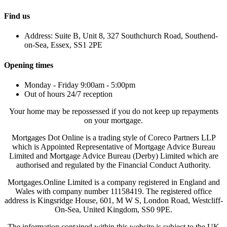
Find us
Address: Suite B, Unit 8, 327 Southchurch Road, Southend-
on-Sea, Essex, SS1 2PE
Opening times
Monday - Friday 9:00am - 5:00pm
Out of hours 24/7 reception
Your home may be repossessed if you do not keep up repayments
on your mortgage.
Mortgages Dot Online is a trading style of Coreco Partners LLP
which is Appointed Representative of Mortgage Advice Bureau
Limited and Mortgage Advice Bureau (Derby) Limited which are
authorised and regulated by the Financial Conduct Authority.
Mortgages.Online Limited is a company registered in England and
Wales with company number 11158419. The registered office
address is Kingsridge House, 601, M W S, London Road, Westcliff-
On-Sea, United Kingdom, SS0 9PE.
The information contained within this website is subject to the UK