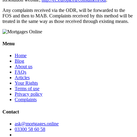
Any complaints received via the ODR, will be forwarded to the
FOS and then to MAB. Complaints received by this method will be
treated in the same way as those received through existing means.
Menu
Home
Blog
About us
FAQs
Articles
Your Rights
Terms of use
Privacy policy
Complaints
Contact
ask@mortgages.online
03300 58 60 58