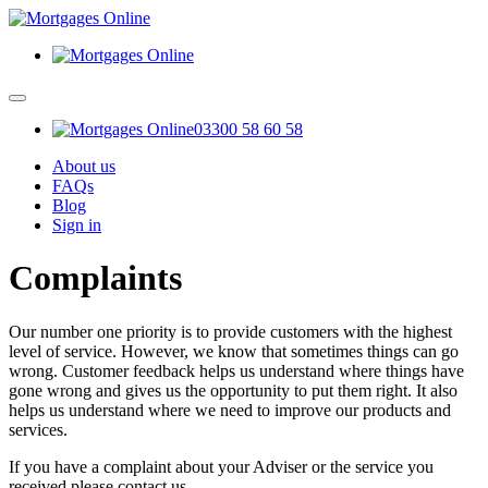
03300 58 60 58
About us
FAQs
Blog
Sign in
Complaints
Our number one priority is to provide customers with the highest
level of service. However, we know that sometimes things can go
wrong. Customer feedback helps us understand where things have
gone wrong and gives us the opportunity to put them right. It also
helps us understand where we need to improve our products and
services.
If you have a complaint about your Adviser or the service you
received please contact us.