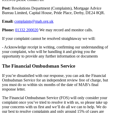
Post:
Resolutions Department (Complaints), Mortgage Advice
Bureau Limited, Capital House, Pride Place, Derby, DE24 8QR.
Email:
complaints@mab.org.uk
Phone:
01332 200020
We may record and monitor calls.
If your complaint cannot be resolved straightaway we will:
- Acknowledge receipt in writing, confirming our understanding of
your complaint, who will be handling it and giving you the
opportunity to provide any further information or documents
The Financial Ombudsman Service
If you’re dissatisfied with our response, you can ask the Financial
Ombudsman Service for an independent review free of charge, but
you must do so within six months of the date of MAB’s final
response letter.
The Financial Ombudsman Service (FOS) will only consider your
complaint once you’ve tried to resolve it with us, so please take up
your concerns with us first and we’ll do all we can to help. We do
our best to resolve complaints and only around 15% of cases are